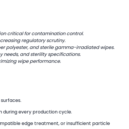
 critical for contamination control.
ncreasing regulatory scrutiny.
ber polyester, and sterile gamma-irradiated wipes.
needs, and sterility specifications.
maximizing wipe performance.
 surfaces.
n during every production cycle.
mpatible edge treatment, or insufficient particle