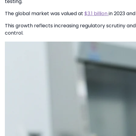
testing.
The global market was valued at
$3.1 billion
in 2023 and
This growth reflects increasing regulatory scrutiny an
control.