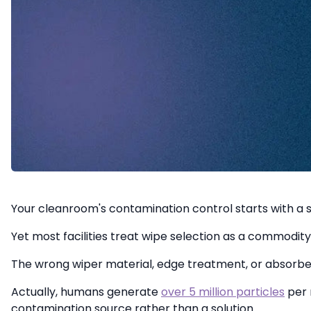
Your cleanroom's contamination control starts with a s
Yet most facilities treat wipe selection as a commodity 
The wrong wiper material, edge treatment, or absorbency
Actually, humans generate
over 5 million particles
per 
contamination source rather than a solution.