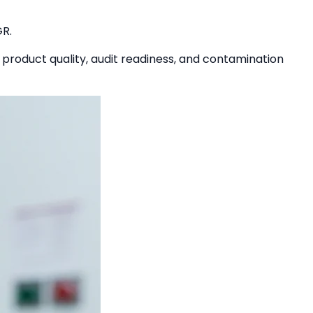
GR.
 product quality, audit readiness, and contamination