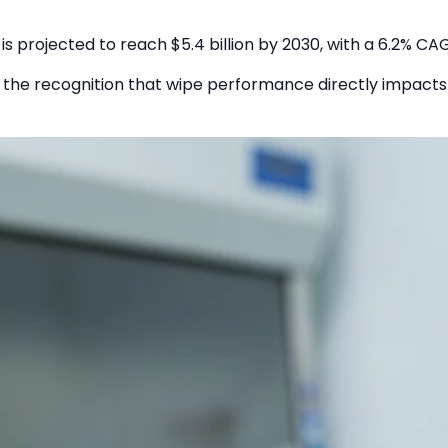
 is projected to reach $5.4 billion by 2030, with a 6.2% CA
d the recognition that wipe performance directly impacts