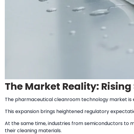
The Market Reality: Risin
The pharmaceutical cleanroom technology market is
This expansion brings heightened regulatory expectati
At the same time, industries from semiconductors to m
their cleaning materials.