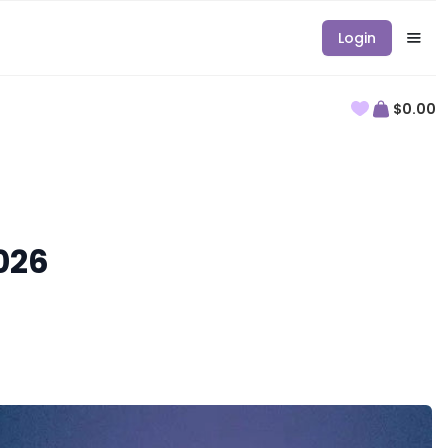
Login
$0.00
026