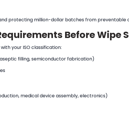
n, and protecting million-dollar batches from preventable
Requirements Before Wipe S
ith your ISO classification:
septic filling, semiconductor fabrication)
pes
uction, medical device assembly, electronics)