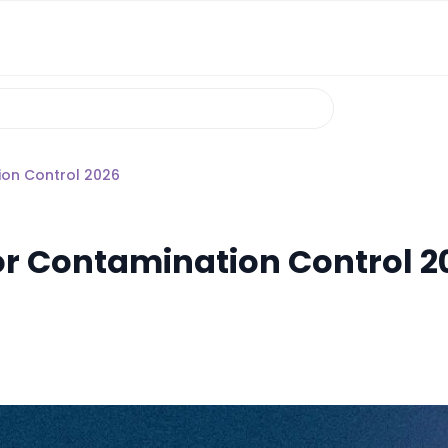
on Control 2026
r Contamination Control 2