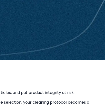
les, and put product integrity at risk.
 selection, your cleaning protocol becomes a