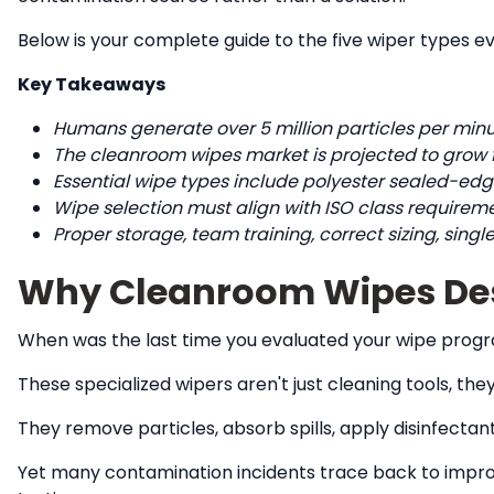
Below is your complete guide to the five wiper types e
Key Takeaways
Humans generate over 5 million particles per minu
The cleanroom wipes market is projected to grow from
Essential wipe types include polyester sealed-edge
Wipe selection must align with ISO class requireme
Proper storage, team training, correct sizing, sing
Why Cleanroom Wipes Dese
When was the last time you evaluated your wipe prog
These specialized wipers aren't just cleaning tools, th
They remove particles, absorb spills, apply disinfect
Yet many contamination incidents trace back to imprope