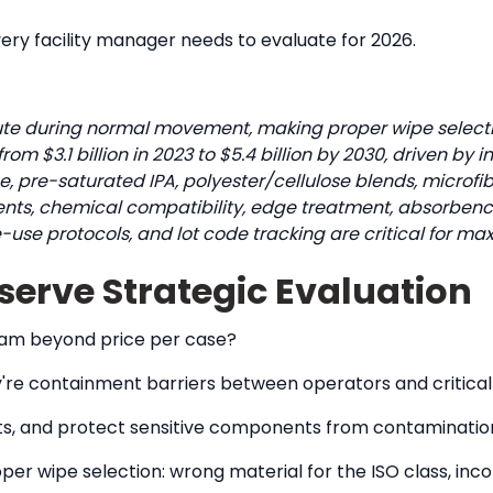
very facility manager needs to evaluate for 2026.
te during normal movement, making proper wipe selection
 $3.1 billion in 2023 to $5.4 billion by 2030, driven by i
, pre-saturated IPA, polyester/cellulose blends, microfi
nts, chemical compatibility, edge treatment, absorbency 
le-use protocols, and lot code tracking are critical for 
rve Strategic Evaluation
ram beyond price per case?
ey're containment barriers between operators and critical
ants, and protect sensitive components from contaminatio
r wipe selection: wrong material for the ISO class, inco