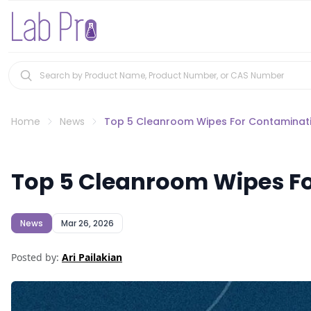
Home
News
Top 5 Cleanroom Wipes For Contaminati
Top 5 Cleanroom Wipes Fo
News
Mar 26, 2026
Posted by:
Ari Pailakian