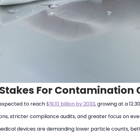
g Stakes For Contamination 
 expected to reach
$19.10 billion by 2033
, growing at a 12.
ons, stricter compliance audits, and greater focus on e
edical devices are demanding lower particle counts, bett