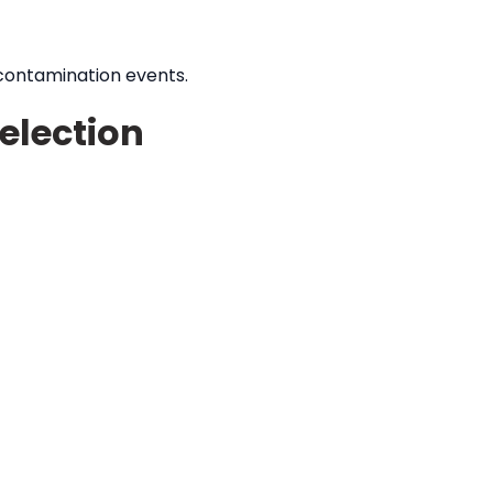
 contamination events.
election