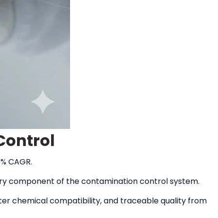
Control
30% CAGR.
very component of the contamination control system.
er chemical compatibility, and traceable quality from