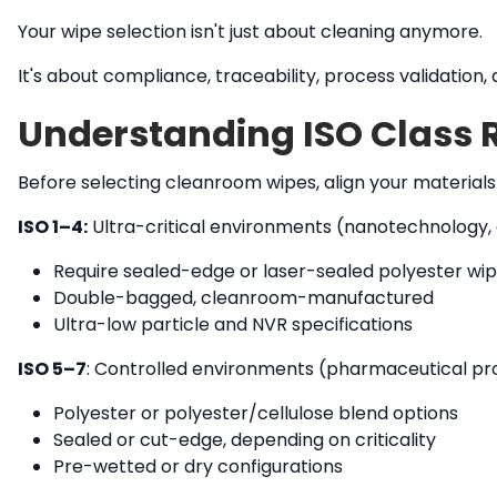
Your wipe selection isn't just about cleaning anymore.
It's about compliance, traceability, process validatio
Understanding ISO Class 
Before selecting cleanroom wipes, align your materials w
ISO 1–4:
Ultra-critical environments (nanotechnology, a
Require sealed-edge or laser-sealed polyester wi
Double-bagged, cleanroom-manufactured
Ultra-low particle and NVR specifications
ISO 5–7
:
Controlled environments (pharmaceutical prod
Polyester or polyester/cellulose blend options
Sealed or cut-edge, depending on criticality
Pre-wetted or dry configurations