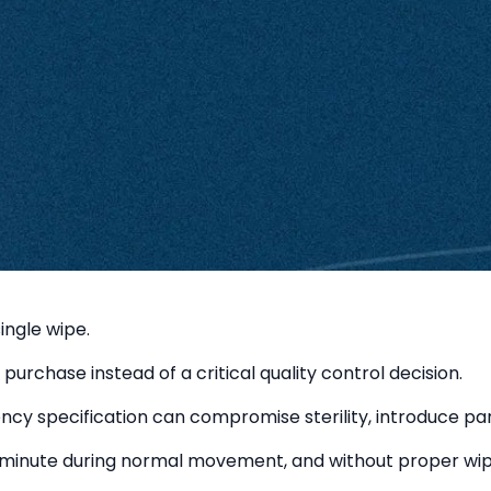
ingle wipe.
purchase instead of a critical quality control decision.
 specification can compromise sterility, introduce partic
minute during normal movement, and without proper wipe