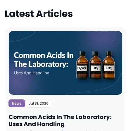
Latest Articles
News
Jul 31, 2026
Common Acids In The Laboratory:
Uses And Handling