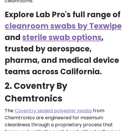
cleanrooms.
Explore Lab Pro's full range of
cleanroom swabs by Texwipe
and
sterile swab options
,
trusted by aerospace,
pharma, and medical device
teams across California.
2. Coventry By
Chemtronics
The
Coventry sealed polyester swabs
from
Chemtronics are engineered for maximum
cleanliness through a proprietary process that