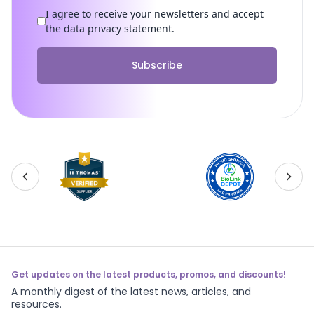
I agree to receive your newsletters and accept
the data privacy statement.
Subscribe
Get updates on the latest products, promos, and discounts!
A monthly digest of the latest news, articles, and
resources.