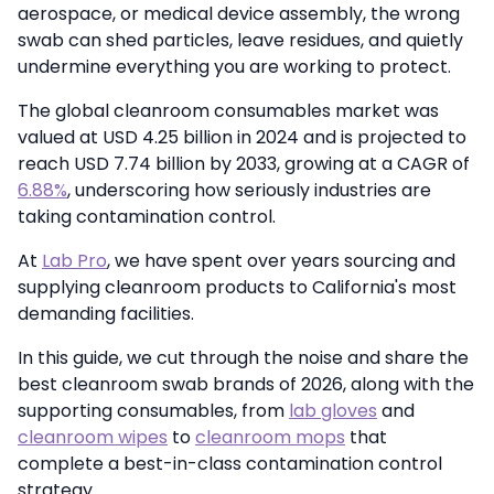
aerospace, or medical device assembly, the wrong
swab can shed particles, leave residues, and quietly
undermine everything you are working to protect.
The global cleanroom consumables market was
valued at USD 4.25 billion in 2024 and is projected to
reach USD 7.74 billion by 2033, growing at a CAGR of
6.88%
, underscoring how seriously industries are
taking contamination control.
At
Lab Pro
, we have spent over years sourcing and
supplying cleanroom products to California's most
demanding facilities.
In this guide, we cut through the noise and share the
best cleanroom swab brands of 2026, along with the
supporting consumables, from
lab gloves
and
cleanroom wipes
to
cleanroom mops
that
complete a best-in-class contamination control
strategy.