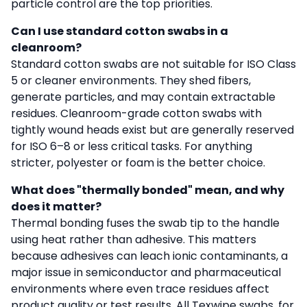
particle control are the top priorities.
Can I use standard cotton swabs in a
cleanroom?
Standard cotton swabs are not suitable for ISO Class
5 or cleaner environments. They shed fibers,
generate particles, and may contain extractable
residues. Cleanroom-grade cotton swabs with
tightly wound heads exist but are generally reserved
for ISO 6–8 or less critical tasks. For anything
stricter, polyester or foam is the better choice.
What does "thermally bonded" mean, and why
does it matter?
Thermal bonding fuses the swab tip to the handle
using heat rather than adhesive. This matters
because adhesives can leach ionic contaminants, a
major issue in semiconductor and pharmaceutical
environments where even trace residues affect
product quality or test results. All Texwipe swabs, for