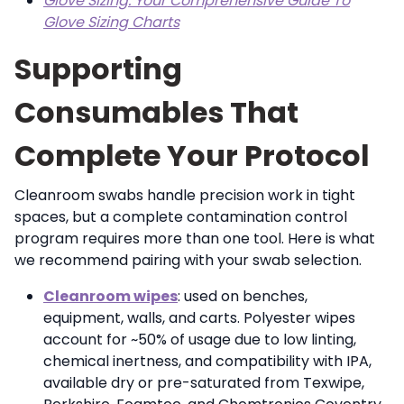
Glove Sizing: Your Comprehensive Guide To
Glove Sizing Charts
Supporting
Consumables That
Complete Your Protocol
Cleanroom swabs handle precision work in tight
spaces, but a complete contamination control
program requires more than one tool. Here is what
we recommend pairing with your swab selection.
Cleanroom wipes
: used on benches,
equipment, walls, and carts. Polyester wipes
account for ~50% of usage due to low linting,
chemical inertness, and compatibility with IPA,
available dry or pre-saturated from Texwipe,