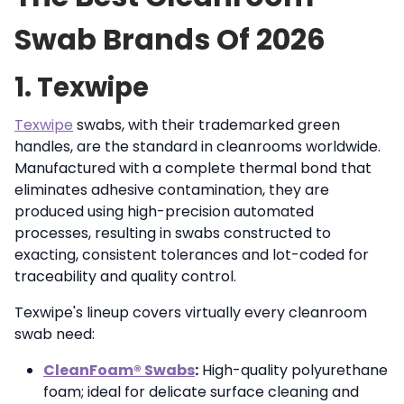
Swab Brands Of 2026
1. Texwipe
Texwipe
swabs, with their trademarked green
handles, are the standard in cleanrooms worldwide.
Manufactured with a complete thermal bond that
eliminates adhesive contamination, they are
produced using high-precision automated
processes, resulting in swabs constructed to
exacting, consistent tolerances and lot-coded for
traceability and quality control.
Texwipe's lineup covers virtually every cleanroom
swab need:
CleanFoam® Swabs
:
High-quality polyurethane
foam; ideal for delicate surface cleaning and