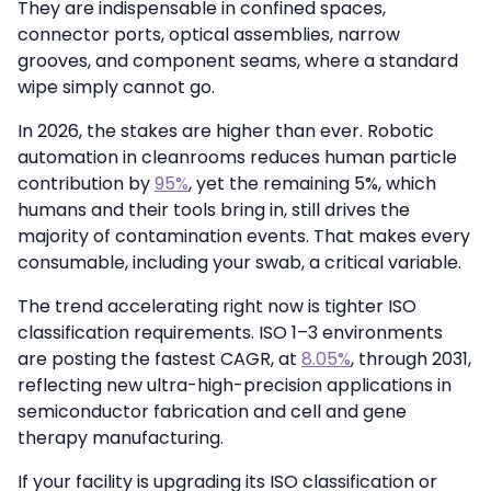
They are indispensable in confined spaces,
connector ports, optical assemblies, narrow
grooves, and component seams, where a standard
wipe simply cannot go.
In 2026, the stakes are higher than ever. Robotic
automation in cleanrooms reduces human particle
contribution by
95%
, yet the remaining 5%, which
humans and their tools bring in, still drives the
majority of contamination events. That makes every
consumable, including your swab, a critical variable.
The trend accelerating right now is tighter ISO
classification requirements. ISO 1–3 environments
are posting the fastest CAGR, at
8.05%
, through 2031,
reflecting new ultra-high-precision applications in
semiconductor fabrication and cell and gene
therapy manufacturing.
If your facility is upgrading its ISO classification or