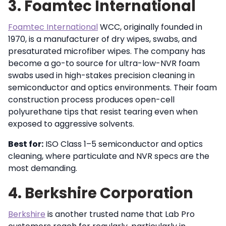
3. Foamtec International
Foamtec International
WCC, originally founded in
1970, is a manufacturer of dry wipes, swabs, and
presaturated microfiber wipes. The company has
become a go-to source for ultra-low-NVR foam
swabs used in high-stakes precision cleaning in
semiconductor and optics environments. Their foam
construction process produces open-cell
polyurethane tips that resist tearing even when
exposed to aggressive solvents.
Best for:
ISO Class 1–5 semiconductor and optics
cleaning, where particulate and NVR specs are the
most demanding.
4. Berkshire Corporation
Berkshire
is another trusted name that Lab Pro