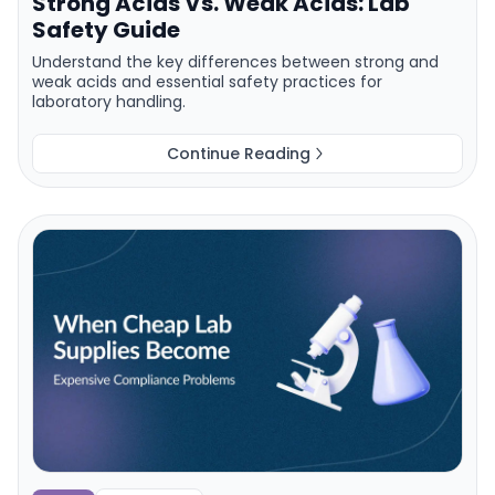
Strong Acids Vs. Weak Acids: Lab
Safety Guide
Understand the key differences between strong and
weak acids and essential safety practices for
laboratory handling.
Continue Reading