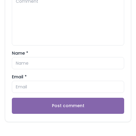
Name *
Email *
Post comment