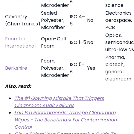
8
Microdenier
science
Sealed
Electronics,
Coventry
ISO 4–
Polyester,
No
aerospace,
(Chemtronics)
6
Microfiber
PCB
Optics,
Foamtec
Open-Cell
ISO 1–5
No
semiconduc
International
Foam
ultra-low N
Pharma,
Foam,
ISO 5–
biotech,
Berkshire
Polyester,
Yes
8
general
Microdenier
cleanroom
Also, read:
The #1 Gowning Mistake That Triggers
Cleanroom Audit Failures
Lab Pro Recommends: Texwipe Cleanroom
Wipes - The Benchmark For Contamination
Control