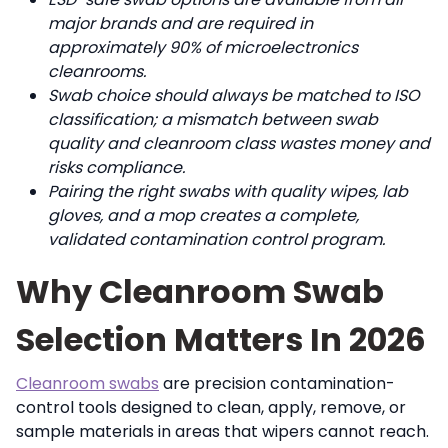
major brands and are required in
approximately 90% of microelectronics
cleanrooms.
Swab choice should always be matched to ISO
classification; a mismatch between swab
quality and cleanroom class wastes money and
risks compliance.
Pairing the right swabs with quality wipes, lab
gloves, and a mop creates a complete,
validated contamination control program.
Why Cleanroom Swab
Selection Matters In 2026
Cleanroom swabs
are precision contamination-
control tools designed to clean, apply, remove, or
sample materials in areas that wipers cannot reach.