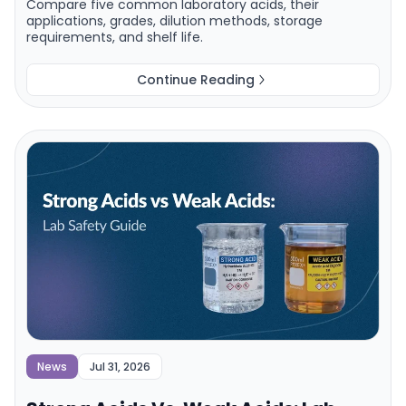
Compare five common laboratory acids, their
applications, grades, dilution methods, storage
requirements, and shelf life.
Continue Reading
News
Jul 31, 2026