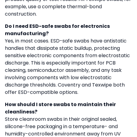
example, use a complete thermal-bond
construction.
Do I need ESD-safe swabs for electronics
manufacturing?
Yes, in most cases. ESD-safe swabs have antistatic
handles that dissipate static buildup, protecting
sensitive electronic components from electrostatic
discharge. This is especially important for PCB
cleaning, semiconductor assembly, and any task
involving components with low electrostatic
discharge thresholds. Coventry and Texwipe both
offer ESD-compatible options.
How should I store swabs to maintain their
cleanliness?
Store cleanroom swabs in their original sealed,
silicone-free packaging in a temperature- and
humidity-controlled environment away from UV