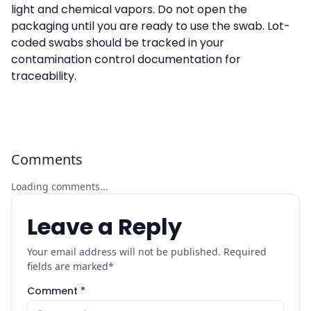
light and chemical vapors. Do not open the
packaging until you are ready to use the swab. Lot-
coded swabs should be tracked in your
contamination control documentation for
traceability.
Comments
Loading comments...
Leave a Reply
Your email address will not be published. Required
fields are marked
*
Comment *