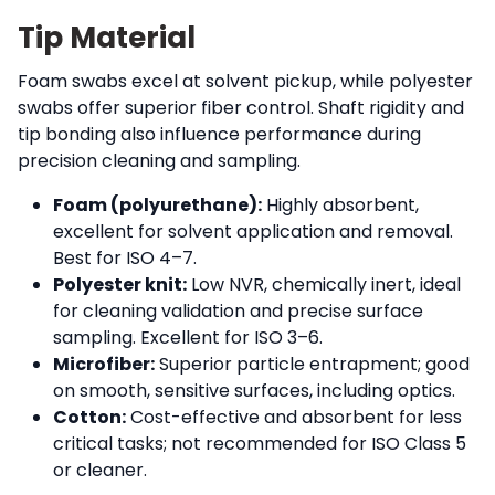
Tip Material
Foam swabs excel at solvent pickup, while polyester
swabs offer superior fiber control. Shaft rigidity and
tip bonding also influence performance during
precision cleaning and sampling.
Foam (polyurethane):
Highly absorbent,
excellent for solvent application and removal.
Best for ISO 4–7.
Polyester knit:
Low NVR, chemically inert, ideal
for cleaning validation and precise surface
sampling. Excellent for ISO 3–6.
Microfiber:
Superior particle entrapment; good
on smooth, sensitive surfaces, including optics.
Cotton:
Cost-effective and absorbent for less
critical tasks; not recommended for ISO Class 5
or cleaner.