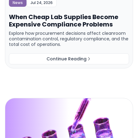
News
Jul 24, 2026
When Cheap Lab Supplies Become
Expensive Compliance Problems
Explore how procurement decisions affect cleanroom
contamination control, regulatory compliance, and the
total cost of operations.
Continue Reading