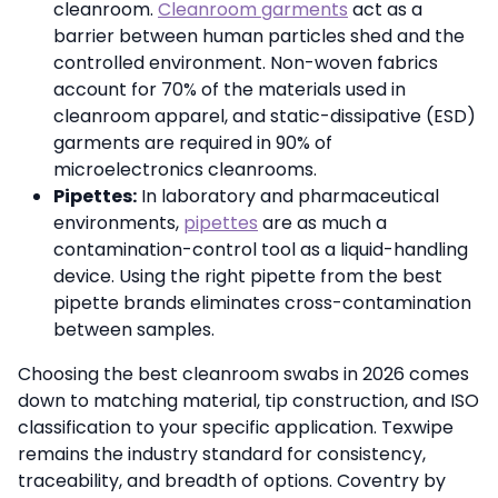
cleanroom.
Cleanroom garments
act as a
barrier between human particles shed and the
controlled environment. Non-woven fabrics
account for 70% of the materials used in
cleanroom apparel, and static-dissipative (ESD)
garments are required in 90% of
microelectronics cleanrooms.
Pipettes:
In laboratory and pharmaceutical
environments,
pipettes
are as much a
contamination-control tool as a liquid-handling
device. Using the right pipette from the best
pipette brands eliminates cross-contamination
between samples.
Choosing the best cleanroom swabs in 2026 comes
down to matching material, tip construction, and ISO
classification to your specific application. Texwipe
remains the industry standard for consistency,
traceability, and breadth of options. Coventry by