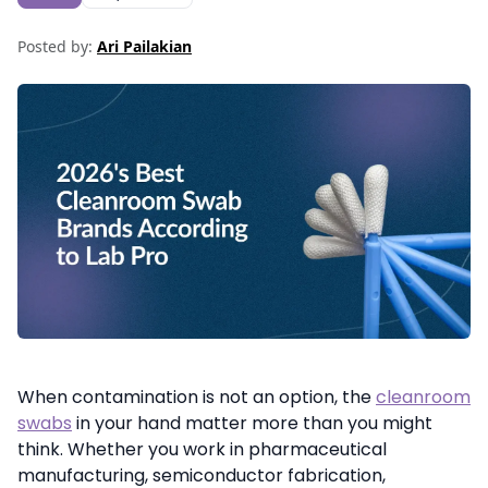
Posted by:
Ari Pailakian
When contamination is not an option, the
cleanroom
swabs
in your hand matter more than you might
think. Whether you work in pharmaceutical
manufacturing, semiconductor fabrication,