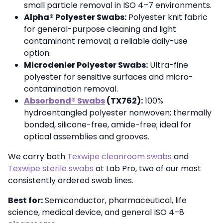
small particle removal in ISO 4–7 environments.
Alpha® Polyester Swabs:
Polyester knit fabric
for general-purpose cleaning and light
contaminant removal; a reliable daily-use
option.
Microdenier Polyester Swabs:
Ultra-fine
polyester for sensitive surfaces and micro-
contamination removal.
Absorbond® Swabs
(TX762):
100%
hydroentangled polyester nonwoven; thermally
bonded, silicone-free, amide-free; ideal for
optical assemblies and grooves.
We carry both
Texwipe cleanroom swabs
and
Texwipe sterile swabs
at Lab Pro, two of our most
consistently ordered swab lines.
Best for:
Semiconductor, pharmaceutical, life
science, medical device, and general ISO 4–8