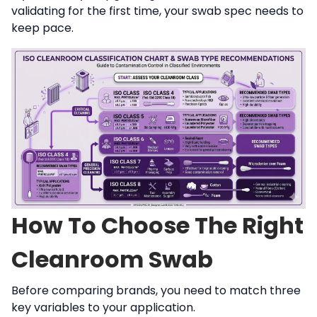
validating for the first time, your swab spec needs to
keep pace.
How To Choose The Right
Cleanroom Swab
Before comparing brands, you need to match three
key variables to your application.