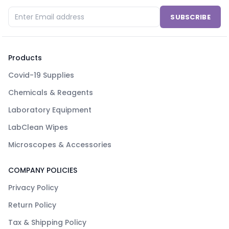
SUBSCRIBE
Products
Covid-19 Supplies
Chemicals & Reagents
Laboratory Equipment
LabClean Wipes
Microscopes & Accessories
COMPANY POLICIES
Privacy Policy
Return Policy
Tax & Shipping Policy