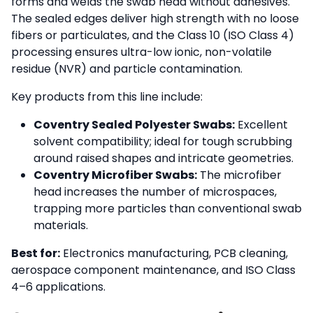
forms and welds the swab head without adhesives.
The sealed edges deliver high strength with no loose
fibers or particulates, and the Class 10 (ISO Class 4)
processing ensures ultra-low ionic, non-volatile
residue (NVR) and particle contamination.
Key products from this line include:
Coventry Sealed Polyester Swabs:
Excellent
solvent compatibility; ideal for tough scrubbing
around raised shapes and intricate geometries.
Coventry Microfiber Swabs:
The microfiber
head increases the number of microspaces,
trapping more particles than conventional swab
materials.
Best for:
Electronics manufacturing, PCB cleaning,
aerospace component maintenance, and ISO Class
4–6 applications.