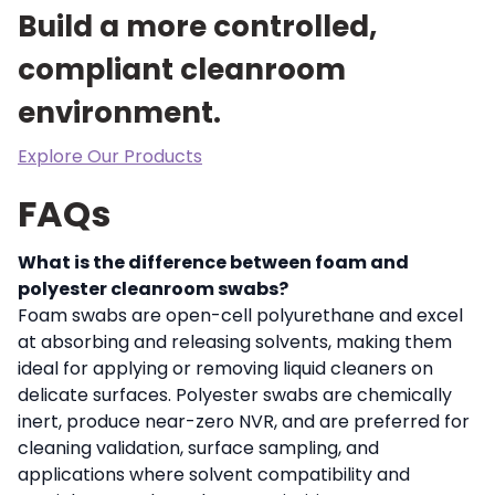
Build a more controlled,
compliant cleanroom
environment.
Explore Our Products
FAQs
What is the difference between foam and
polyester cleanroom swabs?
Foam swabs are open-cell polyurethane and excel
at absorbing and releasing solvents, making them
ideal for applying or removing liquid cleaners on
delicate surfaces. Polyester swabs are chemically
inert, produce near-zero NVR, and are preferred for
cleaning validation, surface sampling, and
applications where solvent compatibility and