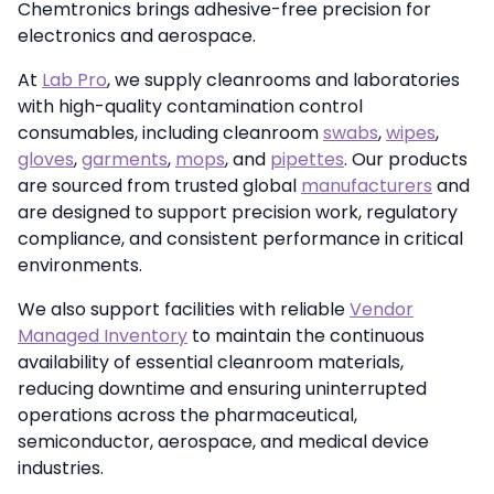
Chemtronics brings adhesive-free precision for
electronics and aerospace.
At
Lab Pro
, we supply cleanrooms and laboratories
with high-quality contamination control
consumables, including cleanroom
swabs
,
wipes
,
gloves
,
garments
,
mops
, and
pipettes
. Our products
are sourced from trusted global
manufacturers
and
are designed to support precision work, regulatory
compliance, and consistent performance in critical
environments.
We also support facilities with reliable
Vendor
Managed Inventory
to maintain the continuous
availability of essential cleanroom materials,
reducing downtime and ensuring uninterrupted
operations across the pharmaceutical,
semiconductor, aerospace, and medical device
industries.