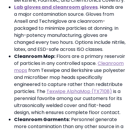
Berkshire, Foamtec, and Chemtronics Coventry.
Lab gloves and cleanroom gloves
. Hands are
a major contamination source. Gloves from
Ansell and Techniglove are cleanroom-
packaged to minimize particles at donning. In
high-potency manufacturing, gloves are
changed every two hours. Options include nitrile,
latex, and ESD-safe across ISO classes.
Cleanroom Mop:
Floors are a primary reservoir
of particles in any controlled space.
Cleanroom
mops
from Texwipe and Berkshire use polyester
and microfiber mop heads specifically
engineered to capture rather than redistribute
particles. The
Texwipe AlphaMop (TX7108)
is a
perennial favorite among our customers for its
ultrasonically welded cover and flat-head
design, which ensures complete floor contact.
Cleanroom Garments:
Personnel generate
more contamination than any other source in a