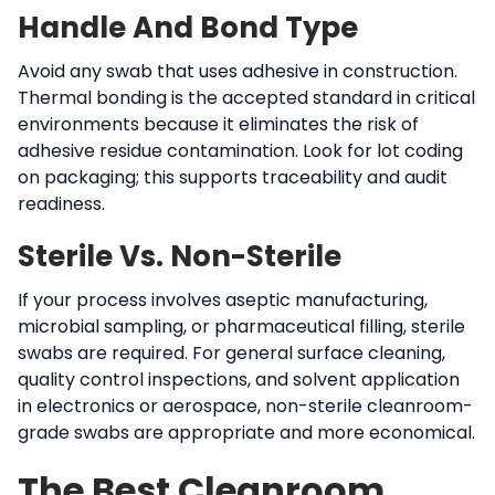
Handle And Bond Type
Avoid any swab that uses adhesive in construction.
Thermal bonding is the accepted standard in critical
environments because it eliminates the risk of
adhesive residue contamination. Look for lot coding
on packaging; this supports traceability and audit
readiness.
Sterile Vs. Non-Sterile
If your process involves aseptic manufacturing,
microbial sampling, or pharmaceutical filling, sterile
swabs are required. For general surface cleaning,
quality control inspections, and solvent application
in electronics or aerospace, non-sterile cleanroom-
grade swabs are appropriate and more economical.
The Best Cleanroom