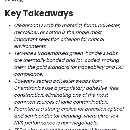
Key Takeaways
Cleanroom swab tip material, foam, polyester,
microfiber, or cotton is the single most
important selection criterion for critical
environments.
Texwipe's trademarked green-handle swabs
are thermally bonded and lot-coded, making
them the gold standard for traceability and ISO
compliance.
Coventry sealed polyester swabs from
Chemtronics use a proprietary adhesive-free
construction, eliminating one of the most
common sources of ionic contamination.
Foamtec is a strong choice for precision optical
and semiconductor cleaning where ultra-low
NVR performance is non-negotiable.
ESD-safe swab options are available from all