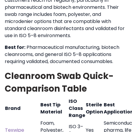
customers reach for regularly, particularly in
pharmaceutical and biotech environments. Their
swab range includes foam, polyester, and
microdenier options that are compatible with
standard cleanroom disinfectants and validated for
use in ISO 5–8 environments.
Best for:
Pharmaceutical manufacturing, biotech
cleanrooms, and general ISO 5–8 applications
requiring validated, documented consumables.
Cleanroom Swab Quick-
Comparison Table
ISO
Best Tip
Sterile
Best
Brand
Class
Material
Option
Applicatio
Range
Foam,
Semiconduc
ISO 3–
Texwipe
Polyester,
Yes
pharma, life