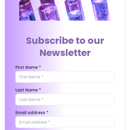
Subscribe to our
Newsletter
First Name *
Last Name *
Email address *