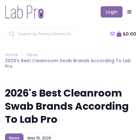
Login
$0.00
Home
News
2026's Best Cleanroom Swab Brands According To Lab
Pro
2026's Best Cleanroom
Swab Brands According
To Lab Pro
News
May 15, 2026