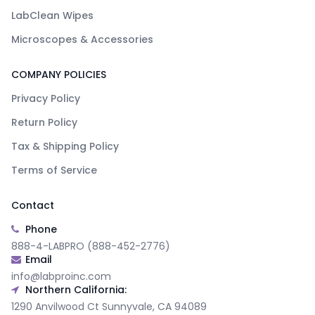
LabClean Wipes
Microscopes & Accessories
COMPANY POLICIES
Privacy Policy
Return Policy
Tax & Shipping Policy
Terms of Service
Contact
Phone
888-4-LABPRO (888-452-2776)
Email
info@labproinc.com
Northern California:
1290 Anvilwood Ct Sunnyvale, CA 94089