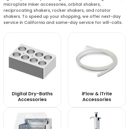
microplate mixer accessories, orbital shakers,
reciprocating shakers, rocker shakers, and rotator
shakers. To speed up your shopping, we offer next-day
service in California and same-day service for will-calls.
Digital Dry-Baths
iFlow & iTrite
Accessories
Accessories