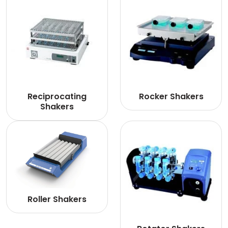
Reciprocating
Rocker Shakers
Shakers
Roller Shakers