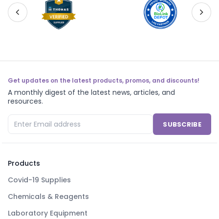
Get updates on the latest products, promos, and discounts!
A monthly digest of the latest news, articles, and
resources.
SUBSCRIBE
Products
Covid-19 Supplies
Chemicals & Reagents
Laboratory Equipment