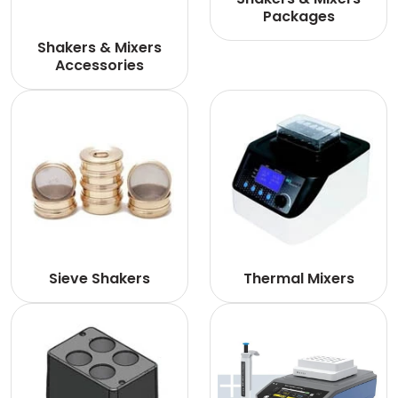
Packages
Shakers & Mixers
Accessories
Sieve Shakers
Thermal Mixers