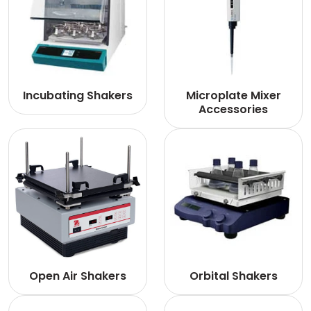
Incubating Shakers
Microplate Mixer
Accessories
Open Air Shakers
Orbital Shakers