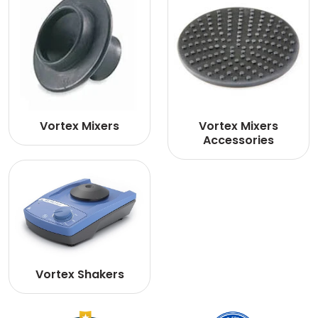
Vortex Mixers
Vortex Mixers
Accessories
Vortex Shakers