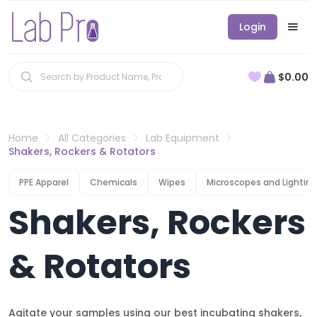
Login
$0.00
Home
All Categories
Lab Equipment
Shakers, Rockers & Rotators
PPE Apparel
Chemicals
Wipes
Microscopes and Lighting
Shakers, Rockers
& Rotators
Agitate your samples using our best incubating shakers,