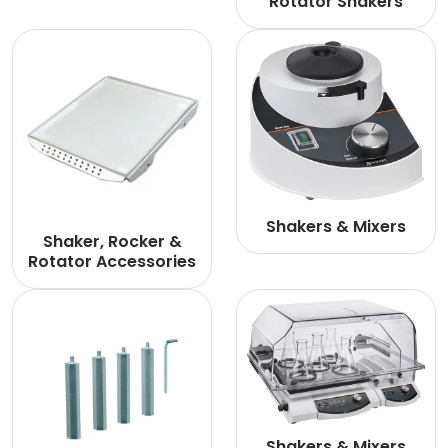
Rotator Shakers
Shakers & Mixers
Shaker, Rocker &
Rotator Accessories
Shakers & Mixers