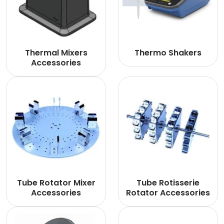
Thermal Mixers
Thermo Shakers
Accessories
Tube Rotator Mixer
Tube Rotisserie
Accessories
Rotator Accessories