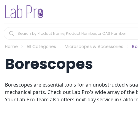
Home
All Categories
Microscopes & Accessories
Bo
Borescopes
Borescopes are essential tools for an unobstructed visual
mechanical parts. Check out Lab Pro's wide array of the b
Your Lab Pro Team also offers next-day service in Califor