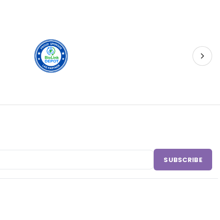
SUBSCRIBE