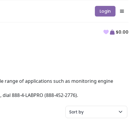
Login
$0.00
ide range of applications such as monitoring engine
n, dial 888-4-LABPRO (888-452-2776).
Sort by