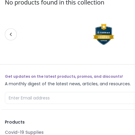
No products found in this collection
Get updates on the latest products, promos, and discounts!
A monthly digest of the latest news, articles, and resources.
Products
Covid-19 Supplies