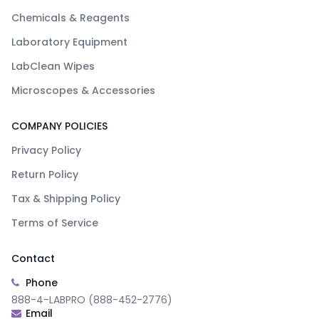
Chemicals & Reagents
Laboratory Equipment
LabClean Wipes
Microscopes & Accessories
COMPANY POLICIES
Privacy Policy
Return Policy
Tax & Shipping Policy
Terms of Service
Contact
Phone
888-4-LABPRO (888-452-2776)
Email