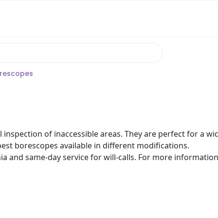
rescopes
 inspection of inaccessible areas. They are perfect for a w
est borescopes available in different modifications.
nia and same-day service for will-calls. For more informatio