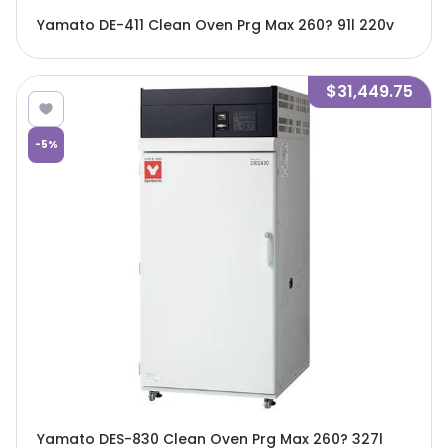
Yamato DE-411 Clean Oven Prg Max 260? 91l 220v
$31,449.75
-
5
%
Yamato DES-830 Clean Oven Prg Max 260? 327l