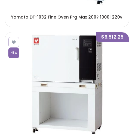
Yamato DF-1032 Fine Oven Prg Max 200? 1000l 220v
$6,512.25
-
5
%