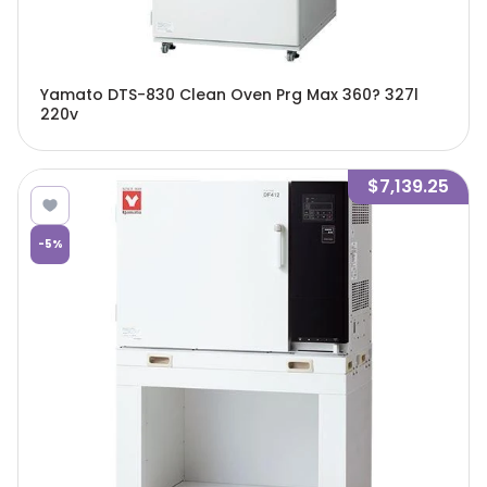
Yamato DTS-830 Clean Oven Prg Max 360? 327l
220v
$7,139.25
-
5
%