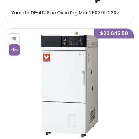
Yamato DF-412 Fine Oven Prg Max 260? 91l 220v
$23,645.50
-
5
%