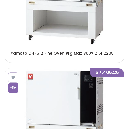
Yamato DH-612 Fine Oven Prg Max 360? 216l 220v
$7,405.25
-
5
%