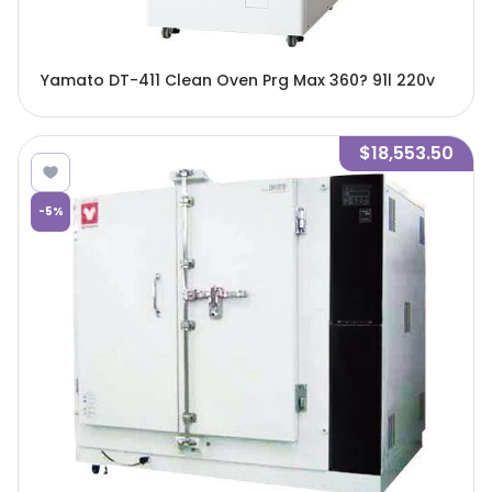
Yamato DT-411 Clean Oven Prg Max 360? 91l 220v
$18,553.50
-
5
%