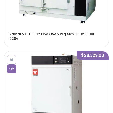
Yamato DH-1032 Fine Oven Prg Max 300? 1000l
220v
$28,329.00
-
5
%