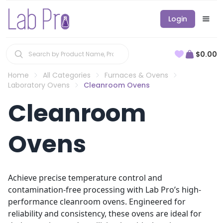
Login
$0.00
Home
All Categories
Furnaces & Ovens
Laboratory Ovens
Cleanroom Ovens
Cleanroom
Ovens
Achieve precise temperature control and
contamination-free processing with Lab Pro’s high-
performance cleanroom ovens. Engineered for
reliability and consistency, these ovens are ideal for