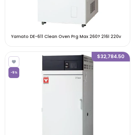
Yamato DE-611 Clean Oven Prg Max 260? 216l 220v
$32,784.50
-
5
%