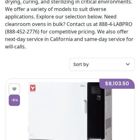
drying, curing, and sterilizing in critical environments.
We offer a variety of models to suit diverse
applications. Explore our selection below. Need
cleanroom ovens in bulk? Contact us at 888-4-LABPRO
(888-452-2776) for competitive pricing. We also offer
next-day service in California and same-day service for
will-calls.
Sort by
$8,103.50
-
5
%