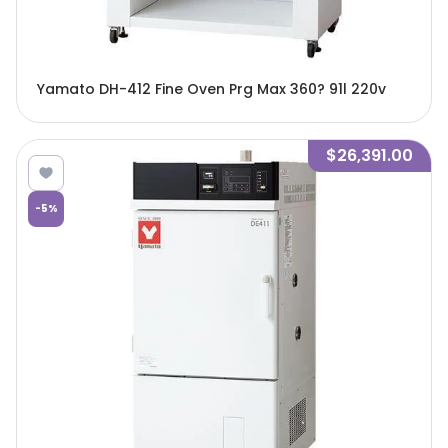
Yamato DH-412 Fine Oven Prg Max 360? 91l 220v
$26,391.00
-
5
%