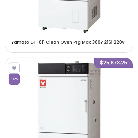
Yamato DT-611 Clean Oven Prg Max 360? 216l 220v
$25,873.25
-
5
%