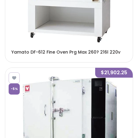
Yamato DF-612 Fine Oven Prg Max 260? 216l 220v
$21,902.25
-
5
%