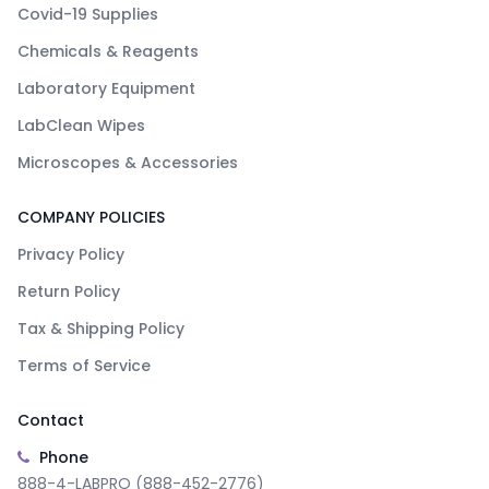
Covid-19 Supplies
Chemicals & Reagents
Laboratory Equipment
LabClean Wipes
Microscopes & Accessories
COMPANY POLICIES
Privacy Policy
Return Policy
Tax & Shipping Policy
Terms of Service
Contact
Phone
888-4-LABPRO (888-452-2776)