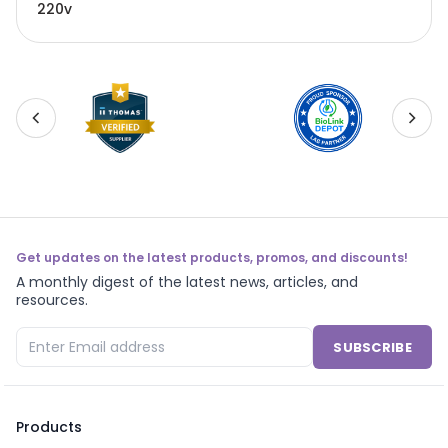
220v
Get updates on the latest products, promos, and discounts!
A monthly digest of the latest news, articles, and
resources.
SUBSCRIBE
Products