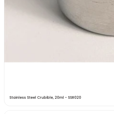
Stainless Steel Crubible, 20ml - SSR020