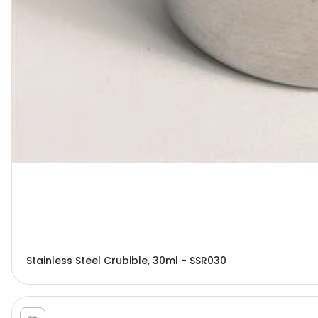
Stainless Steel Crubible, 30ml - SSR030