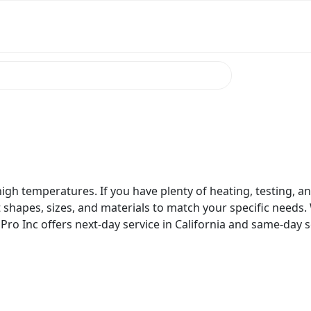
igh temperatures. If you have plenty of heating, testing, an
t shapes, sizes, and materials to match your specific needs. 
Pro Inc offers next-day service in California and same-day ser