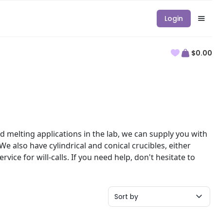
Login
$0.00
d melting applications in the lab, we can supply you with
We also have cylindrical and conical crucibles, either
vice for will-calls. If you need help, don't hesitate to
Sort by