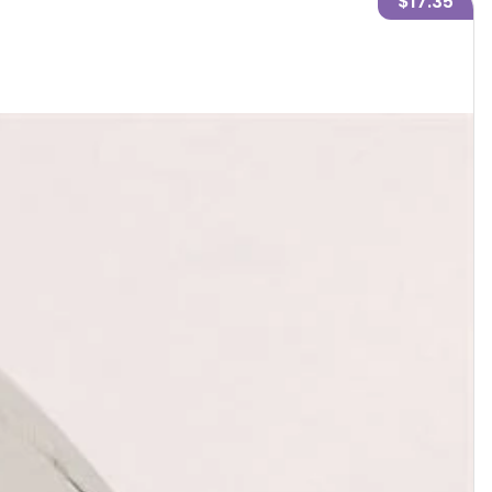
$17.35