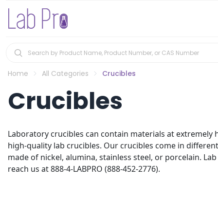
Home
All Categories
Crucibles
Crucibles
Laboratory crucibles can contain materials at extremely h
high-quality lab crucibles. Our crucibles come in differen
made of nickel, alumina, stainless steel, or porcelain. Lab 
reach us at 888-4-LABPRO (888-452-2776).