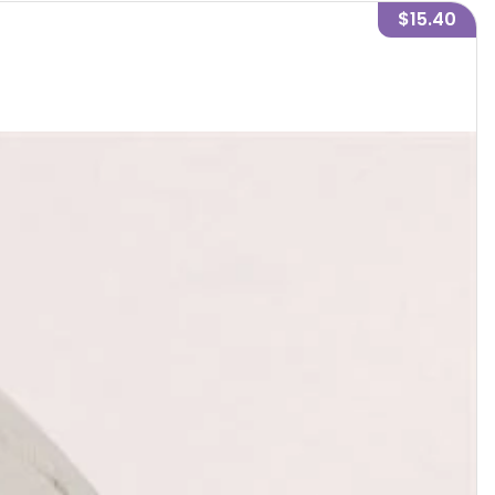
$15.40