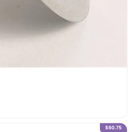
$60.75