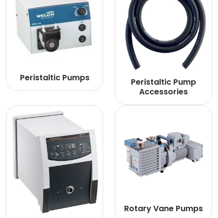
Peristaltic Pumps
Peristaltic Pump
Accessories
Rotary Vane Pumps