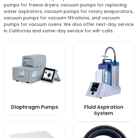
pumps for freeze dryers, vacuum pumps for replacing
water aspirators, vacuum pumps for rotary evaporators,
vacuum pumps for vacuum filtrations, and vacuum
pumps for vacuum ovens. We also offer next-day service
in California and same-day service for will-calls.
Diaphragm Pumps
Fluid Aspiration
System