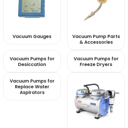
Vacuum Gauges
Vacuum Pump Parts
& Accessories
Vacuum Pumps for
Vacuum Pumps for
Desiccation
Freeze Dryers
Vacuum Pumps for
Replace Water
Aspirators