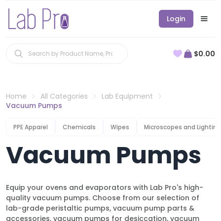
Login
$0.00
Home
All Categories
Lab Equipment
Vacuum Pumps
PPE Apparel
Chemicals
Wipes
Microscopes and Lighting
Vacuum Pumps
Equip your ovens and evaporators with Lab Pro's high-
quality vacuum pumps. Choose from our selection of
lab-grade peristaltic pumps, vacuum pump parts &
accessories, vacuum pumps for desiccation, vacuum