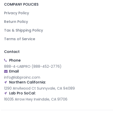
COMPANY POLICIES
Privacy Policy
Return Policy
Tax & Shipping Policy
Terms of Service
Contact
Phone
888-4-LABPRO (888-452-2776)
Email
info@labproinc.com
Northern California:
1290 Anvilwood Ct Sunnyvale, CA 94089
Lab Pro SoCal:
16035 Arrow Hwy Irwindale, CA 91706