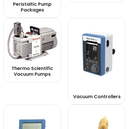
Peristaltic Pump
Packages
Thermo Scientific
Vacuum Pumps
Vacuum Controllers