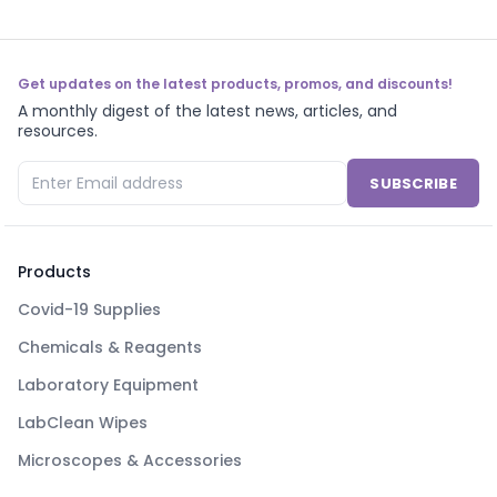
Get updates on the latest products, promos, and discounts!
A monthly digest of the latest news, articles, and
resources.
SUBSCRIBE
Products
Covid-19 Supplies
Chemicals & Reagents
Laboratory Equipment
LabClean Wipes
Microscopes & Accessories