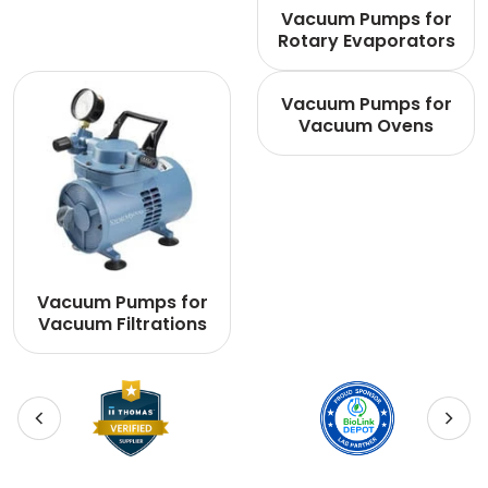
Vacuum Pumps for
Rotary Evaporators
Vacuum Pumps for
Vacuum Ovens
Vacuum Pumps for
Vacuum Filtrations