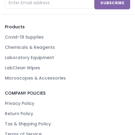
SUBSCRIBE
Products
Covid-19 Supplies
Chemicals & Reagents
Laboratory Equipment
LabClean Wipes
Microscopes & Accessories
COMPANY POLICIES
Privacy Policy
Return Policy
Tax & Shipping Policy
Terms of Service