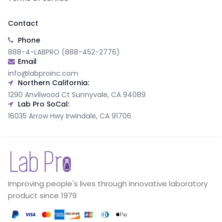
Contact
Phone
888-4-LABPRO (888-452-2776)
Email
info@labproinc.com
Northern California:
1290 Anvilwood Ct Sunnyvale, CA 94089
Lab Pro SoCal:
16035 Arrow Hwy Irwindale, CA 91706
Improving people's lives through innovative laboratory
product since 1979