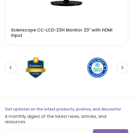
Scienscope CC-LCD-23H Monitor 23" with HDMI
Input
Get updates on the latest products, promos, and discounts!
A monthly digest of the latest news, articles, and
resources.