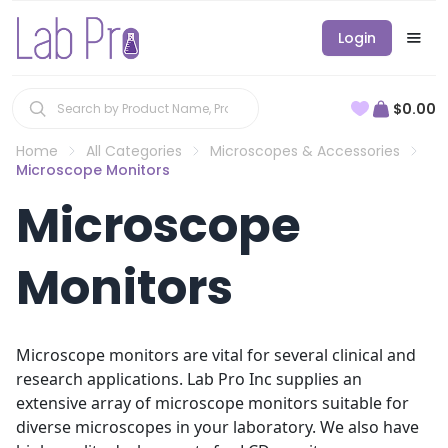
Login
$0.00
Home
All Categories
Microscopes & Accessories
Microscope Monitors
Microscope
Monitors
Microscope monitors are vital for several clinical and
research applications. Lab Pro Inc supplies an
extensive array of microscope monitors suitable for
diverse microscopes in your laboratory. We also have