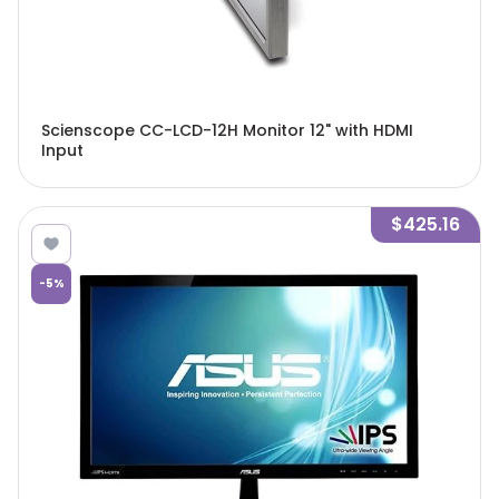
Scienscope CC-LCD-12H Monitor 12" with HDMI
Input
$425.16
-
5
%