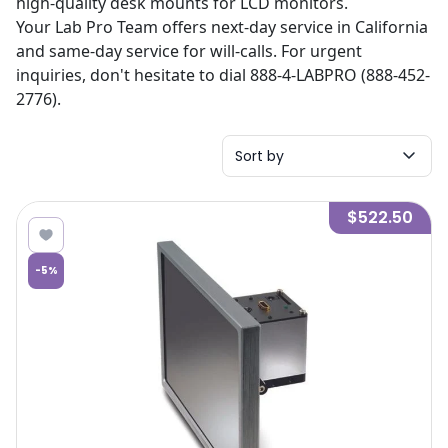
high-quality desk mounts for LCD monitors.
Your Lab Pro Team offers next-day service in California
and same-day service for will-calls. For urgent
inquiries, don't hesitate to dial 888-4-LABPRO (888-452-
2776).
Sort by
$522.50
-
5
%