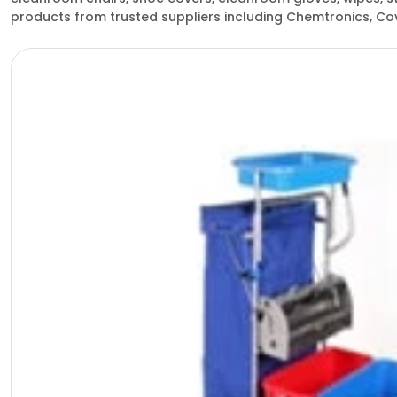
products from trusted suppliers including Chemtronics, Cov