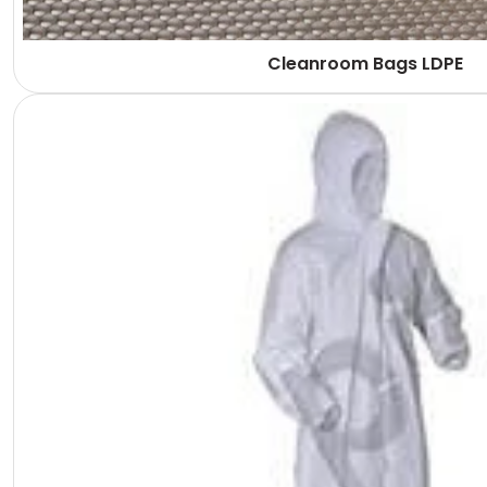
Cleanroom Bags LDPE