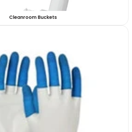
Cleanroom Buckets