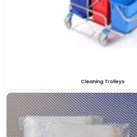
Cleaning Trolleys