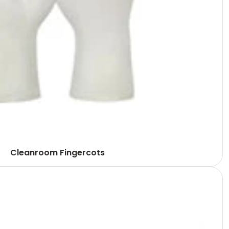
Cleanroom Fingercots