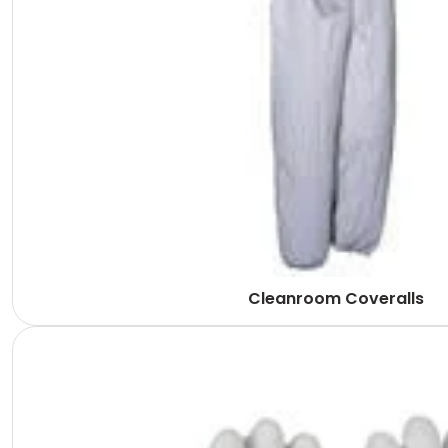
Cleanroom Coveralls