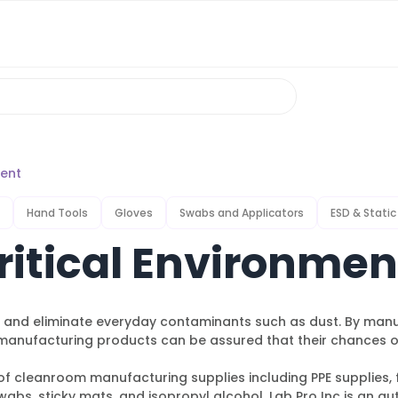
ment
Hand Tools
Gloves
Swabs and Applicators
ESD & Static
itical Environmen
e, and eliminate everyday contaminants such as dust. By man
nufacturing products can be assured that their chances of 
f cleanroom manufacturing supplies including PPE supplies, f
abs, sticky mats, and isopropyl alcohol. Lab Pro Inc is an au