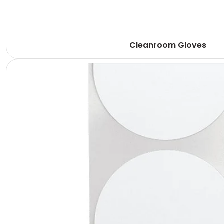
Cleanroom Gloves