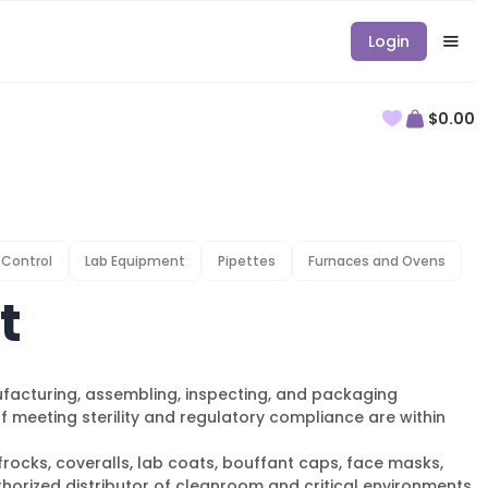
Login
$0.00
 Control
Lab Equipment
Pipettes
Furnaces and Ovens
t
ufacturing, assembling, inspecting, and packaging
meeting sterility and regulatory compliance are within
rocks, coveralls, lab coats, bouffant caps, face masks,
thorized distributor of cleanroom and critical environments