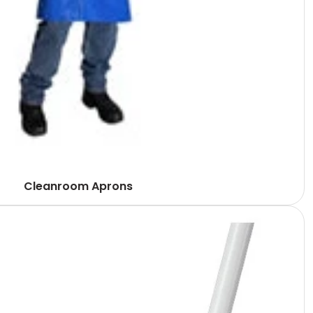
Cleanroom Aprons