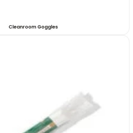
Cleanroom Goggles