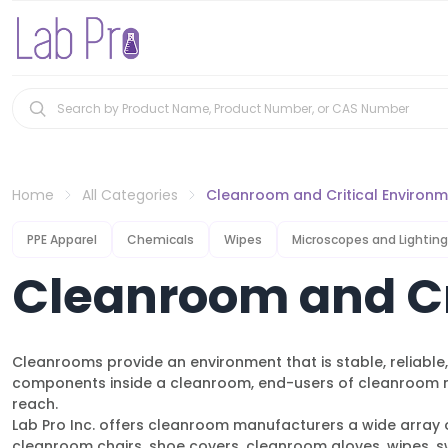
Home
All Categories
Cleanroom and Critical Environ
PPE Apparel
Chemicals
Wipes
Microscopes and Lighting
Cleanroom and Cr
Cleanrooms provide an environment that is stable, reliabl
components inside a cleanroom, end-users of cleanroom ma
reach.
Lab Pro Inc. offers cleanroom manufacturers a wide array o
cleanroom chairs, shoe covers, cleanroom gloves, wipes, sw