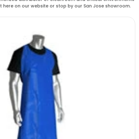
ght here on our website or stop by our San Jose showroom.