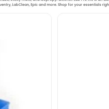
entry, LabClean, Epic and more. Shop for your essentials ri