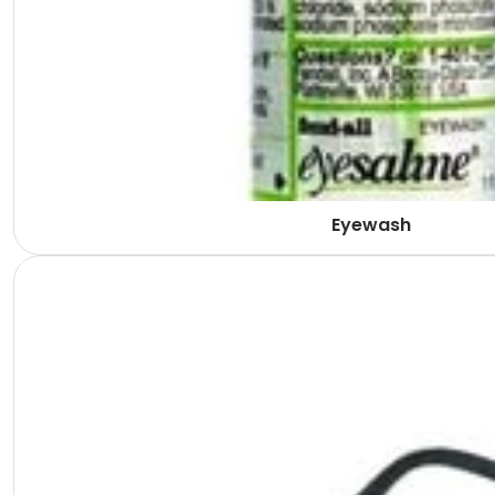
Eyewash