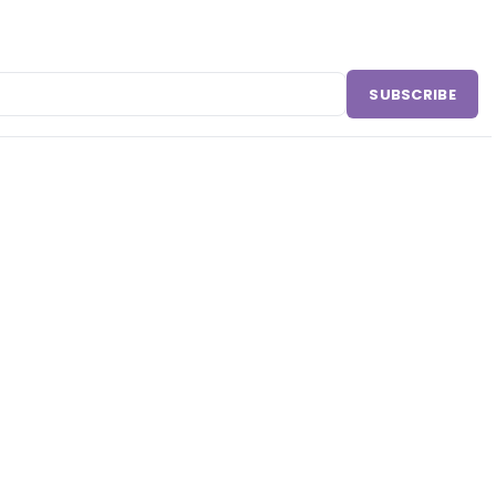
SUBSCRIBE