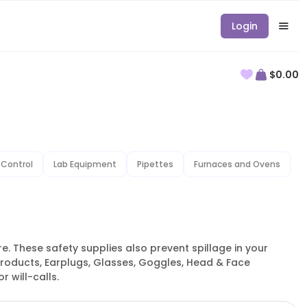
Login
$0.00
 Control
Lab Equipment
Pipettes
Furnaces and Ovens
. These safety supplies also prevent spillage in your
products, Earplugs, Glasses, Goggles, Head & Face
 will-calls.