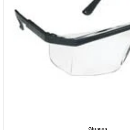
Glasses