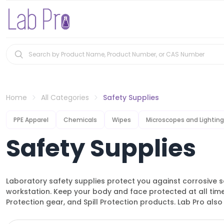
Home
All Categories
Safety Supplies
PPE Apparel
Chemicals
Wipes
Microscopes and Lighting
Safety Supplies
Laboratory safety supplies protect you against corrosive s
workstation. Keep your body and face protected at all tim
Protection gear, and Spill Protection products. Lab Pro also