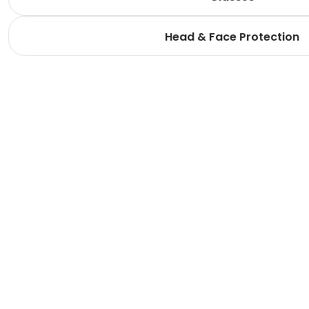
Head & Face Protection