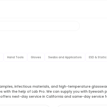
Hand Tools
Gloves
Swabs and Applicators
ESD & Static
amples, infectious materials, and high-temperature glassware
es with the help of Lab Pro. We can supply you with Eyewash 
 offers next-day service in California and same-day service for