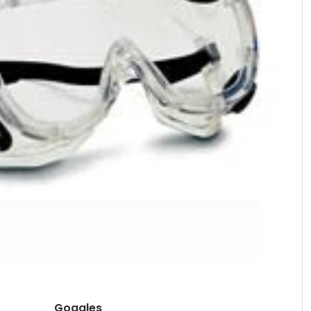
Goggles