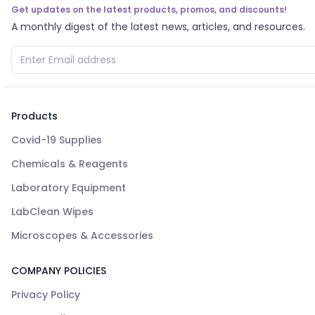
Get updates on the latest products, promos, and discounts!
A monthly digest of the latest news, articles, and resources.
Products
Covid-19 Supplies
Chemicals & Reagents
Laboratory Equipment
LabClean Wipes
Microscopes & Accessories
COMPANY POLICIES
Privacy Policy