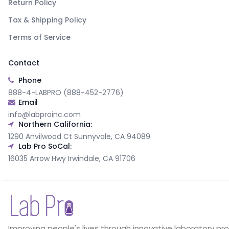
Return Policy
Tax & Shipping Policy
Terms of Service
Contact
Phone
888-4-LABPRO (888-452-2776)
Email
info@labproinc.com
Northern California:
1290 Anvilwood Ct Sunnyvale, CA 94089
Lab Pro SoCal:
16035 Arrow Hwy Irwindale, CA 91706
Improving people's lives through innovative laboratory pr