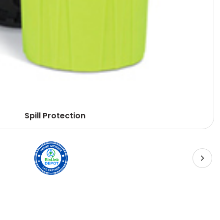
Spill Protection