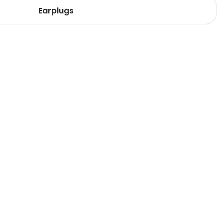
Earplugs