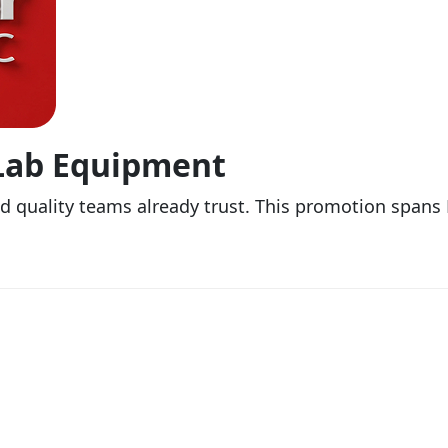
 Lab Equipment
nd quality teams already trust. This promotion span