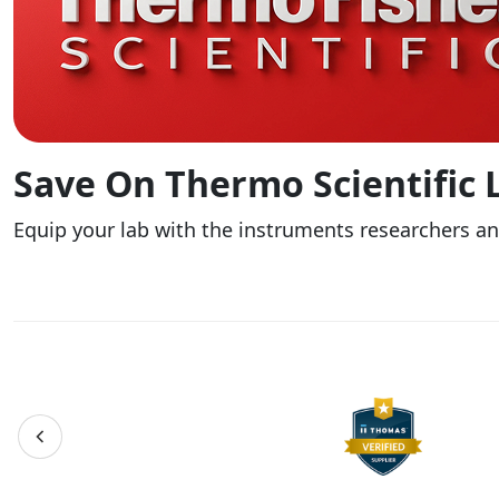
Save On Thermo Scientific
Equip your lab with the instruments researchers a