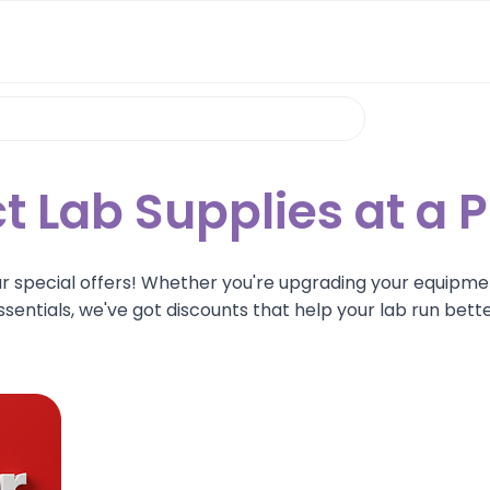
t Lab Supplies at a P
ur special offers! Whether you're upgrading your equipme
ssentials, we've got discounts that help your lab run bette