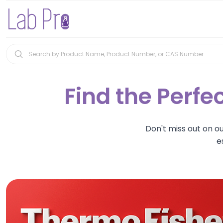
Find the Perfec
Don't miss out on o
e