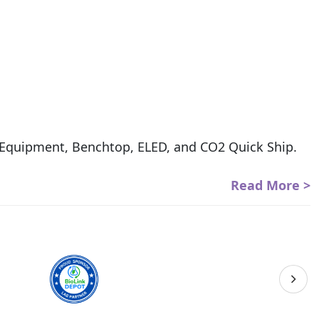
s Equipment, Benchtop, ELED, and CO2 Quick Ship.
Read More >