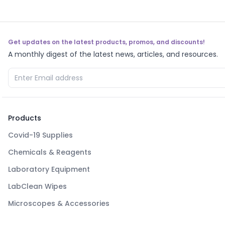
Get updates on the latest products, promos, and discounts!
A monthly digest of the latest news, articles, and resources.
Products
Covid-19 Supplies
Chemicals & Reagents
Laboratory Equipment
LabClean Wipes
Microscopes & Accessories