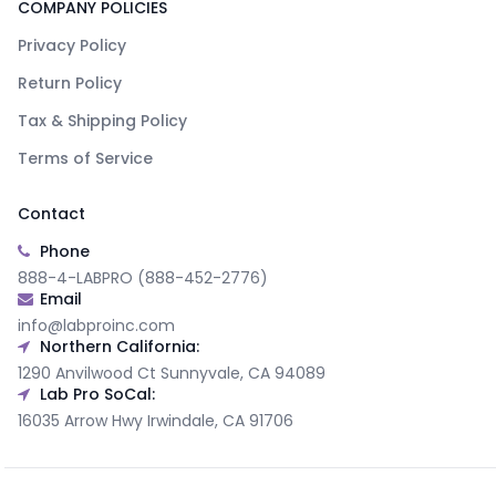
COMPANY POLICIES
Privacy Policy
Return Policy
Tax & Shipping Policy
Terms of Service
Contact
Phone
888-4-LABPRO (888-452-2776)
Email
info@labproinc.com
Northern California:
1290 Anvilwood Ct Sunnyvale, CA 94089
Lab Pro SoCal:
16035 Arrow Hwy Irwindale, CA 91706