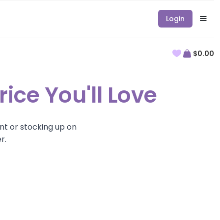
Login
$0.00
rice You'll Love
nt or stocking up on
r.