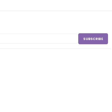
SUBSCRIBE