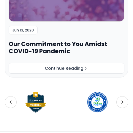
Jun 13, 2020
Our Commitment to You Amidst
COVID-19 Pandemic
Continue Reading