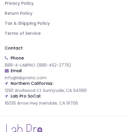
Privacy Policy
Return Policy
Tax & Shipping Policy
Terms of Service
Contact
Phone
888-4-LABPRO (888-452-2776)
Email
info@labproinc.com
Northern California:
1290 Anvilwood Ct Sunnyvale, CA 94089
Lab Pro SoCal:
16035 Arrow Hwy Irwindale, CA 91706