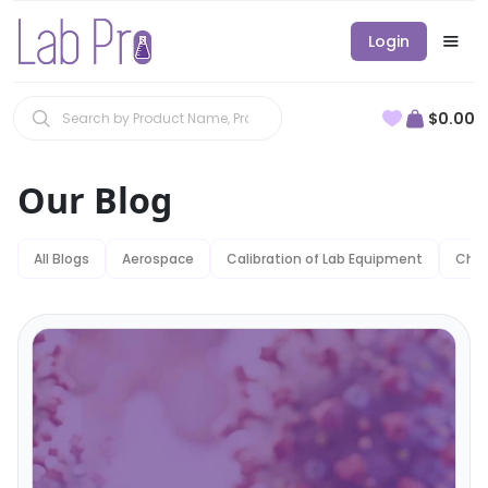
Login
$0.00
Our Blog
All Blogs
Aerospace
Calibration of Lab Equipment
Chem