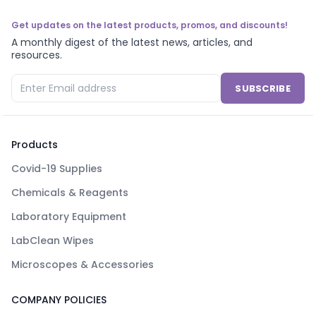
Get updates on the latest products, promos, and discounts!
A monthly digest of the latest news, articles, and
resources.
SUBSCRIBE
Products
Covid-19 Supplies
Chemicals & Reagents
Laboratory Equipment
LabClean Wipes
Microscopes & Accessories
COMPANY POLICIES