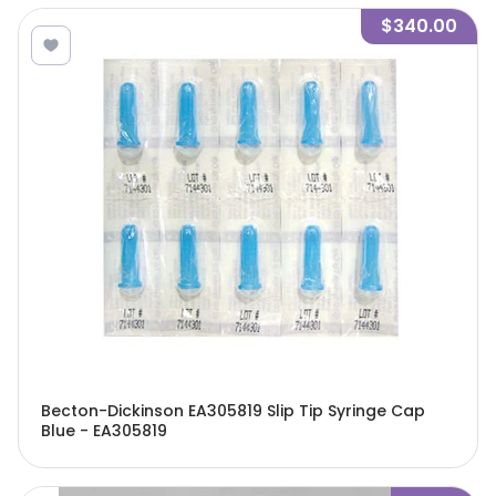
$340.00
Becton-Dickinson EA305819 Slip Tip Syringe Cap
Blue - EA305819