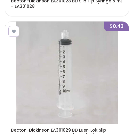
Becton-Dickinson EA301028 BD Slip Tip Syringe 5 mL
- EA301028
$0.43
Becton-Dickinson EA301029 BD Luer-Lok Slip