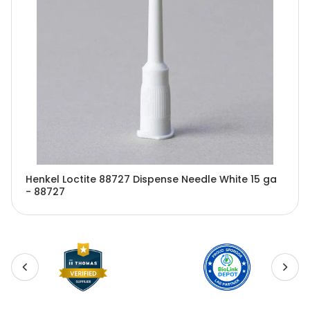
Henkel Loctite 88727 Dispense Needle White 15 ga
- 88727