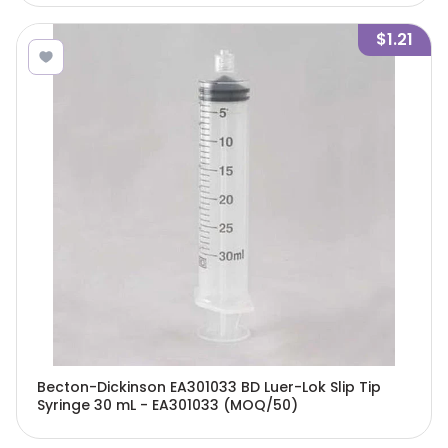
$1.21
Becton-Dickinson EA301033 BD Luer-Lok Slip Tip
Syringe 30 mL - EA301033 (MOQ/50)