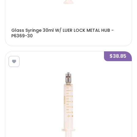
Glass Syringe 30ml W/ LUER LOCK METAL HUB -
P6369-30
$38.85