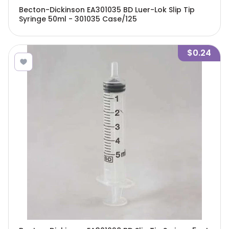
Becton-Dickinson EA301035 BD Luer-Lok Slip Tip
Syringe 50ml - 301035 Case/125
$0.24