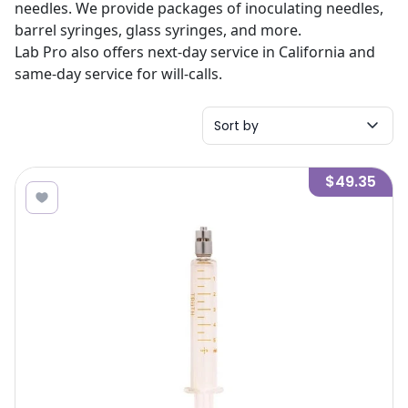
needles. We provide packages of inoculating needles,
barrel syringes, glass syringes, and more.
Lab Pro also offers next-day service in California and
same-day service for will-calls.
Sort by
$49.35