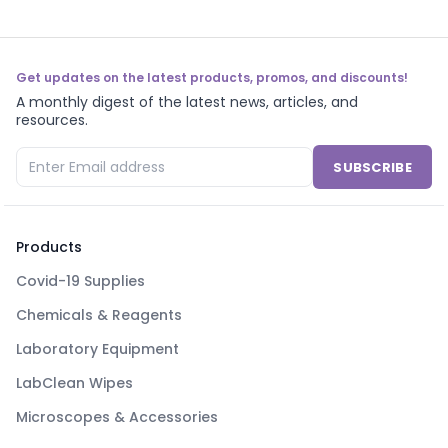
Get updates on the latest products, promos, and discounts!
A monthly digest of the latest news, articles, and
resources.
SUBSCRIBE
Products
Covid-19 Supplies
Chemicals & Reagents
Laboratory Equipment
LabClean Wipes
Microscopes & Accessories