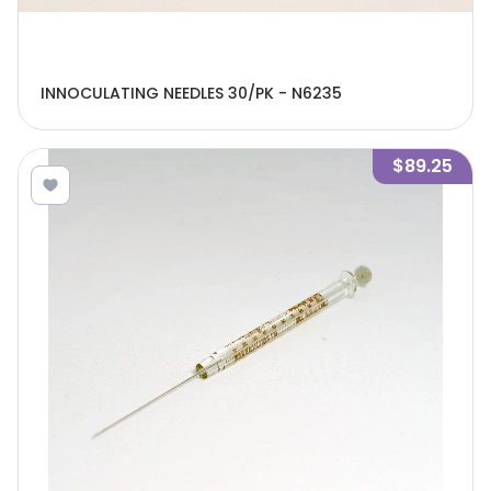
INNOCULATING NEEDLES 30/PK - N6235
$89.25