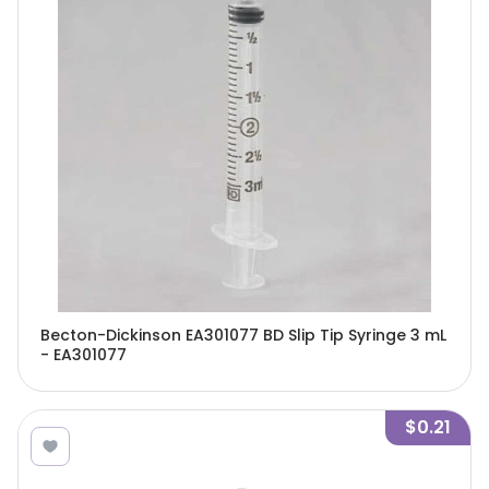
Becton-Dickinson EA301077 BD Slip Tip Syringe 3 mL
- EA301077
$0.21