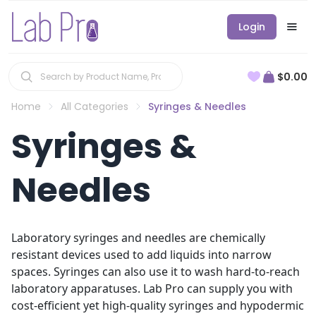
Login
$0.00
Home
All Categories
Syringes & Needles
Syringes &
Needles
Laboratory syringes and needles are chemically
resistant devices used to add liquids into narrow
spaces. Syringes can also use it to wash hard-to-reach
laboratory apparatuses. Lab Pro can supply you with
cost-efficient yet high-quality syringes and hypodermic