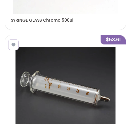
SYRINGE GLASS Chromo 500ul
$53.61