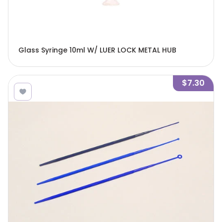
Glass Syringe 10ml W/ LUER LOCK METAL HUB
$7.30