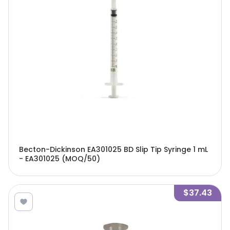
Becton-Dickinson EA301025 BD Slip Tip Syringe 1 mL
- EA301025 (MOQ/50)
$37.43