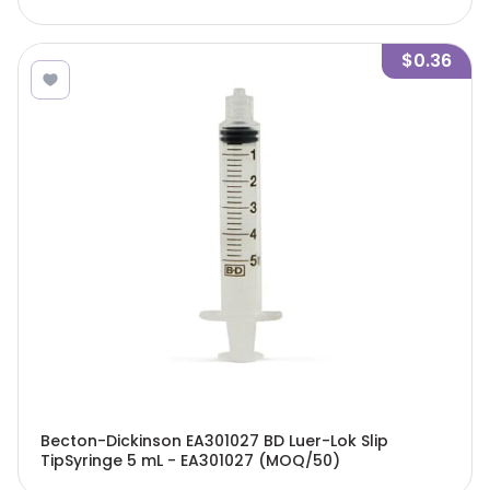
$0.36
Becton-Dickinson EA301027 BD Luer-Lok Slip
TipSyringe 5 mL - EA301027 (MOQ/50)