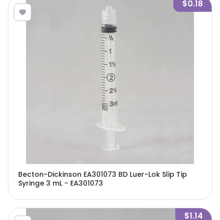
$0.18
Becton-Dickinson EA301073 BD Luer-Lok Slip Tip
Syringe 3 mL - EA301073
$1.14