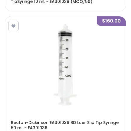
TipSyringe 10 mL - EA301029 (MOQ/50)
$160.00
Becton-Dickinson EA301036 BD Luer Slip Tip Syringe
50 mL - EA301036