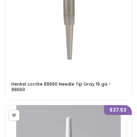
Henkel Loctite 88660 Needle Tip Gray 16 ga -
88660
$37.53