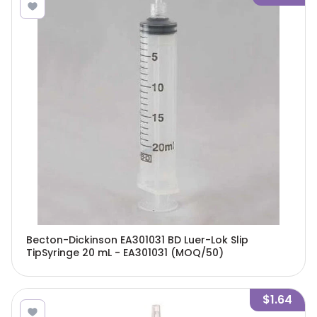
Becton-Dickinson EA301031 BD Luer-Lok Slip
TipSyringe 20 mL - EA301031 (MOQ/50)
$1.64