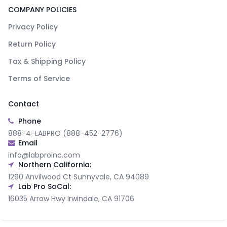
COMPANY POLICIES
Privacy Policy
Return Policy
Tax & Shipping Policy
Terms of Service
Contact
Phone
888-4-LABPRO (888-452-2776)
Email
info@labproinc.com
Northern California:
1290 Anvilwood Ct Sunnyvale, CA 94089
Lab Pro SoCal:
16035 Arrow Hwy Irwindale, CA 91706