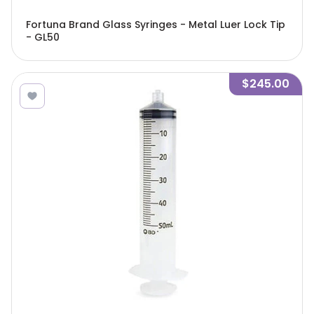
Fortuna Brand Glass Syringes - Metal Luer Lock Tip
- GL50
$245.00