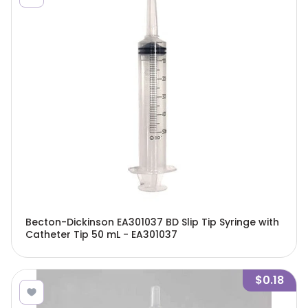
Becton-Dickinson EA301037 BD Slip Tip Syringe with
Catheter Tip 50 mL - EA301037
$0.18