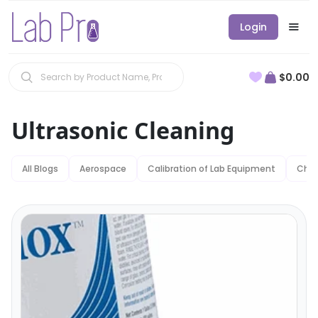
Login
$0.00
Ultrasonic Cleaning
All Blogs
Aerospace
Calibration of Lab Equipment
Chem