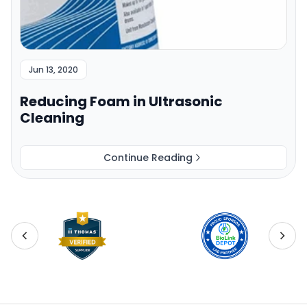
Jun 13, 2020
Reducing Foam in Ultrasonic
Cleaning
Continue Reading