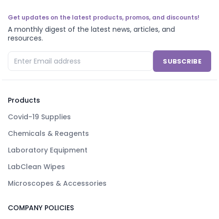
Get updates on the latest products, promos, and discounts!
A monthly digest of the latest news, articles, and
resources.
SUBSCRIBE
Products
Covid-19 Supplies
Chemicals & Reagents
Laboratory Equipment
LabClean Wipes
Microscopes & Accessories
COMPANY POLICIES