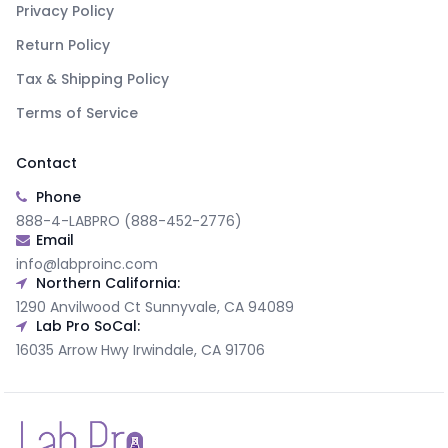
Privacy Policy
Return Policy
Tax & Shipping Policy
Terms of Service
Contact
Phone
888-4-LABPRO (888-452-2776)
Email
info@labproinc.com
Northern California:
1290 Anvilwood Ct Sunnyvale, CA 94089
Lab Pro SoCal:
16035 Arrow Hwy Irwindale, CA 91706