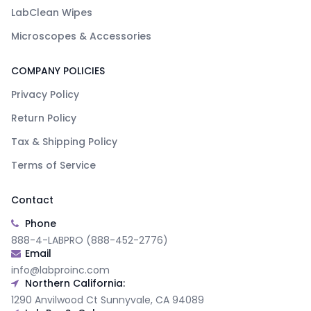
LabClean Wipes
Microscopes & Accessories
COMPANY POLICIES
Privacy Policy
Return Policy
Tax & Shipping Policy
Terms of Service
Contact
Phone
888-4-LABPRO (888-452-2776)
Email
info@labproinc.com
Northern California:
1290 Anvilwood Ct Sunnyvale, CA 94089