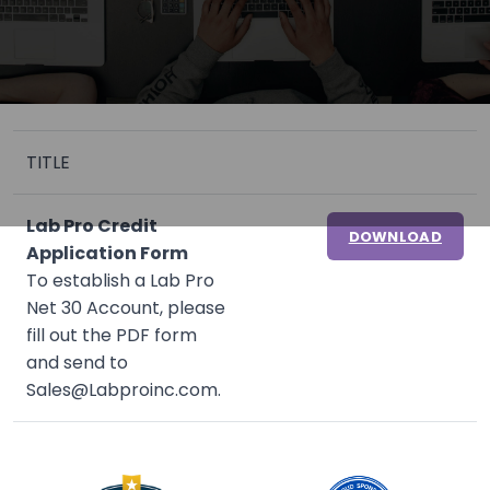
TITLE
Lab Pro Credit
DOWNLOAD
Application Form
To establish a Lab Pro
Net 30 Account, please
fill out the PDF form
and send to
Sales@Labproinc.com.