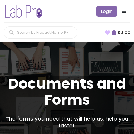
Login
$0.00
Documents and
Forms
The forms you need that will help us, help you
faster.