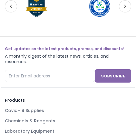
Get updates on the latest products, promos, and discounts!
A monthly digest of the latest news, articles, and
resources.
SUBSCRIBE
Products
Covid-19 Supplies
Chemicals & Reagents
Laboratory Equipment