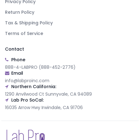
Privacy Policy
Return Policy
Tax & Shipping Policy
Terms of Service
Contact
Phone
888-4-LABPRO (888-452-2776)
Email
info@labproinc.com
Northern California:
1290 Anvilwood Ct Sunnyvale, CA 94089
Lab Pro SoCal:
16035 Arrow Hwy Irwindale, CA 91706