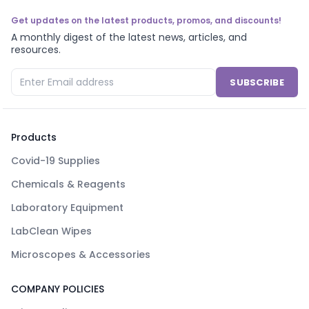
Get updates on the latest products, promos, and discounts!
A monthly digest of the latest news, articles, and
resources.
SUBSCRIBE
Products
Covid-19 Supplies
Chemicals & Reagents
Laboratory Equipment
LabClean Wipes
Microscopes & Accessories
COMPANY POLICIES