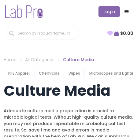
Login
$0.00
Home
All Categories
Culture Media
PPE Apparel
Chemicals
Wipes
Microscopes and Lighting
Culture Media
Adequate culture media preparation is crucial to
microbiological tests. Without high-quality culture media,
you may not produce repeatable microbiological test
results. So, save time and avoid errors in media
preparation with the help of Lab Pro. We can supply you