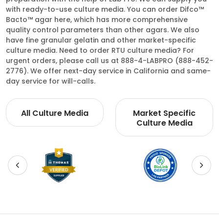
with ready-to-use culture media. You can order Difco™
Bacto™ agar here, which has more comprehensive
quality control parameters than other agars. We also
have fine granular gelatin and other market-specific
culture media. Need to order RTU culture media? For
urgent orders, please call us at 888-4-LABPRO (888-452-
2776). We offer next-day service in California and same-
day service for will-calls.
All Culture Media
Market Specific
Culture Media