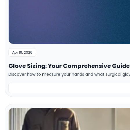
Apr 18, 2026
Glove Sizing: Your Comprehensive Guide 
Discover how to measure your hands and what surgical gloves