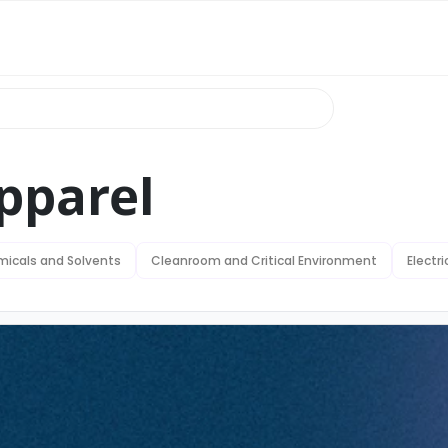
pparel
icals and Solvents
Cleanroom and Critical Environment
Electr