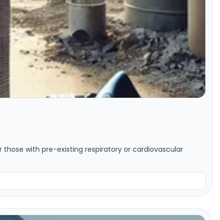
or those with pre-existing respiratory or cardiovascular