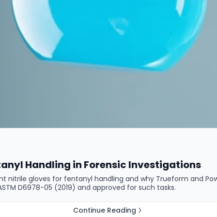
tanyl Handling in Forensic Investigations
ight nitrile gloves for fentanyl handling and why Trueform and P
er ASTM D6978-05 (2019) and approved for such tasks.
Continue Reading