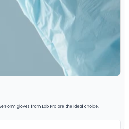
owerForm gloves from Lab Pro are the ideal choice.