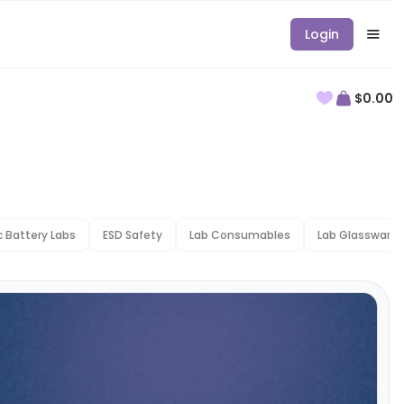
Login
$0.00
ic Battery Labs
ESD Safety
Lab Consumables
Lab Glassware