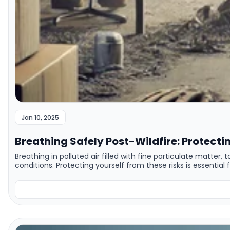
Jan 10, 2025
Breathing Safely Post-Wildfire: Protecti
Breathing in polluted air filled with fine particulate matter,
conditions. Protecting yourself from these risks is essential 