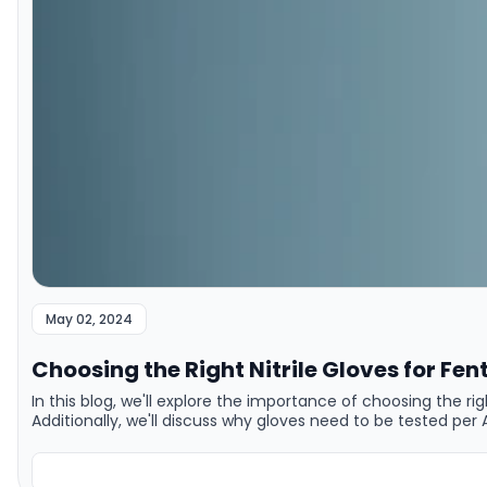
May 02, 2024
Choosing the Right Nitrile Gloves for Fen
In this blog, we'll explore the importance of choosing the r
Additionally, we'll discuss why gloves need to be tested p