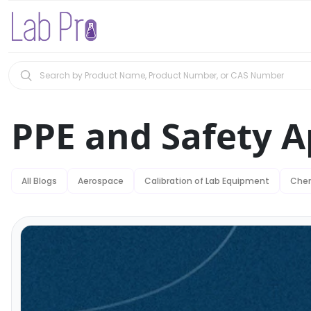
PPE and Safety A
All Blogs
Aerospace
Calibration of Lab Equipment
Chem