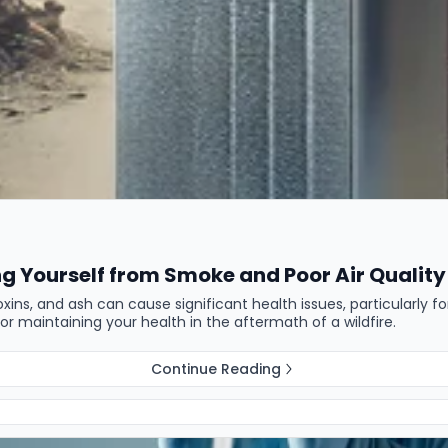
ng Yourself from Smoke and Poor Air Quality
 toxins, and ash can cause significant health issues, particularly f
for maintaining your health in the aftermath of a wildfire.
Continue Reading