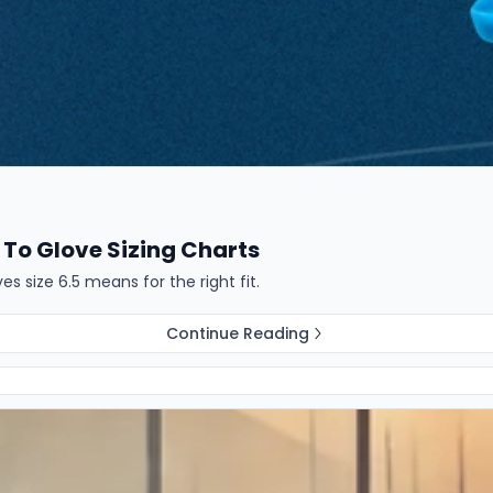
To Glove Sizing Charts
 size 6.5 means for the right fit.
Continue Reading