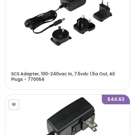
SCS Adapter, 100-240vac In, 7.5vdc 1.5a Out, All
Plugs - 770064
$44.63