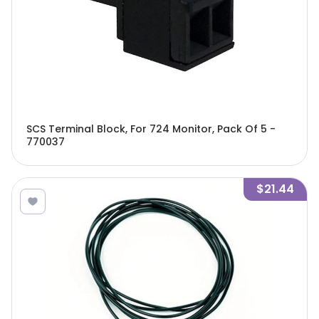
SCS Terminal Block, For 724 Monitor, Pack Of 5 -
770037
$21.44