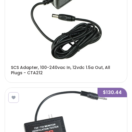
SCS Adapter, 100-240vac In, 12vdc 1.5a Out, All
Plugs - CTA212
$130.44