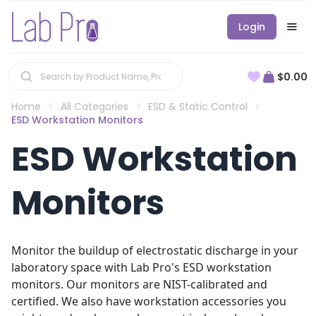
Login
$0.00
Home
All Categories
ESD & Static Control
ESD Workstation Monitors
ESD Workstation
Monitors
Monitor the buildup of electrostatic discharge in your
laboratory space with Lab Pro's ESD workstation
monitors. Our monitors are NIST-calibrated and
certified. We also have workstation accessories you