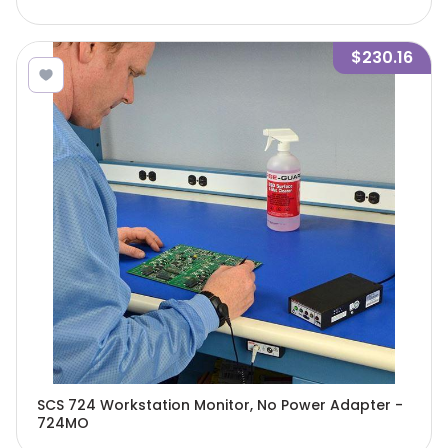
$230.16
SCS 724 Workstation Monitor, No Power Adapter -
724MO