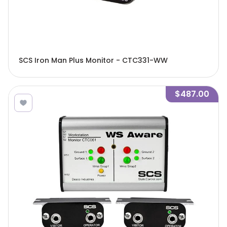
SCS Iron Man Plus Monitor - CTC331-WW
$487.00