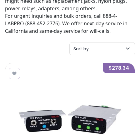
might need such as replacement jacks, nylon plugs,
power relays, adapters, among others.
For urgent inquiries and bulk orders, call 888-4-
LABPRO (888-452-2776). We offer next-day service in
California and same-day service for will-calls.
Sort by
$278.34