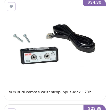
$34.30
SCS Dual Remote Wrist Strap Input Jack - 732
$23.88