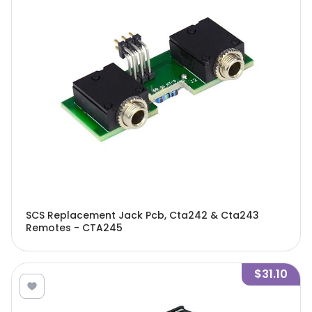
SCS Replacement Jack Pcb, Cta242 & Cta243
Remotes - CTA245
$31.10