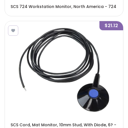
SCS 724 Workstation Monitor, North America - 724
$21.12
SCS Cord, Mat Monitor, 10mm Stud, With Diode, 6? -