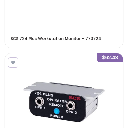
SCS 724 Plus Workstation Monitor - 770724
$62.48