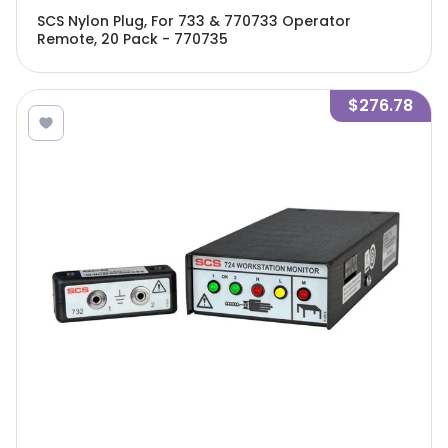
SCS Nylon Plug, For 733 & 770733 Operator
Remote, 20 Pack - 770735
$276.78