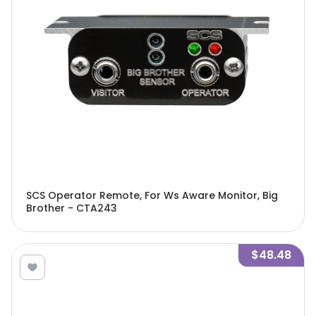
SCS Operator Remote, For Ws Aware Monitor, Big
Brother - CTA243
$48.48