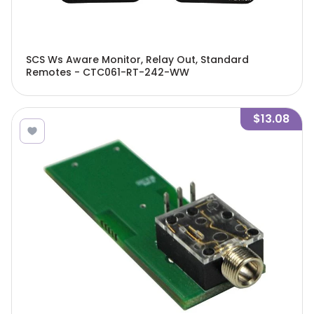
SCS Ws Aware Monitor, Relay Out, Standard
Remotes - CTC061-RT-242-WW
$13.08