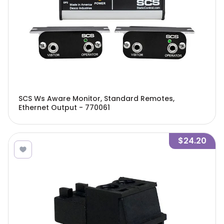
SCS Ws Aware Monitor, Standard Remotes,
Ethernet Output - 770061
$24.20