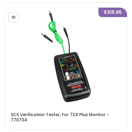
$315.95
SCS Verification Tester, For 724 Plus Monitor -
770734