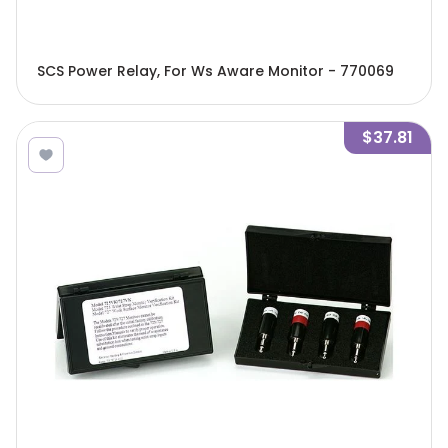
SCS Power Relay, For Ws Aware Monitor - 770069
$37.81