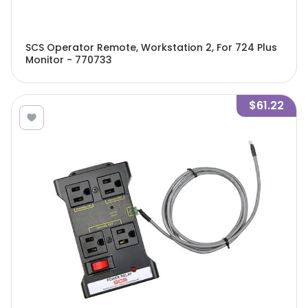
SCS Operator Remote, Workstation 2, For 724 Plus
Monitor - 770733
$61.22