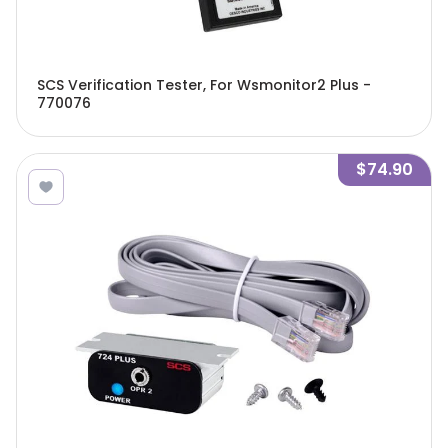
SCS Verification Tester, For Wsmonitor2 Plus -
770076
$74.90