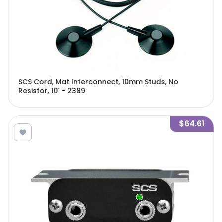
SCS Cord, Mat Interconnect, 10mm Studs, No
Resistor, 10' - 2389
$64.61