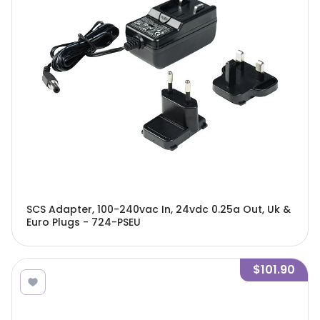
SCS Adapter, 100-240vac In, 24vdc 0.25a Out, Uk &
Euro Plugs - 724-PSEU
$101.90