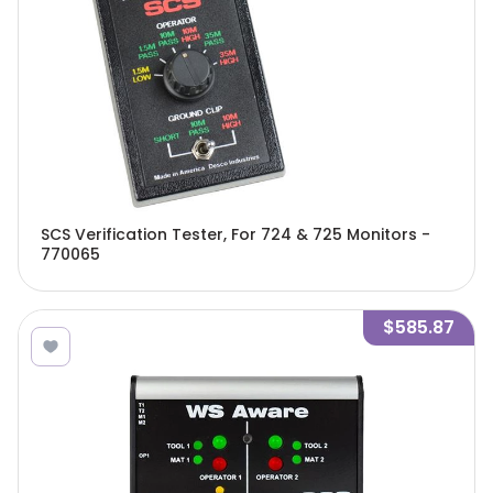
SCS Verification Tester, For 724 & 725 Monitors -
770065
$585.87