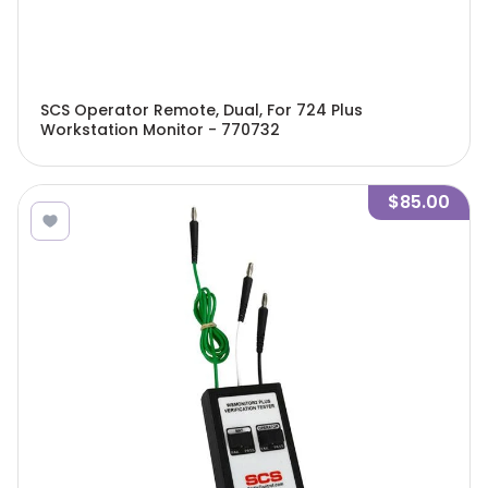
SCS Operator Remote, Dual, For 724 Plus
Workstation Monitor - 770732
$85.00