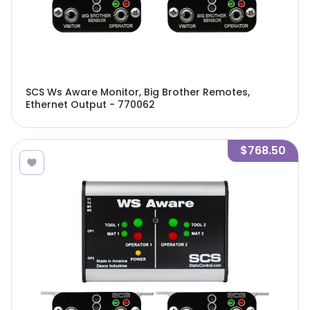
SCS Ws Aware Monitor, Big Brother Remotes,
Ethernet Output - 770062
$768.50