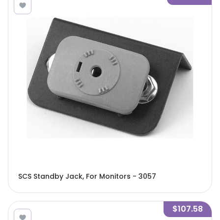
SCS Standby Jack, For Monitors - 3057
$107.58