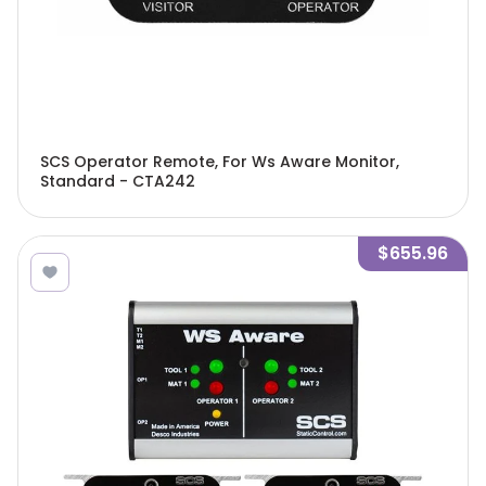
SCS Operator Remote, For Ws Aware Monitor,
Standard - CTA242
$655.96