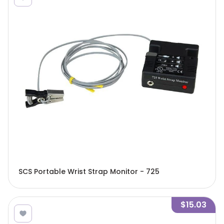
SCS Portable Wrist Strap Monitor - 725
$15.03