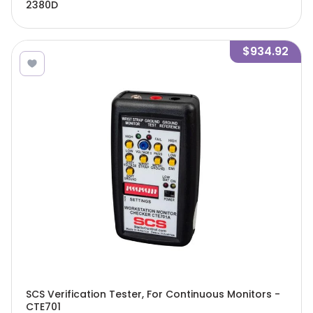
2380D
$934.92
SCS Verification Tester, For Continuous Monitors -
CTE701