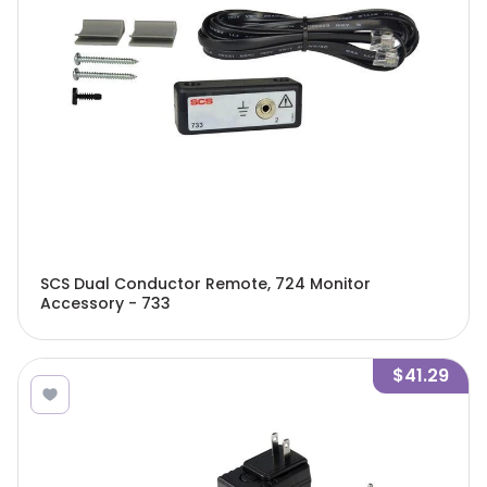
SCS Dual Conductor Remote, 724 Monitor
Accessory - 733
$41.29