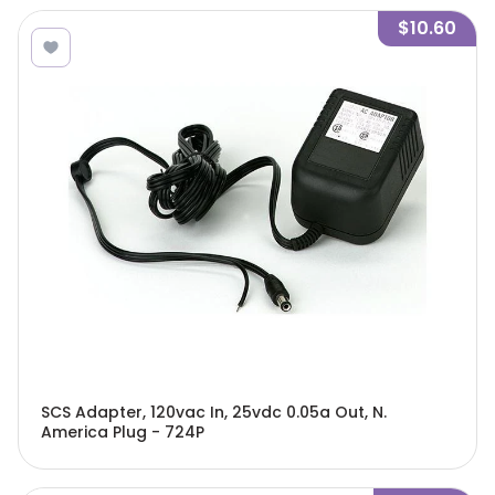
$10.60
SCS Adapter, 120vac In, 25vdc 0.05a Out, N.
America Plug - 724P