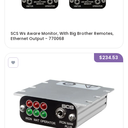
SCS Ws Aware Monitor, With Big Brother Remotes,
Ethernet Output - 770068
$234.53