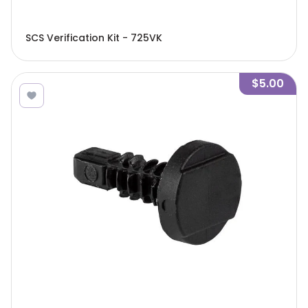
SCS Verification Kit - 725VK
$5.00