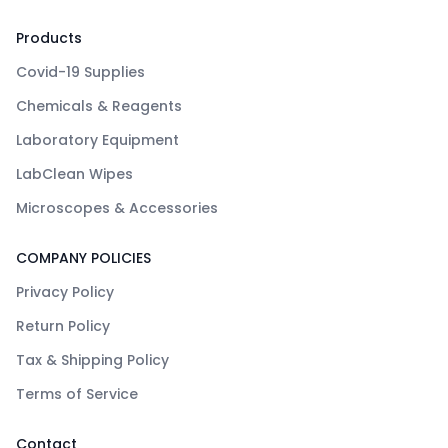
Products
Covid-19 Supplies
Chemicals & Reagents
Laboratory Equipment
LabClean Wipes
Microscopes & Accessories
COMPANY POLICIES
Privacy Policy
Return Policy
Tax & Shipping Policy
Terms of Service
Contact