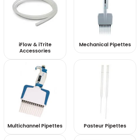
iFlow & iTrite
Mechanical Pipettes
Accessories
Multichannel Pipettes
Pasteur Pipettes