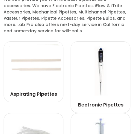
accessories. We have Electronic Pipettes, iFlow & iTrite
Accessories, Mechanical Pipettes, Multichannel Pipettes,
Pasteur Pipettes, Pipette Accessories, Pipette Bulbs, and
more. Lab Pro also offers next-day service in California
and same-day service for will-calls.
Aspirating Pipettes
Electronic Pipettes