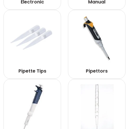
Electronic
Manual
Pipette Tips
Pipettors