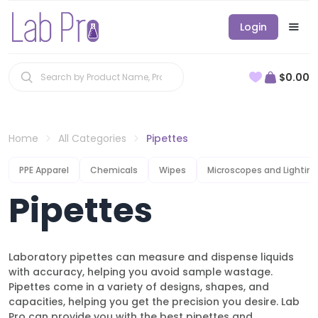
Login
$0.00
Home
All Categories
Pipettes
PPE Apparel
Chemicals
Wipes
Microscopes and Lighting
Pipettes
Laboratory pipettes can measure and dispense liquids
with accuracy, helping you avoid sample wastage.
Pipettes come in a variety of designs, shapes, and
capacities, helping you get the precision you desire. Lab
Pro can provide you with the best pipettes and