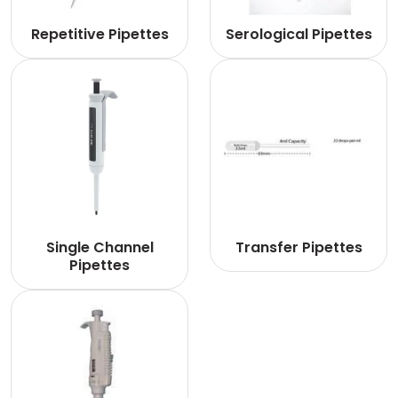
Repetitive Pipettes
Serological Pipettes
Single Channel
Transfer Pipettes
Pipettes