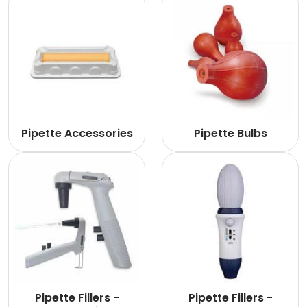
Pipette Accessories
Pipette Bulbs
Pipette Fillers -
Pipette Fillers -