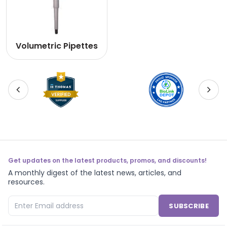
Volumetric Pipettes
Get updates on the latest products, promos, and discounts!
A monthly digest of the latest news, articles, and
resources.
SUBSCRIBE