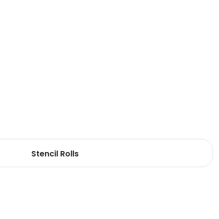
Stencil Rolls