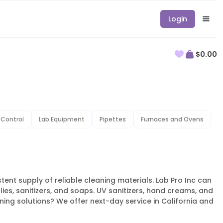
Login
$0.00
 Control
Lab Equipment
Pipettes
Furnaces and Ovens
istent supply of reliable cleaning materials. Lab Pro Inc can
lies, sanitizers, and soaps. UV sanitizers, hand creams, and
ing solutions? We offer next-day service in California and