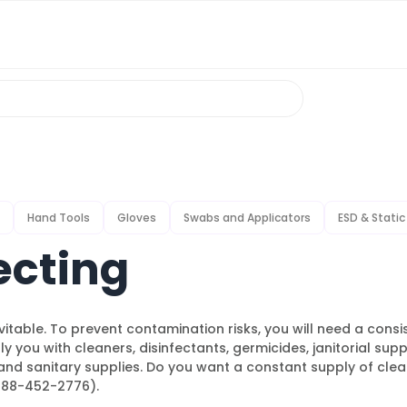
Hand Tools
Gloves
Swabs and Applicators
ESD & Static
ecting
nevitable. To prevent contamination risks, you will need a cons
y you with cleaners, disinfectants, germicides, janitorial supp
and sanitary supplies. Do you want a constant supply of clean
(888-452-2776).