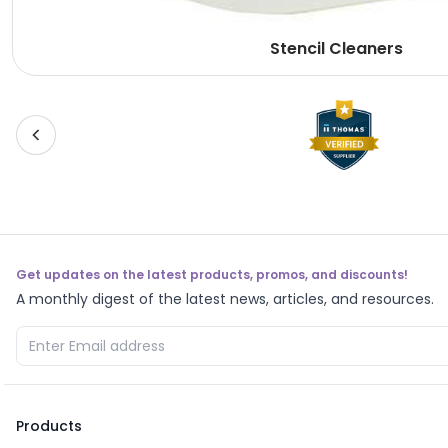
Stencil Cleaners
Get updates on the latest products, promos, and discounts!
A monthly digest of the latest news, articles, and resources.
Products