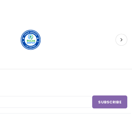
SUBSCRIBE