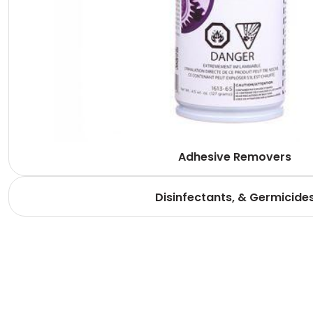
Adhesive Removers
Disinfectants, & Germicide