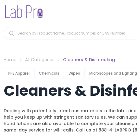
Home
All Categories
Cleaners & Disinfecting
PPE Apparel
Chemicals
Wipes
Microscopes and Lighting
Cleaners & Disinf
Dealing with potentially infectious materials in the lab is i
help you keep up with stringent sanitary rules. We can suppl
hand lotions are also available to complete your cleaning 
same-day service for will-calls. Call us at 888-4-LABPRO 