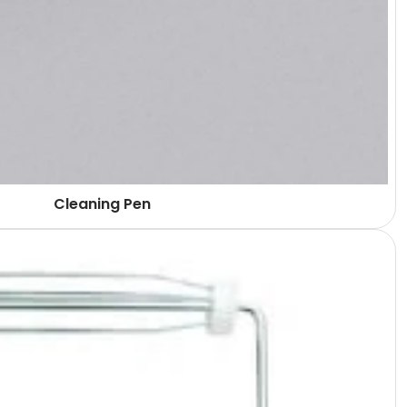
Cleaning Pen