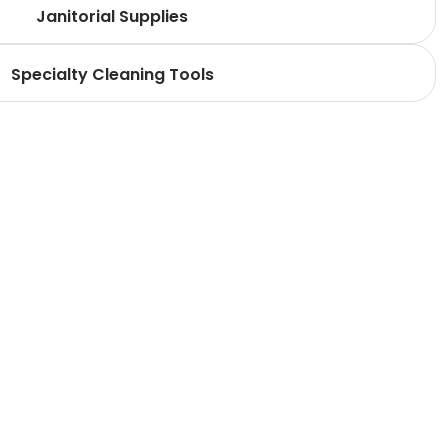
Janitorial Supplies
Specialty Cleaning Tools