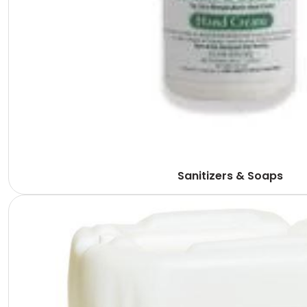
Sanitizers & Soaps