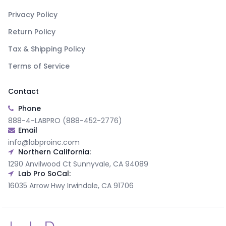
Privacy Policy
Return Policy
Tax & Shipping Policy
Terms of Service
Contact
Phone
888-4-LABPRO (888-452-2776)
Email
info@labproinc.com
Northern California:
1290 Anvilwood Ct Sunnyvale, CA 94089
Lab Pro SoCal:
16035 Arrow Hwy Irwindale, CA 91706