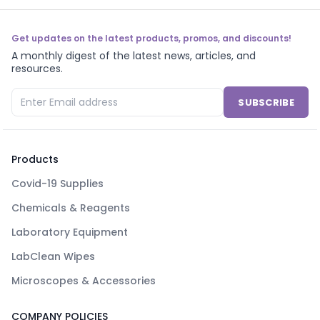
Get updates on the latest products, promos, and discounts!
A monthly digest of the latest news, articles, and
resources.
SUBSCRIBE
Products
Covid-19 Supplies
Chemicals & Reagents
Laboratory Equipment
LabClean Wipes
Microscopes & Accessories
COMPANY POLICIES