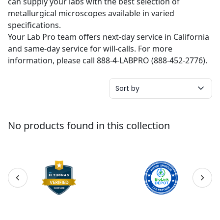
can supply your labs with the best selection of
metallurgical microscopes available in varied
specifications.
Your Lab Pro team offers next-day service in California
and same-day service for will-calls. For more
information, please call 888-4-LABPRO (888-452-2776).
Sort by
No products found in this collection