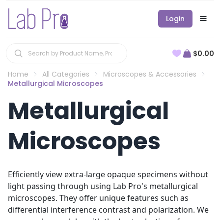
Login
$0.00
Home
All Categories
Microscopes & Accessories
Metallurgical Microscopes
Metallurgical
Microscopes
Efficiently view extra-large opaque specimens without
light passing through using Lab Pro's metallurgical
microscopes. They offer unique features such as
differential interference contrast and polarization. We