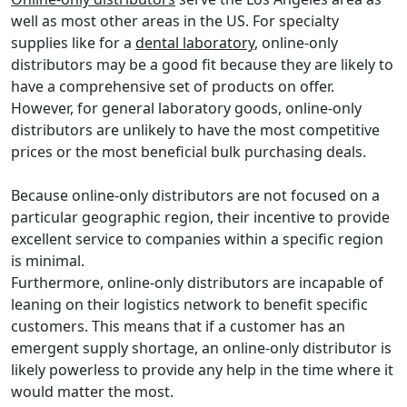
well as most other areas in the US. For specialty
supplies like for a
dental laboratory
, online-only
distributors may be a good fit because they are likely to
have a comprehensive set of products on offer.
However, for general laboratory goods, online-only
distributors are unlikely to have the most competitive
prices or the most beneficial bulk purchasing deals.
Because online-only distributors are not focused on a
particular geographic region, their incentive to provide
excellent service to companies within a specific region
is minimal.
Furthermore, online-only distributors are incapable of
leaning on their logistics network to benefit specific
customers. This means that if a customer has an
emergent supply shortage, an online-only distributor is
likely powerless to provide any help in the time where it
would matter the most.