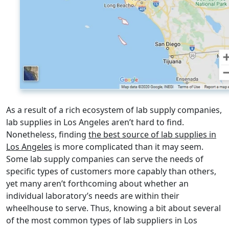
As a result of a rich ecosystem of lab supply companies,
lab supplies in Los Angeles aren’t hard to find.
Nonetheless, finding
the best source of lab supplies in
Los Angeles
is more complicated than it may seem.
Some lab supply companies can serve the needs of
specific types of customers more capably than others,
yet many aren’t forthcoming about whether an
individual laboratory’s needs are within their
wheelhouse to serve. Thus, knowing a bit about several
of the most common types of lab suppliers in Los