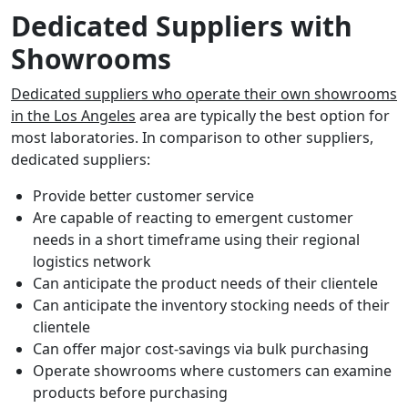
Dedicated Suppliers with
Showrooms
Dedicated suppliers who operate their own showrooms
in the Los Angeles
area are typically the best option for
most laboratories. In comparison to other suppliers,
dedicated suppliers:
Provide better customer service
Are capable of reacting to emergent customer
needs in a short timeframe using their regional
logistics network
Can anticipate the product needs of their clientele
Can anticipate the inventory stocking needs of their
clientele
Can offer major cost-savings via bulk purchasing
Operate showrooms where customers can examine
products before purchasing