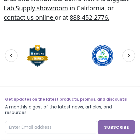
Lab Supply showroom
in California, or
contact us online
or at
888-452-2776
.
Get updates on the latest products, promos, and discounts!
A monthly digest of the latest news, articles, and
resources.
SUBSCRIBE