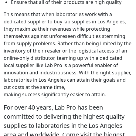
Ensure that all of their products are high quality
This means that when laboratories work with a
dedicated supplier to buy lab supplies in Los Angeles,
they maximize their revenues while protecting
themselves against unforeseen difficulties stemming
from supply problems. Rather than being limited by the
inventory of their resaler or the logistical access of an
online-only distributor, teaming up with a dedicated
local supplier like Lab Pro is a powerful enabler of
innovation and industriousness. With the right supplier,
laboratories in Los Angeles can attain their goals and
cut costs at the same time,
making success significantly easier to attain.
For over 40 years, Lab Pro has been
committed to delivering the highest quality
supplies to laboratories in the Los Angeles
area and worldwide. Come visit the biggest