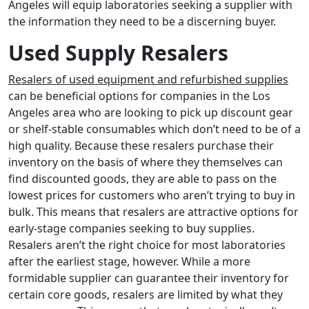
Angeles will equip laboratories seeking a supplier with
the information they need to be a discerning buyer.
Used Supply Resalers
Resalers of used equipment and refurbished supplies
can be beneficial options for companies in the Los
Angeles area who are looking to pick up discount gear
or shelf-stable consumables which don’t need to be of a
high quality. Because these resalers purchase their
inventory on the basis of where they themselves can
find discounted goods, they are able to pass on the
lowest prices for customers who aren’t trying to buy in
bulk. This means that resalers are attractive options for
early-stage companies seeking to buy supplies.
Resalers aren’t the right choice for most laboratories
after the earliest stage, however. While a more
formidable supplier can guarantee their inventory for
certain core goods, resalers are limited by what they