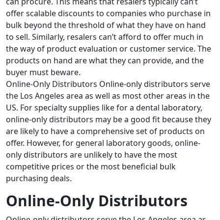
can procure. This means that resalers typically can’t
offer scalable discounts to companies who purchase in
bulk beyond the threshold of what they have on hand
to sell. Similarly, resalers can’t afford to offer much in
the way of product evaluation or customer service. The
products on hand are what they can provide, and the
buyer must beware.
Online-Only Distributors Online-only distributors serve
the Los Angeles area as well as most other areas in the
US. For specialty supplies like for a dental laboratory,
online-only distributors may be a good fit because they
are likely to have a comprehensive set of products on
offer. However, for general laboratory goods, online-
only distributors are unlikely to have the most
competitive prices or the most beneficial bulk
purchasing deals.
Online-Only Distributors
Online-only distributors
serve the Los Angeles area as