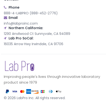
Phone
888-4-LABPRO (888-452-2776)
Email
info@labproinc.com
Northern California:
1290 Anvilwood Ct Sunnyvale, CA 94089
Lab Pro SoCal:
16035 Arrow Hwy Irwindale, CA 91706
Improving people's lives through innovative laboratory
product since 1979
©
2026
LabPro Inc.
All rights reserved.