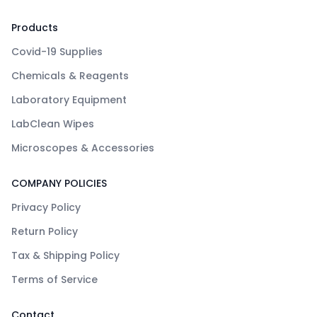
Products
Covid-19 Supplies
Chemicals & Reagents
Laboratory Equipment
LabClean Wipes
Microscopes & Accessories
COMPANY POLICIES
Privacy Policy
Return Policy
Tax & Shipping Policy
Terms of Service
Contact