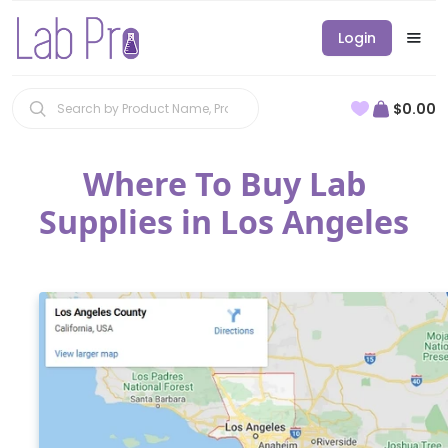
Login
$0.00
Where To Buy Lab
Supplies in Los Angeles