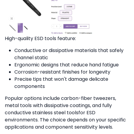
High-quality ESD tools feature:
Conductive or dissipative materials that safely
channel static
Ergonomic designs that reduce hand fatigue
Corrosion-resistant finishes for longevity
Precise tips that won't damage delicate
components
Popular options include carbon-fiber tweezers,
metal tools with dissipative coatings, and fully
conductive stainless steel toolsfor ESD
environments. The choice depends on your specific
applications and component sensitivity levels.