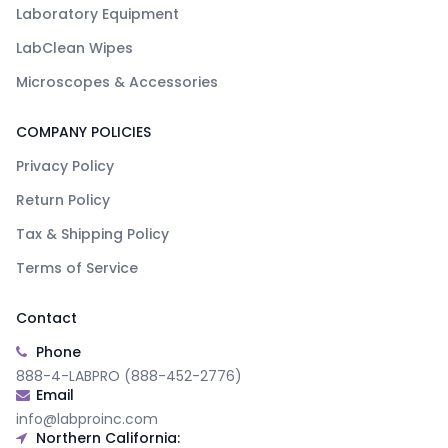
Laboratory Equipment
LabClean Wipes
Microscopes & Accessories
COMPANY POLICIES
Privacy Policy
Return Policy
Tax & Shipping Policy
Terms of Service
Contact
Phone
888-4-LABPRO (888-452-2776)
Email
info@labproinc.com
Northern California: