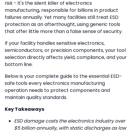
risk - it's the silent killer of electronics
manufacturing, responsible for billions in product
failures annually. Yet many facilities still treat ESD
protection as an afterthought, using generic tools
that offer little more than a false sense of security.
If your facility handles sensitive electronics,
semiconductors, or precision components, your tool
selection directly affects yield, compliance, and your
bottom line.
Below is your complete guide to the essential ESD-
safe tools every electronics manufacturing
operation needs to protect components and
maintain quality standards.
Key Takeaways
ESD damage costs the electronics industry over
$5 billion annually, with static discharges as low