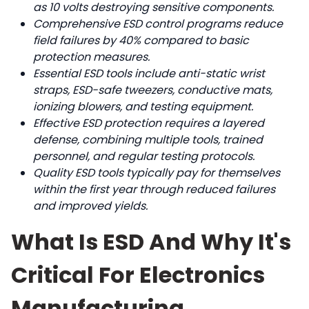
as 10 volts destroying sensitive components.
Comprehensive ESD control programs reduce
field failures by 40% compared to basic
protection measures.
Essential ESD tools include anti-static wrist
straps, ESD-safe tweezers, conductive mats,
ionizing blowers, and testing equipment.
Effective ESD protection requires a layered
defense, combining multiple tools, trained
personnel, and regular testing protocols.
Quality ESD tools typically pay for themselves
within the first year through reduced failures
and improved yields.
What Is ESD And Why It's
Critical For Electronics
Manufacturing