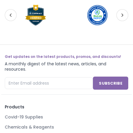
Get updates on the latest products, promos, and discounts!
A monthly digest of the latest news, articles, and
resources.
SUBSCRIBE
Products
Covid-19 Supplies
Chemicals & Reagents