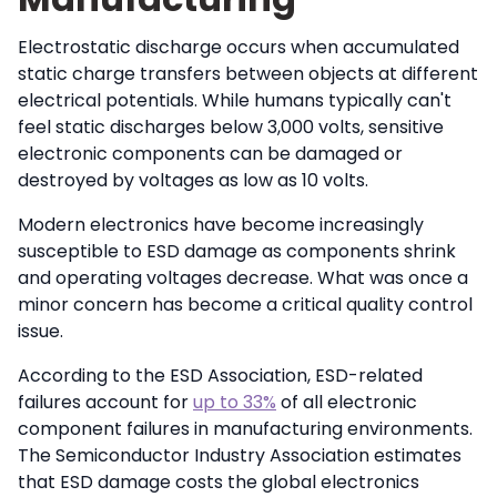
Electrostatic discharge occurs when accumulated
static charge transfers between objects at different
electrical potentials. While humans typically can't
feel static discharges below 3,000 volts, sensitive
electronic components can be damaged or
destroyed by voltages as low as 10 volts.
Modern electronics have become increasingly
susceptible to ESD damage as components shrink
and operating voltages decrease. What was once a
minor concern has become a critical quality control
issue.
According to the ESD Association, ESD-related
failures account for
up to 33%
of all electronic
component failures in manufacturing environments.
The Semiconductor Industry Association estimates
that ESD damage costs the global electronics