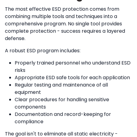
The most effective ESD protection comes from
combining multiple tools and techniques into a
comprehensive program. No single tool provides
complete protection - success requires a layered
defense.
A robust ESD program includes:
Properly trained personnel who understand ESD
risks
Appropriate ESD safe tools for each application
Regular testing and maintenance of all
equipment
Clear procedures for handling sensitive
components
Documentation and record-keeping for
compliance
The goal isn't to eliminate all static electricity -