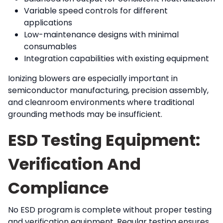
Variable speed controls for different
applications
Low-maintenance designs with minimal
consumables
Integration capabilities with existing equipment
Ionizing blowers are especially important in
semiconductor manufacturing, precision assembly,
and cleanroom environments where traditional
grounding methods may be insufficient.
ESD Testing Equipment:
Verification And
Compliance
No ESD program is complete without proper testing
and verification equipment. Regular testing ensures