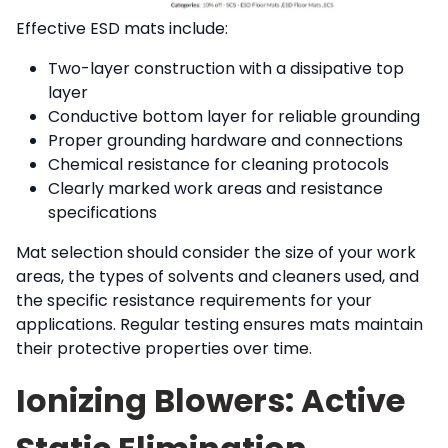
Effective ESD mats include:
Two-layer construction with a dissipative top
layer
Conductive bottom layer for reliable grounding
Proper grounding hardware and connections
Chemical resistance for cleaning protocols
Clearly marked work areas and resistance
specifications
Mat selection should consider the size of your work
areas, the types of solvents and cleaners used, and
the specific resistance requirements for your
applications. Regular testing ensures mats maintain
their protective properties over time.
Ionizing Blowers: Active