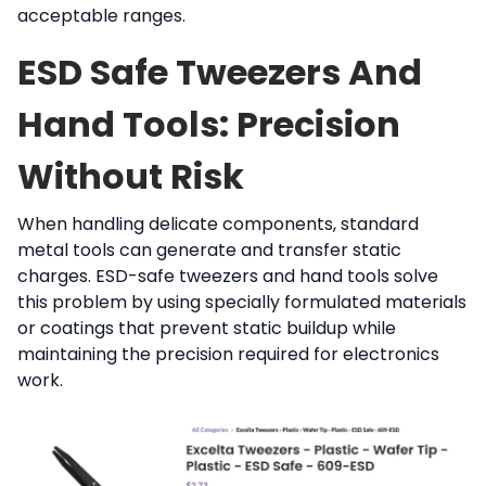
acceptable ranges.
ESD Safe Tweezers And
Hand Tools: Precision
Without Risk
When handling delicate components, standard
metal tools can generate and transfer static
charges. ESD-safe tweezers and hand tools solve
this problem by using specially formulated materials
or coatings that prevent static buildup while
maintaining the precision required for electronics
work.