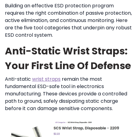
Building an effective ESD protection program
requires the right combination of passive protection,
active elimination, and continuous monitoring. Here
are the five tool categories that underpin any robust
ESD control system.
Anti-Static Wrist Straps:
Your First Line Of Defense
Anti-static
wrist straps
remain the most
fundamental ESD-safe tool in electronics
manufacturing. These devices provide a controlled
path to ground, safely dissipating static charge
before it can damage sensitive components.