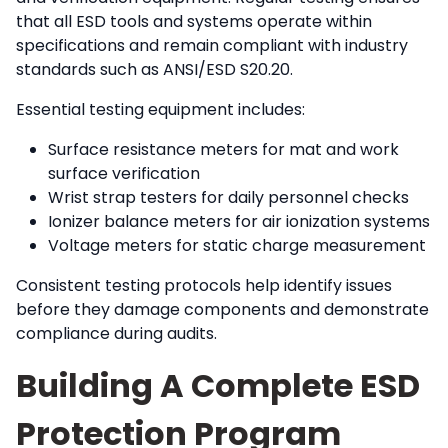
that all ESD tools and systems operate within
specifications and remain compliant with industry
standards such as ANSI/ESD S20.20.
Essential testing equipment includes:
Surface resistance meters for mat and work
surface verification
Wrist strap testers for daily personnel checks
Ionizer balance meters for air ionization systems
Voltage meters for static charge measurement
Consistent testing protocols help identify issues
before they damage components and demonstrate
compliance during audits.
Building A Complete ESD
Protection Program