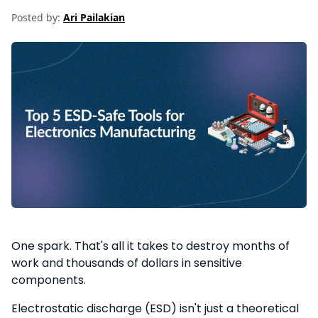
Posted by:
Ari Pailakian
One spark. That's all it takes to destroy months of
work and thousands of dollars in sensitive
components.
Electrostatic discharge (ESD) isn't just a theoretical