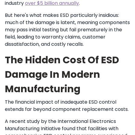
industry
over $5 billion annually
.
But here's what makes ESD particularly insidious:
much of the damage is latent, meaning components
may pass initial testing but fail prematurely in the
field, leading to warranty claims, customer
dissatisfaction, and costly recalls.
The Hidden Cost Of ESD
Damage In Modern
Manufacturing
The financial impact of inadequate ESD control
extends far beyond component replacement costs.
A recent study by the International Electronics
Manufacturing Initiative found that facilities with