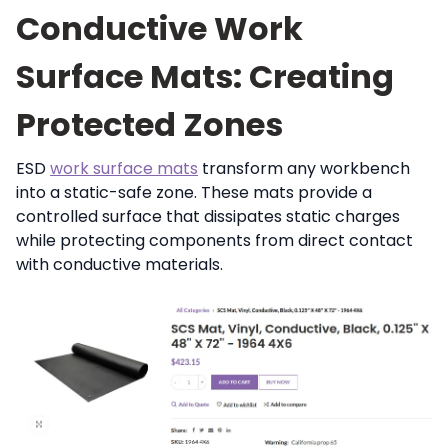
Conductive Work
Surface Mats: Creating
Protected Zones
ESD
work surface mats
transform any workbench
into a static-safe zone. These mats provide a
controlled surface that dissipates static charges
while protecting components from direct contact
with conductive materials.