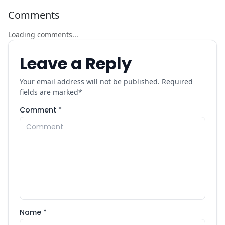
Comments
Loading comments...
Leave a Reply
Your email address will not be published. Required
fields are marked
*
Comment *
Name *