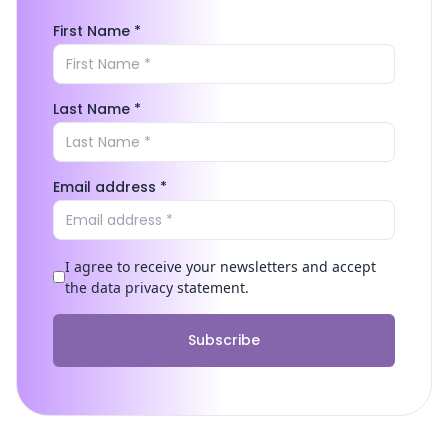
First Name *
Last Name *
Email address *
I agree to receive your newsletters and accept
the data privacy statement.
Subscribe