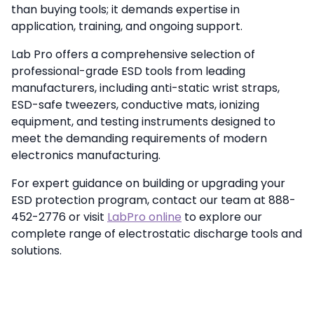
than buying tools; it demands expertise in
application, training, and ongoing support.
Lab Pro offers a comprehensive selection of
professional-grade ESD tools from leading
manufacturers, including anti-static wrist straps,
ESD-safe tweezers, conductive mats, ionizing
equipment, and testing instruments designed to
meet the demanding requirements of modern
electronics manufacturing.
For expert guidance on building or upgrading your
ESD protection program, contact our team at 888-
452-2776 or visit
LabPro online
to explore our
complete range of electrostatic discharge tools and
solutions.