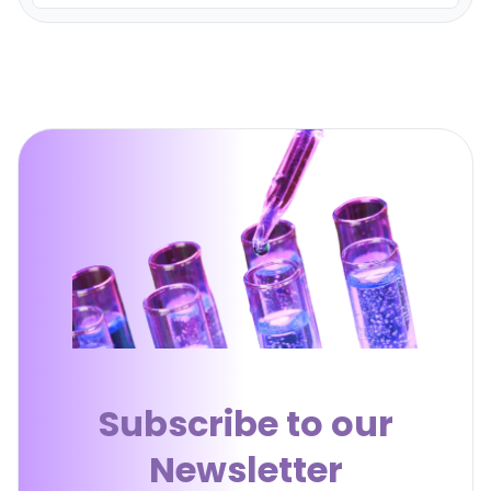
Subscribe to our
Newsletter