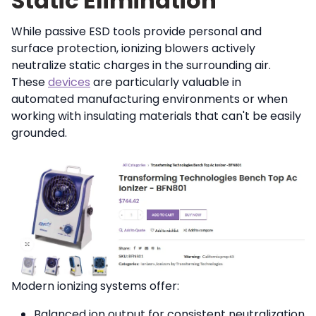
Static Elimination
While passive ESD tools provide personal and
surface protection, ionizing blowers actively
neutralize static charges in the surrounding air.
These
devices
are particularly valuable in
automated manufacturing environments or when
working with insulating materials that can't be easily
grounded.
Modern ionizing systems offer:
Balanced ion output for consistent neutralization