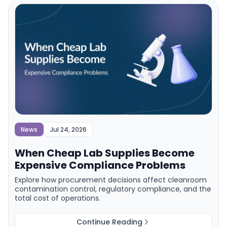
News
Jul 24, 2026
When Cheap Lab Supplies Become
Expensive Compliance Problems
Explore how procurement decisions affect cleanroom
contamination control, regulatory compliance, and the
total cost of operations.
Continue Reading