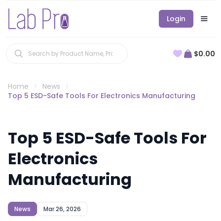
Login
$0.00
Home
News
Top 5 ESD-Safe Tools For Electronics Manufacturing
Top 5 ESD-Safe Tools For
Electronics
Manufacturing
News
Mar 26, 2026