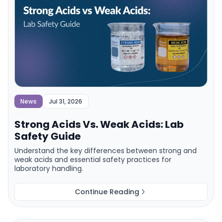
News
Jul 31, 2026
Strong Acids Vs. Weak Acids: Lab
Safety Guide
Understand the key differences between strong and
weak acids and essential safety practices for
laboratory handling.
Continue Reading