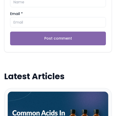
Email *
Post comment
Latest Articles