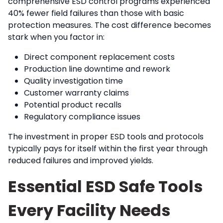
comprehensive ESD control programs experienced
40% fewer field failures than those with basic
protection measures. The cost difference becomes
stark when you factor in:
Direct component replacement costs
Production line downtime and rework
Quality investigation time
Customer warranty claims
Potential product recalls
Regulatory compliance issues
The investment in proper ESD tools and protocols
typically pays for itself within the first year through
reduced failures and improved yields.
Essential ESD Safe Tools
Every Facility Needs