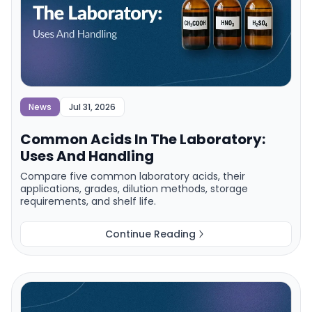
News
Jul 31, 2026
Common Acids In The Laboratory:
Uses And Handling
Compare five common laboratory acids, their
applications, grades, dilution methods, storage
requirements, and shelf life.
Continue Reading