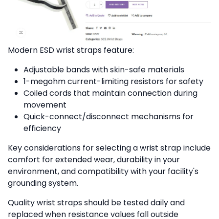
Modern ESD wrist straps feature:
Adjustable bands with skin-safe materials
1-megohm current-limiting resistors for safety
Coiled cords that maintain connection during
movement
Quick-connect/disconnect mechanisms for
efficiency
Key considerations for selecting a wrist strap include
comfort for extended wear, durability in your
environment, and compatibility with your facility's
grounding system.
Quality wrist straps should be tested daily and
replaced when resistance values fall outside