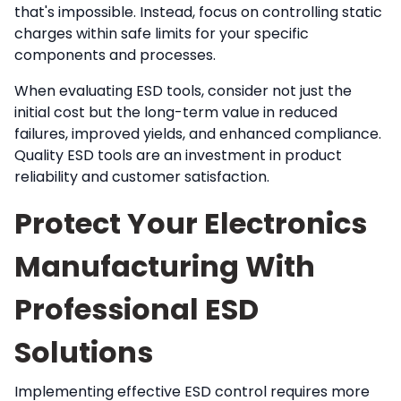
that's impossible. Instead, focus on controlling static
charges within safe limits for your specific
components and processes.
When evaluating ESD tools, consider not just the
initial cost but the long-term value in reduced
failures, improved yields, and enhanced compliance.
Quality ESD tools are an investment in product
reliability and customer satisfaction.
Protect Your Electronics
Manufacturing With
Professional ESD
Solutions
Implementing effective ESD control requires more