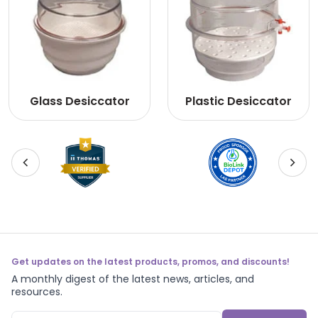
Glass Desiccator
Plastic Desiccator
Get updates on the latest products, promos, and discounts!
A monthly digest of the latest news, articles, and
resources.