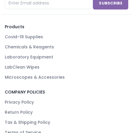
SUBSCRIBE
Products
Covid-19 Supplies
Chemicals & Reagents
Laboratory Equipment
LabClean Wipes
Microscopes & Accessories
COMPANY POLICIES
Privacy Policy
Return Policy
Tax & Shipping Policy
Terms of Service