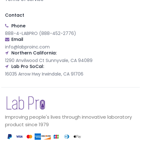
Contact
Phone
888-4-LABPRO (888-452-2776)
Email
info@labproinc.com
Northern California:
1290 Anvilwood Ct Sunnyvale, CA 94089
Lab Pro SoCal:
16035 Arrow Hwy Irwindale, CA 91706
Improving people's lives through innovative laboratory
product since 1979