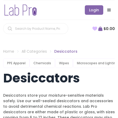
Login
$0.00
Home
All Categories
Desiccators
PPE Apparel
Chemicals
Wipes
Microscopes and Lighting
Desiccators
Desiccators store your moisture-sensitive materials
safely. Use our well-sealed desiccators and accessories
to avoid detrimental chemical reactions. Lab Pro
desiccators are either made of plastic or glass, with sizes
ranging from 6 to 12 inches. These desiccators may also