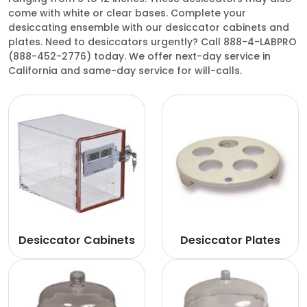
come with white or clear bases. Complete your
desiccating ensemble with our desiccator cabinets and
plates. Need to desiccators urgently? Call 888-4-LABPRO
(888-452-2776) today. We offer next-day service in
California and same-day service for will-calls.
Desiccator Cabinets
Desiccator Plates