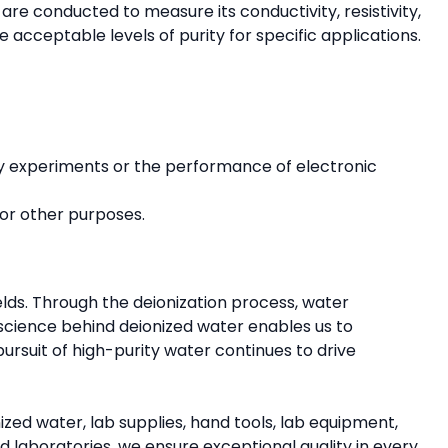
 are conducted to measure its conductivity, resistivity,
e acceptable levels of purity for specific applications.
atory experiments or the performance of electronic
for other purposes.
fields. Through the deionization process, water
 science behind deionized water enables us to
ursuit of high-purity water continues to drive
zed water, lab supplies, hand tools, lab equipment,
laboratories, we ensure exceptional quality in every