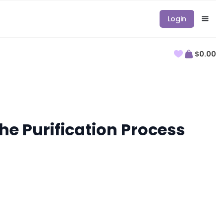
Login
$0.00
he Purification Process