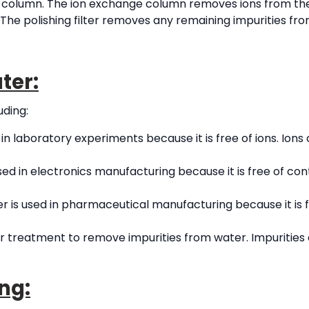
 column. The ion exchange column removes ions from th
. The polishing filter removes any remaining impurities fr
ter:
uding:
in laboratory experiments because it is free of ions. Ions 
used in electronics manufacturing because it is free of 
r is used in pharmaceutical manufacturing because it is f
er treatment to remove impurities from water. Impurities
ng: