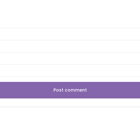
Post comment