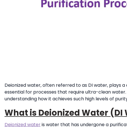
Deionized water, often referred to as DI water, plays a c
essential for processes that require ultra-clean water. 
understanding how it achieves such high levels of purity
What is Deionized Water (DI
Deionized water
is water that has undergone a purifica