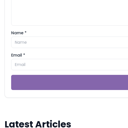
Name *
Email *
Latest Articles