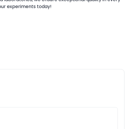
our experiments today!