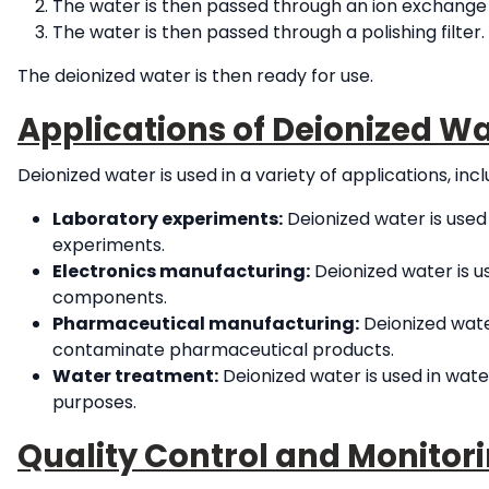
The water is then passed through an ion exchange
The water is then passed through a polishing filter
The deionized water is then ready for use.
Applications of Deionized Wa
Deionized water is used in a variety of applications, incl
Laboratory experiments:
Deionized water is used 
experiments.
Electronics manufacturing:
Deionized water is 
components.
Pharmaceutical manufacturing:
Deionized wate
contaminate pharmaceutical products.
Water treatment:
Deionized water is used in wat
purposes.
Quality Control and Monitori