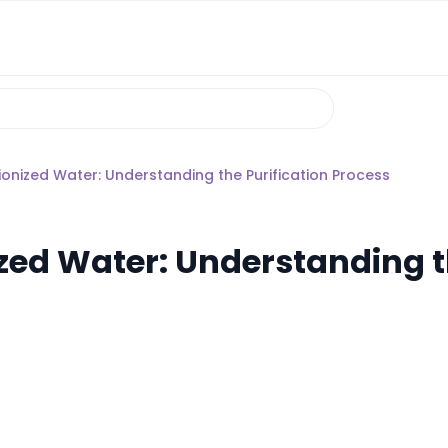
onized Water: Understanding the Purification Process
zed Water: Understanding t