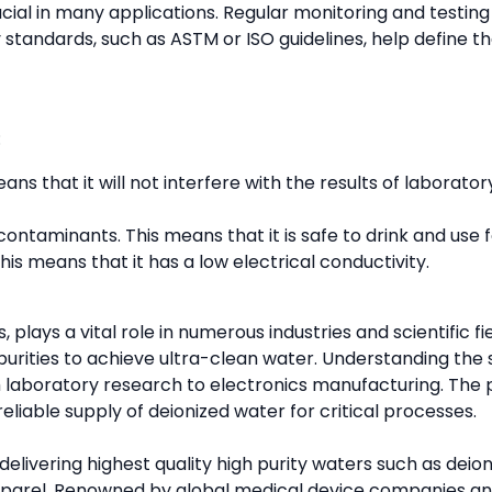
ucial in many applications. Regular monitoring and testing
 standards, such as ASTM or ISO guidelines, help define th
:
means that it will not interfere with the results of labor
 contaminants. This means that it is safe to drink and use 
his means that it has a low electrical conductivity.
, plays a vital role in numerous industries and scientific 
purities to achieve ultra-clean water. Understanding the
m laboratory research to electronics manufacturing. The p
eliable supply of deionized water for critical processes.
ivering highest quality high purity waters such as deioni
pparel. Renowned by global medical device companies and 