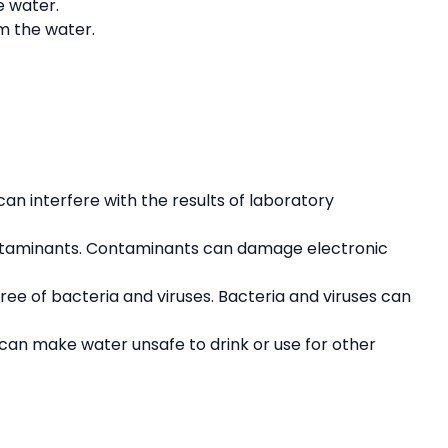
e water.
om the water.
can interfere with the results of laboratory
contaminants. Contaminants can damage electronic
ree of bacteria and viruses. Bacteria and viruses can
 can make water unsafe to drink or use for other