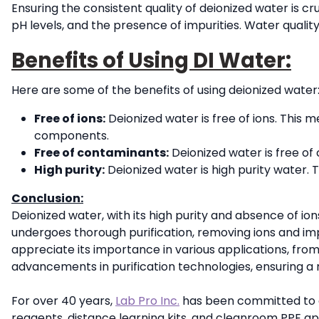
Ensuring the consistent quality of deionized water is cr
pH levels, and the presence of impurities. Water quality
Benefits of Using DI Water:
Here are some of the benefits of using deionized water
Free of ions:
Deionized water is free of ions. This 
components.
Free of contaminants:
Deionized water is free of
High purity:
Deionized water is high purity water. T
Conclusion:
Deionized water, with its high purity and absence of ions
undergoes thorough purification, removing ions and im
appreciate its importance in various applications, fro
advancements in purification technologies, ensuring a r
For over 40 years,
Lab Pro Inc.
has been committed to del
reagents, distance learning kits, and cleanroom PPE a