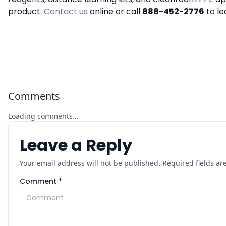
product.
Contact us
online or call
888-452-2776
to le
Comments
Loading comments...
Leave a Reply
Your email address will not be published. Required fields a
Comment *