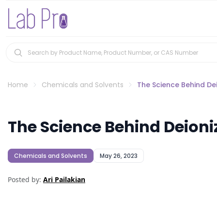
Home
Chemicals and Solvents
The Science Behind Dei
The Science Behind Deioni
Chemicals and Solvents
May 26, 2023
Posted by:
Ari Pailakian