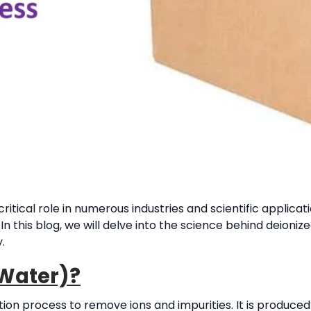
ritical role in numerous industries and scientific applicat
In this blog, we will delve into the science behind deioniz
.
 Water)?
tion process to remove ions and impurities. It is produce