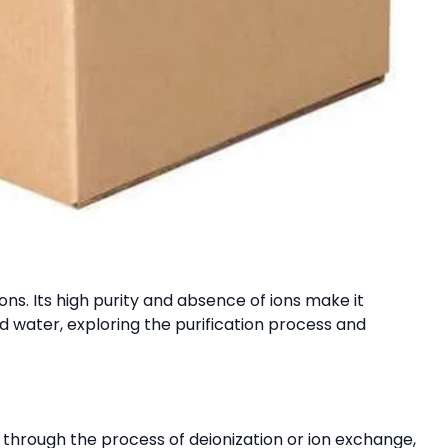
ions. Its high purity and absence of ions make it
ed water, exploring the purification process and
d through the process of deionization or ion exchange,