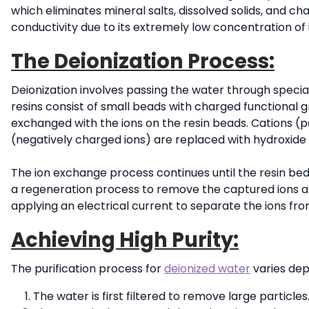
which eliminates mineral salts, dissolved solids, and ch
conductivity due to its extremely low concentration of 
The Deionization Process:
Deionization involves passing the water through special
resins consist of small beads with charged functional g
exchanged with the ions on the resin beads. Cations (p
(negatively charged ions) are replaced with hydroxide 
The ion exchange process continues until the resin bed 
a regeneration process to remove the captured ions an
applying an electrical current to separate the ions fro
Achieving High Purity:
The purification process for
deionized water
varies dep
The water is first filtered to remove large particles