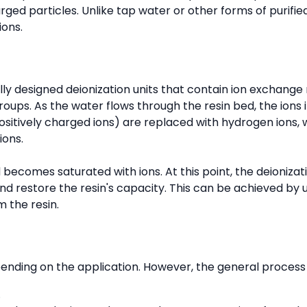
arged particles. Unlike tap water or other forms of purifie
ions.
ly designed deionization units that contain ion exchange 
roups. As the water flows through the resin bed, the ions 
ositively charged ions) are replaced with hydrogen ions, 
ions.
becomes saturated with ions. At this point, the deionizat
d restore the resin's capacity. This can be achieved by 
m the resin.
ending on the application. However, the general process i
.