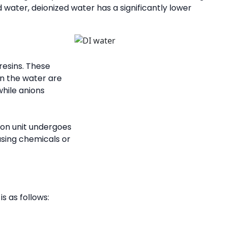
d water, deionized water has a significantly lower
resins. These
in the water are
while anions
ion unit undergoes
using chemicals or
s as follows: