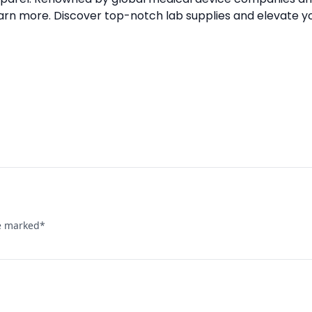
arn more. Discover top-notch lab supplies and elevate y
re marked
*