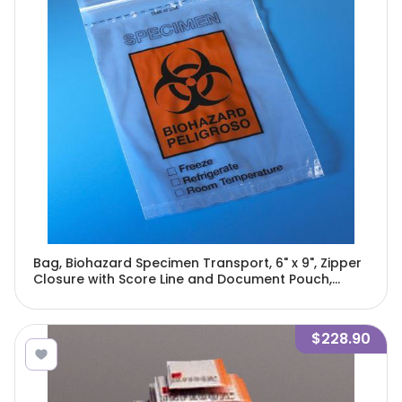
Bag, Biohazard Specimen Transport, 6" x 9", Zipper
Closure with Score Line and Document Pouch,
100/Pack, 10 Packs/Unit-4918
$228.90