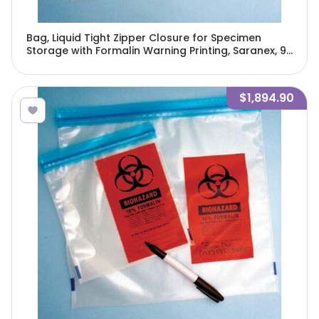
Bag, Liquid Tight Zipper Closure for Specimen
Storage with Formalin Warning Printing, Saranex, 9"
x 12", 250/Pack, 4 Packs/Unit-4974
$1,894.90