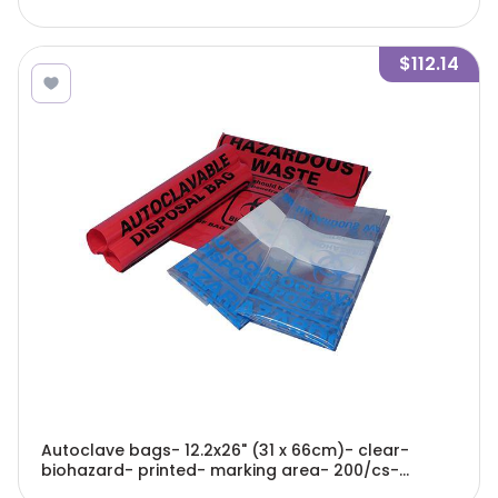
$112.14
Autoclave bags- 12.2x26" (31 x 66cm)- clear-
biohazard- printed- marking area- 200/cs-
A9000C