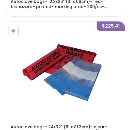
Autoclave bags- 12.2x26" (31 x 66cm)- red-
biohazard- printed- marking area- 200/cs-
A9000R
$225.41
Autoclave bags- 24x32" (61 x 81.3cm)- clear-