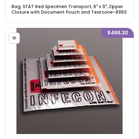
Bag, STAT Red Specimen Transport, 6" x 9", Zipper
Closure with Document Pouch and Tearzone-4950
$466.30