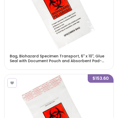
Bag, Biohazard Specimen Transport, 6" x 10", Glue
Seal with Document Pouch and Absorbent Pad-
4923
$153.60