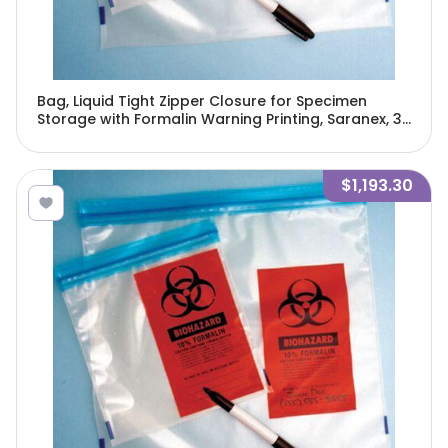
Bag, Liquid Tight Zipper Closure for Specimen
Storage with Formalin Warning Printing, Saranex, 3"
x 6", 250/Pack, 4 Packs/Unit-4971
$1,193.30