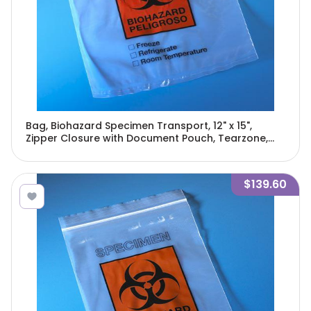
Bag, Biohazard Specimen Transport, 12" x 15",
Zipper Closure with Document Pouch, Tearzone,
500/Pack, 2 Packs/Unit-4928
$139.60