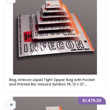
Bag, Infecon Liquid Tight Zipper Bag with Pocket
and Printed Bio-Hazard Symbol, PE, 12 x 12",
250/Bag, 4 Bags/Unit-4764
$1,476.30