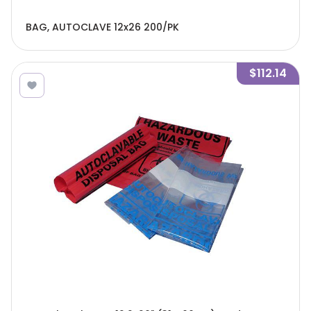
BAG, AUTOCLAVE 12x26 200/PK
$112.14