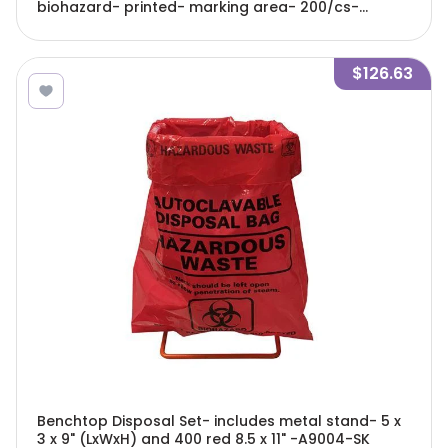
biohazard- printed- marking area- 200/cs-
A9002C
$126.63
Benchtop Disposal Set- includes metal stand- 5 x
3 x 9" (LxWxH) and 400 red 8.5 x 11" -A9004-SK