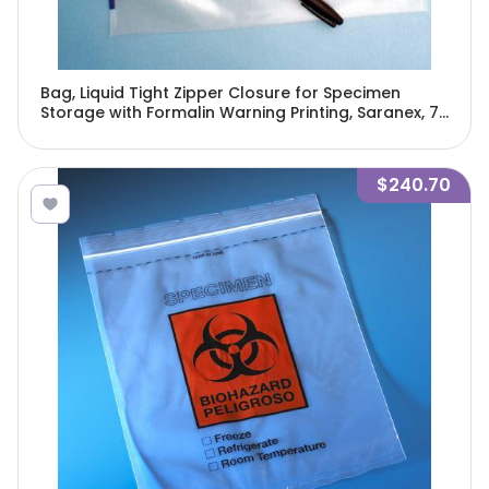
Bag, Liquid Tight Zipper Closure for Specimen
Storage with Formalin Warning Printing, Saranex, 7"
x 8", 250/Pack, 4 Packs/Unit-4973
$240.70