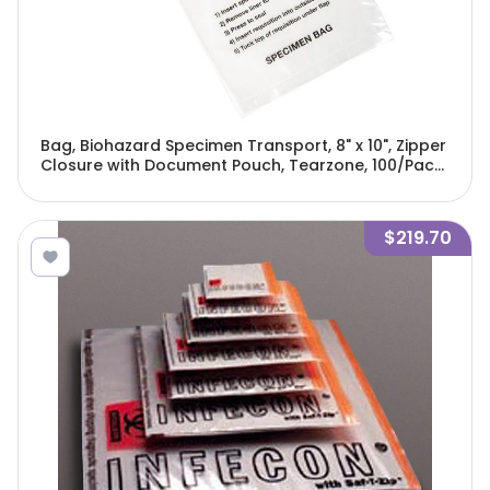
Bag, Biohazard Specimen Transport, 8" x 10", Zipper
Closure with Document Pouch, Tearzone, 100/Pack,
10 Packs/Unit-4925
$219.70