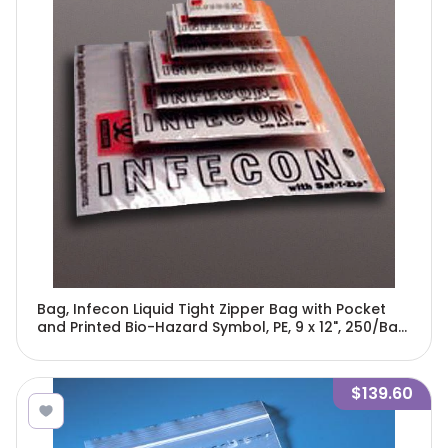
Bag, Infecon Liquid Tight Zipper Bag with Pocket
and Printed Bio-Hazard Symbol, PE, 9 x 12", 250/Bag,
4 Bags/Unit-4762
$139.60