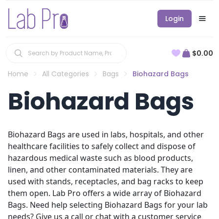
Login
$0.00
Home
All Categories
Bags
Biohazard Bags
Biohazard Bags
Biohazard Bags are used in labs, hospitals, and other
healthcare facilities to safely collect and dispose of
hazardous medical waste such as blood products,
linen, and other contaminated materials. They are
used with stands, receptacles, and bag racks to keep
them open. Lab Pro offers a wide array of Biohazard
Bags. Need help selecting Biohazard Bags for your lab
needs? Give us a call or chat with a customer service