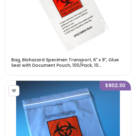
Bag, Biohazard Specimen Transport, 6" x 9", Glue
Seal with Document Pouch, 100/Pack, 10
Packs/Unit-4921
$902.30