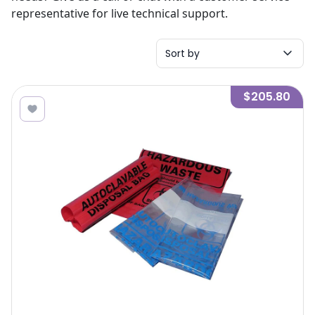
representative for live technical support.
Sort by
$205.80