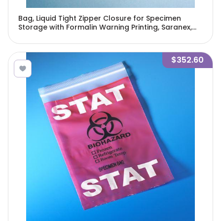
Bag, Liquid Tight Zipper Closure for Specimen
Storage with Formalin Warning Printing, Saranex,
12" x 12", 250/Pack, 4 Packs/Unit-4975
$352.60