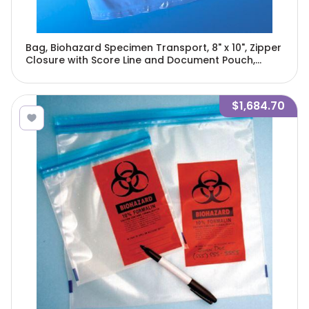
Bag, Biohazard Specimen Transport, 8" x 10", Zipper
Closure with Score Line and Document Pouch,
100/Pack, 10 Packs/Unit-4926
$1,684.70