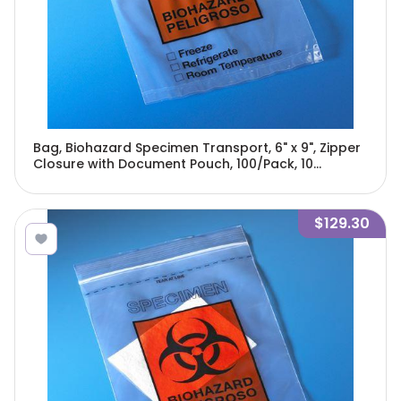
Bag, Biohazard Specimen Transport, 6" x 9", Zipper
Closure with Document Pouch, 100/Pack, 10
Packs/Unit-4919
$129.30