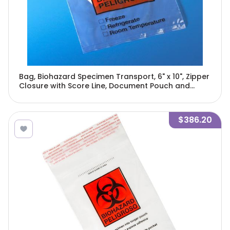
Bag, Biohazard Specimen Transport, 6" x 10", Zipper
Closure with Score Line, Document Pouch and
Absorbent Pad, 100/Pack, 5 Packs/Unit-4922
$386.20