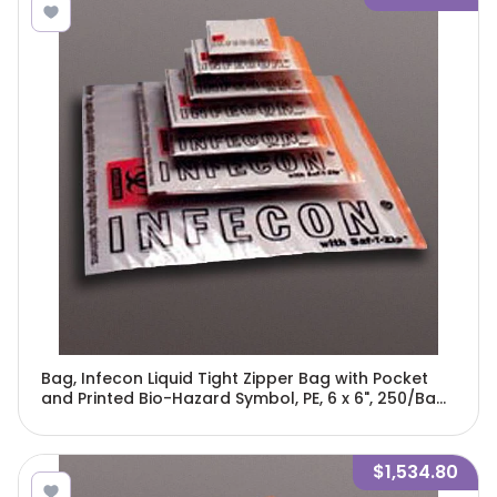
Bag, Infecon Liquid Tight Zipper Bag with Pocket
and Printed Bio-Hazard Symbol, PE, 6 x 6", 250/Bag,
4 Bags/Unit-4760
$1,534.80