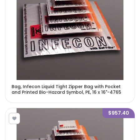
Bag, Infecon Liquid Tight Zipper Bag with Pocket
and Printed Bio-Hazard Symbol, PE, 16 x 16"-4765
$957.40