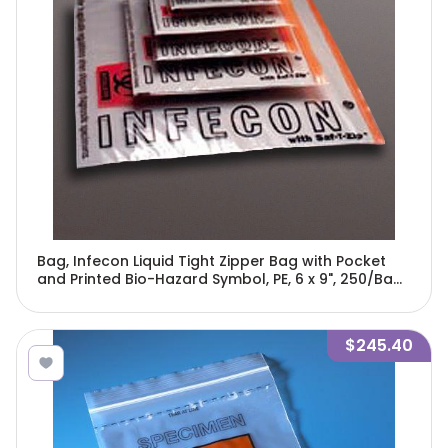
Bag, Infecon Liquid Tight Zipper Bag with Pocket
and Printed Bio-Hazard Symbol, PE, 6 x 9", 250/Bag,
4 Bags/Unit-4761
$245.40