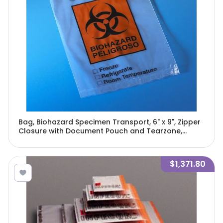
Bag, Biohazard Specimen Transport, 6" x 9", Zipper
Closure with Document Pouch and Tearzone,
100/Pack, 10 Packs/Unit-4920
$1,371.80