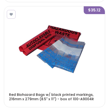
$35.12
Red Biohazard Bags w/ black printed markings,
216mm x 279mm (8.5" x 11") - box of 100-A9004R