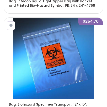
Bag, Infecon Liquid Tight Zipper Bag with Pocket
and Printed Bio-Hazard Symbol, PE, 24 x 24"-4768
$254.70
Bag, Biohazard Specimen Transport, 12" x 15",