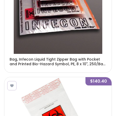
Bag, Infecon Liquid Tight Zipper Bag with Pocket
and Printed Bio-Hazard Symbol, PE, 8 x 10", 250/Bag,
4 Bags/Unit-4763
$140.40