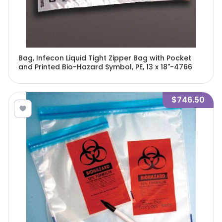
Bag, Infecon Liquid Tight Zipper Bag with Pocket
and Printed Bio-Hazard Symbol, PE, 13 x 18"-4766
$746.50