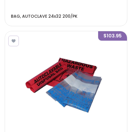
BAG, AUTOCLAVE 24x32 200/PK
$103.95