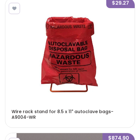
$29.27
Wire rack stand for 8.5 x 11" autoclave bags-
A9004-WR
$874.90