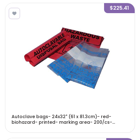
$225.41
Autoclave bags- 24x32" (61 x 81.3cm)- red-
biohazard- printed- marking area- 200/cs-
A9002R