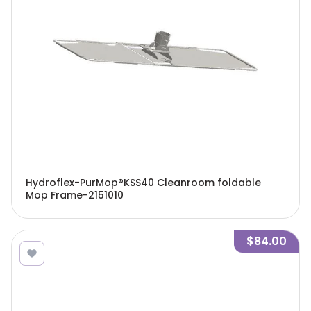
Hydroflex-PurMop®KSS40 Cleanroom foldable
Mop Frame-2151010
$84.00