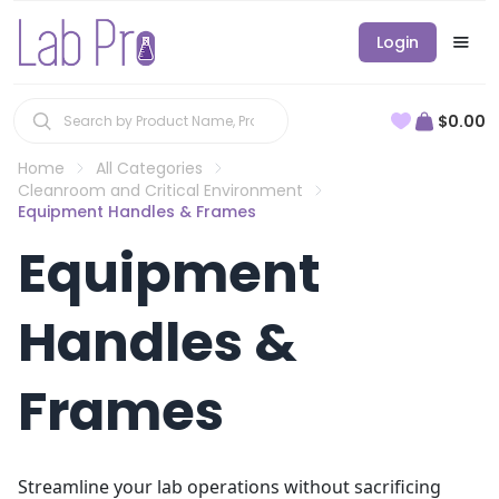
Login
$0.00
Home
All Categories
Cleanroom and Critical Environment
Equipment Handles & Frames
Equipment
Handles &
Frames
Streamline your lab operations without sacrificing