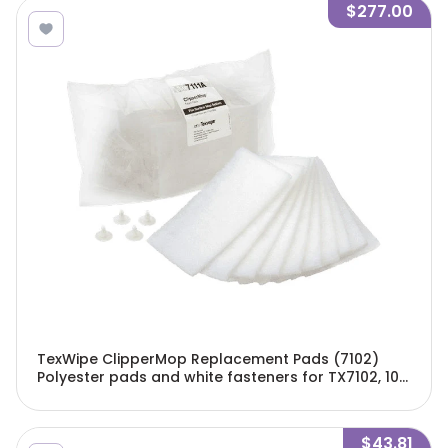
$277.00
TexWipe ClipperMop Replacement Pads (7102)
Polyester pads and white fasteners for TX7102, 100
pads and 40 fasteners/Cs - TX7111A
$43.81