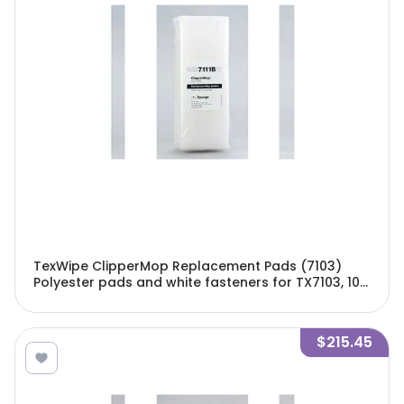
TexWipe ClipperMop Replacement Pads (7103)
Polyester pads and white fasteners for TX7103, 100
pads and 40 fasteners/Cs - TX7111B
$215.45