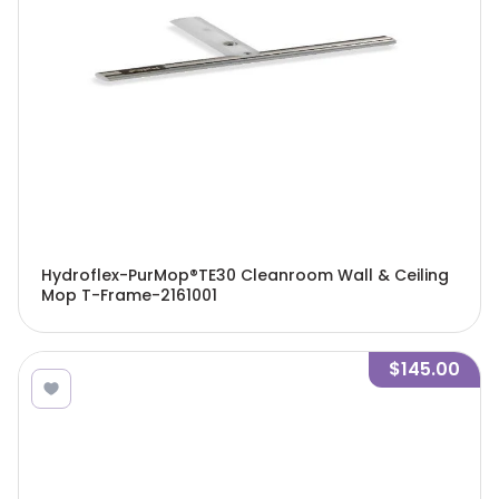
Hydroflex-PurMop®TE30 Cleanroom Wall & Ceiling
Mop T-Frame-2161001
$145.00