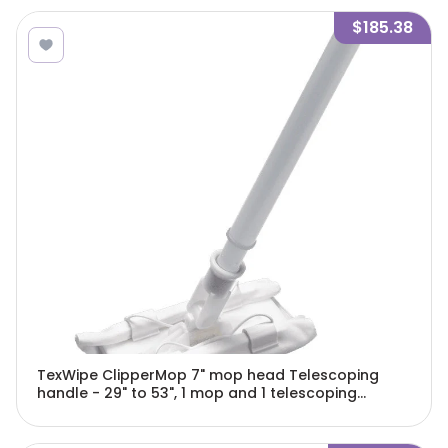
$185.38
TexWipe ClipperMop 7" mop head Telescoping
handle - 29" to 53", 1 mop and 1 telescoping
handle/Cs - TX7102