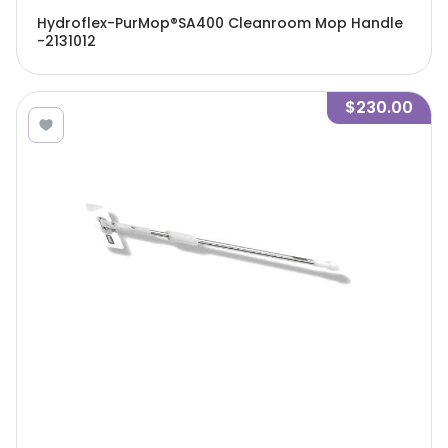
Hydroflex-PurMop®SA400 Cleanroom Mop Handle
-2131012
$230.00