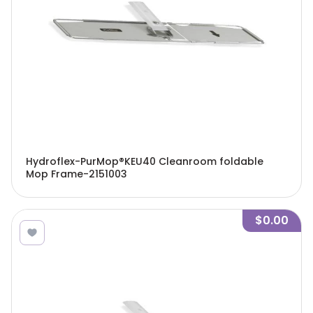
Hydroflex-PurMop®KEU40 Cleanroom foldable
Mop Frame-2151003
$0.00