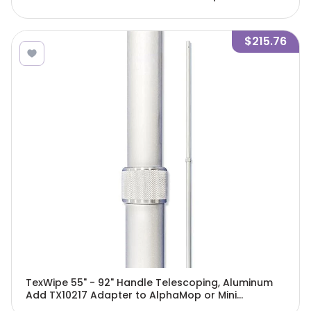
w/attached pad/Cs - TX7105
$215.76
TexWipe 55" - 92" Handle Telescoping, Aluminum
Add TX10217 Adapter to AlphaMop or Mini
AlphaMop, 1 handle/Cs - TX7183