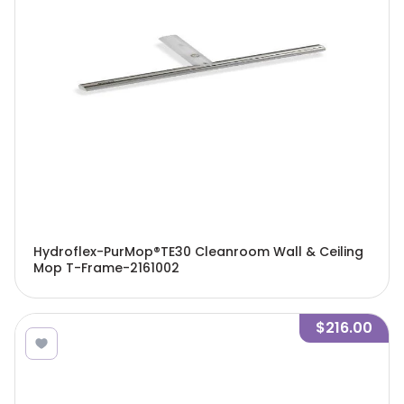
Hydroflex-PurMop®TE30 Cleanroom Wall & Ceiling
Mop T-Frame-2161002
$216.00