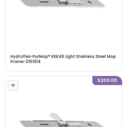
Hydroflex-PurMop® KEK40 Light Stainless Steel Mop
Frame-2151014
$200.00