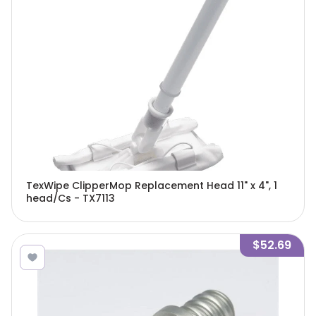
TexWipe ClipperMop Replacement Head 11" x 4", 1
head/Cs - TX7113
$52.69