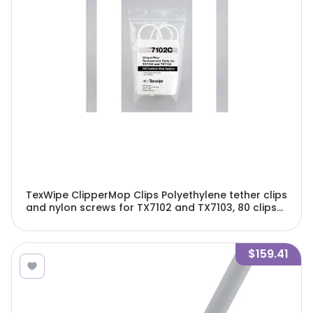
TexWipe ClipperMop Clips Polyethylene tether clips
and nylon screws for TX7102 and TX7103, 80 clips
and 40 screws/Cs - TX7102C
$159.41