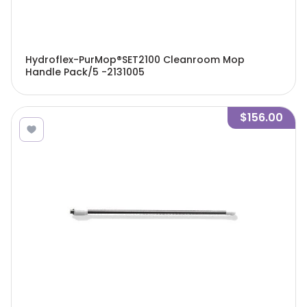
Hydroflex-PurMop®SET2100 Cleanroom Mop
Handle Pack/5 -2131005
$156.00