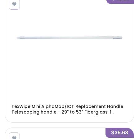
TexWipe Mini AlphaMop/ICT Replacement Handle
Telescoping handle - 29" to 53" Fiberglass, 1
handle/Cs - TX7122
$35.63