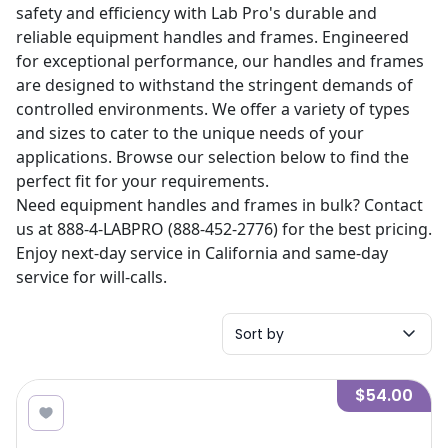
safety and efficiency with Lab Pro's durable and
reliable equipment handles and frames. Engineered
for exceptional performance, our handles and frames
are designed to withstand the stringent demands of
controlled environments. We offer a variety of types
and sizes to cater to the unique needs of your
applications. Browse our selection below to find the
perfect fit for your requirements.
Need equipment handles and frames in bulk? Contact
us at 888-4-LABPRO (888-452-2776) for the best pricing.
Enjoy next-day service in California and same-day
service for will-calls.
Sort by
$54.00