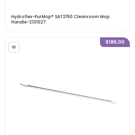
Hydroflex-PurMop® SAT2150 Cleanroom Mop
Handle-2131027
$186.00