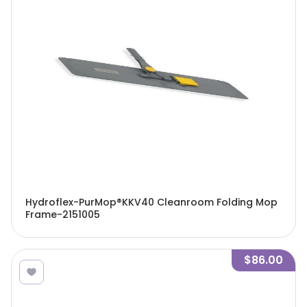
Hydroflex-PurMop®KKV40 Cleanroom Folding Mop
Frame-2151005
$86.00