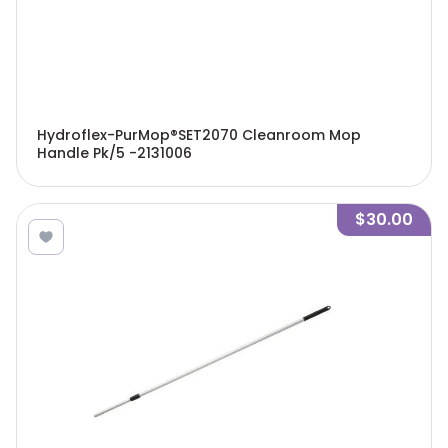
Hydroflex-PurMop®SET2070 Cleanroom Mop
Handle Pk/5 -2131006
$30.00