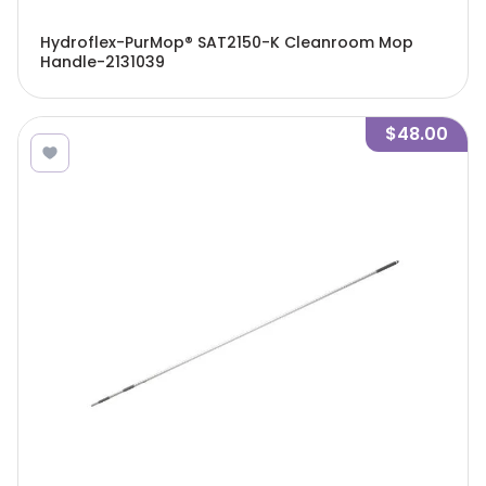
Hydroflex-PurMop® SAT2150-K Cleanroom Mop
Handle-2131039
$48.00