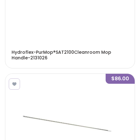
Hydroflex-PurMop®SAT2100Cleanroom Mop
Handle-2131026
$86.00