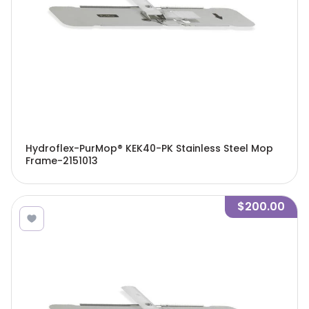
Hydroflex-PurMop® KEK40-PK Stainless Steel Mop
Frame-2151013
$200.00