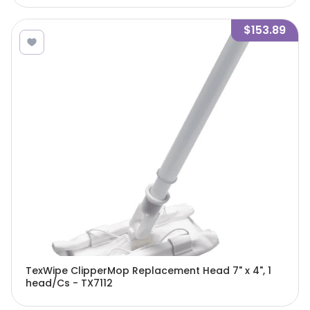
$153.89
TexWipe ClipperMop Replacement Head 7" x 4", 1
head/Cs - TX7112