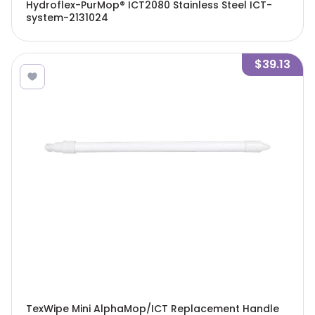
Hydroflex-PurMop® ICT2080 Stainless Steel ICT-
system-2131024
$39.13
TexWipe Mini AlphaMop/ICT Replacement Handle