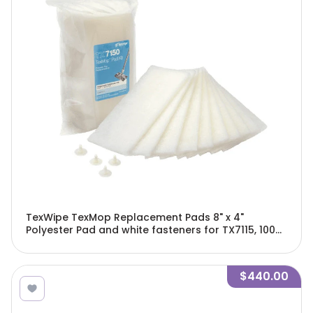
TexWipe TexMop Replacement Pads 8" x 4"
Polyester Pad and white fasteners for TX7115, 100
pads and 40 fasteners/Cs - TX7150
$440.00