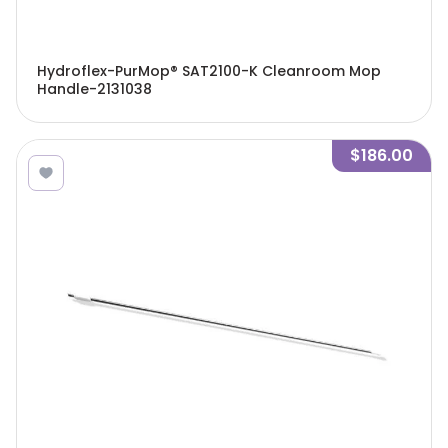
Hydroflex-PurMop® SAT2100-K Cleanroom Mop
Handle-2131038
$186.00