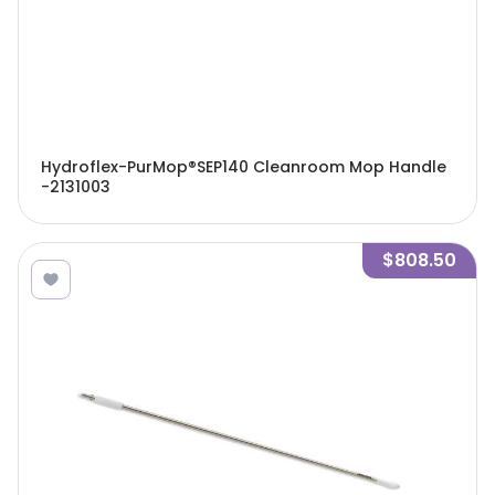
Hydroflex-PurMop®SEP140 Cleanroom Mop Handle
-2131003
$808.50