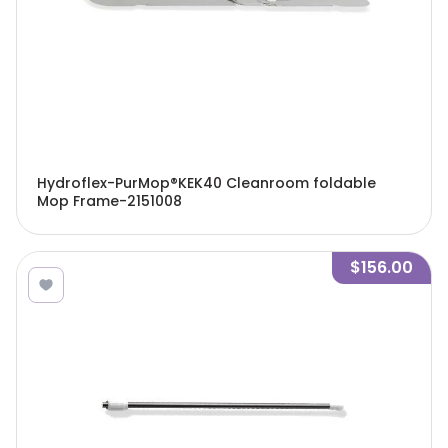
Hydroflex-PurMop®KEK40 Cleanroom foldable
Mop Frame-2151008
$156.00