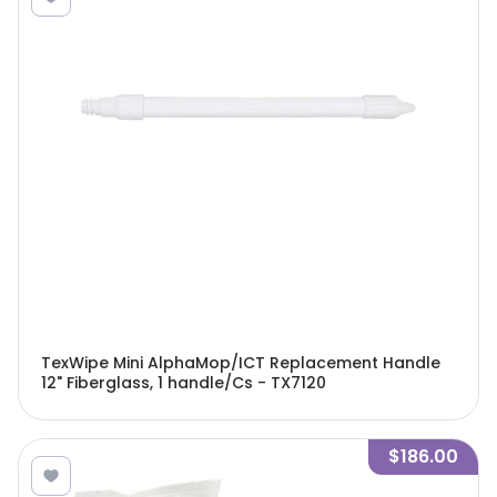
TexWipe Mini AlphaMop/ICT Replacement Handle
12" Fiberglass, 1 handle/Cs - TX7120
$186.00