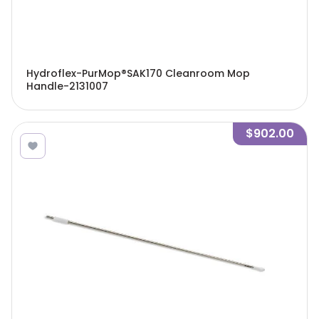
Hydroflex-PurMop®SAK170 Cleanroom Mop
Handle-2131007
$902.00