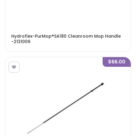
Hydroflex-PurMop®SA180 Cleanroom Mop Handle
-2131009
$66.00