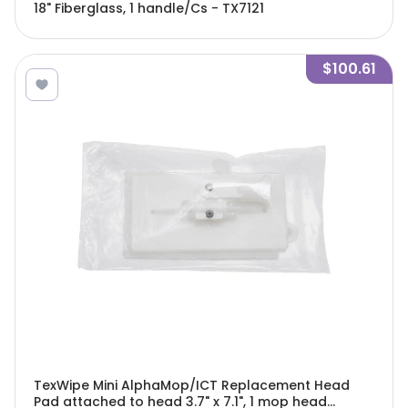
18" Fiberglass, 1 handle/Cs - TX7121
$100.61
TexWipe Mini AlphaMop/ICT Replacement Head
Pad attached to head 3.7" x 7.1", 1 mop head