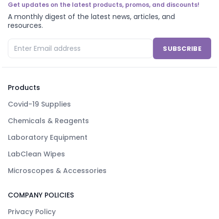
Get updates on the latest products, promos, and discounts!
A monthly digest of the latest news, articles, and
resources.
SUBSCRIBE
Products
Covid-19 Supplies
Chemicals & Reagents
Laboratory Equipment
LabClean Wipes
Microscopes & Accessories
COMPANY POLICIES
Privacy Policy