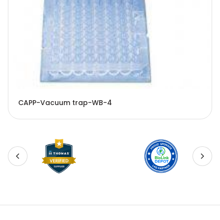
CAPP-Vacuum trap-WB-4