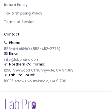
Return Policy
Tax & Shipping Policy
Terms of Service
Contact
Phone
888-4-LABPRO (888-452-2776)
Email
info@labproinc.com
Northern California:
1290 Anvilwood Ct Sunnyvale, CA 94089
Lab Pro SoCal:
16035 Arrow Hwy Irwindale, CA 91706