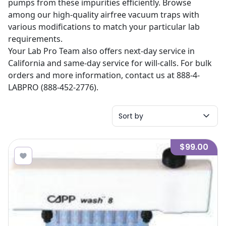
pumps from these impurities efficiently. Browse
among our high-quality airfree vacuum traps with
various modifications to match your particular lab
requirements.
Your Lab Pro Team also offers next-day service in
California and same-day service for will-calls. For bulk
orders and more information, contact us at 888-4-
LABPRO (888-452-2776).
Sort by
$99.00