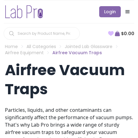
Login
$0.00
Home
All Categories
Jointed Lab Glassware
Airfree Equipment
Airfree Vacuum Traps
Airfree Vacuum
Traps
Particles, liquids, and other contaminants can
significantly affect the performance of vacuum pumps.
That's why Lab Pro brings a wide range of sturdy
airfree vacuum traps to safeguard your vacuum