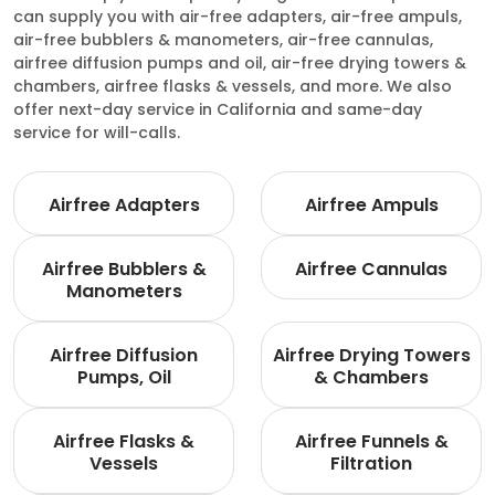
can supply you with air-free adapters, air-free ampuls,
air-free bubblers & manometers, air-free cannulas,
airfree diffusion pumps and oil, air-free drying towers &
chambers, airfree flasks & vessels, and more. We also
offer next-day service in California and same-day
service for will-calls.
Airfree Adapters
Airfree Ampuls
Airfree Bubblers &
Airfree Cannulas
Manometers
Airfree Diffusion
Airfree Drying Towers
Pumps, Oil
& Chambers
Airfree Flasks &
Airfree Funnels &
Vessels
Filtration