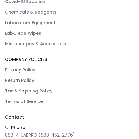
Covid-19 Supplies
Chemicals & Reagents
Laboratory Equipment
LabClean Wipes
Microscopes & Accessories
COMPANY POLICIES
Privacy Policy
Return Policy
Tax & Shipping Policy
Terms of Service
Contact
Phone
888-4-LABPRO (888-452-2776)