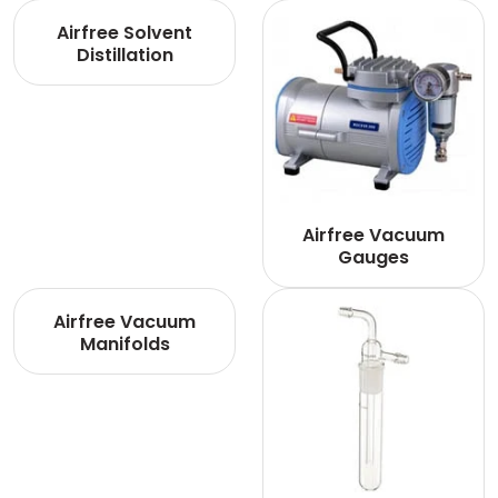
Airfree Solvent
Distillation
Airfree Vacuum
Gauges
Airfree Vacuum
Manifolds