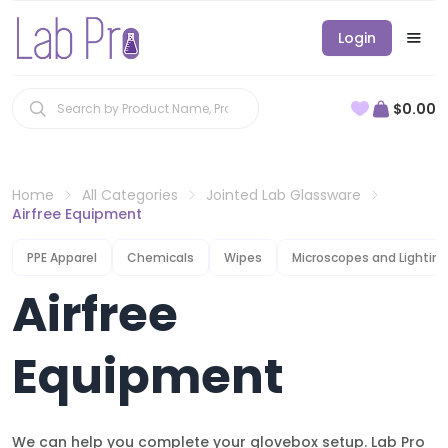
Login
$0.00
Home
All Categories
Jointed Lab Glassware
Airfree Equipment
PPE Apparel
Chemicals
Wipes
Microscopes and Lighting
Airfree
Equipment
We can help you complete your glovebox setup. Lab Pro