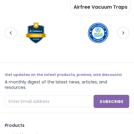
Airfree Vacuum Traps
Get updates on the latest products, promos, and discounts!
A monthly digest of the latest news, articles, and
resources.
SUBSCRIBE
Products