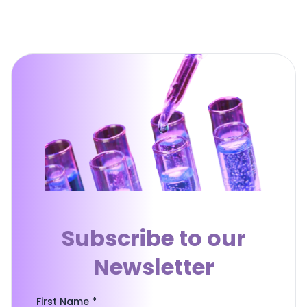
Subscribe to our
Newsletter
First Name *