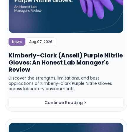
News
Aug 07, 2026
Kimberly-Clark (Ansell) Purple Nitrile
Gloves: An Honest Lab Manager's
Review
Discover the strengths, limitations, and best
applications of Kimberly-Clark Purple Nitrile Gloves
across laboratory environments.
Continue Reading