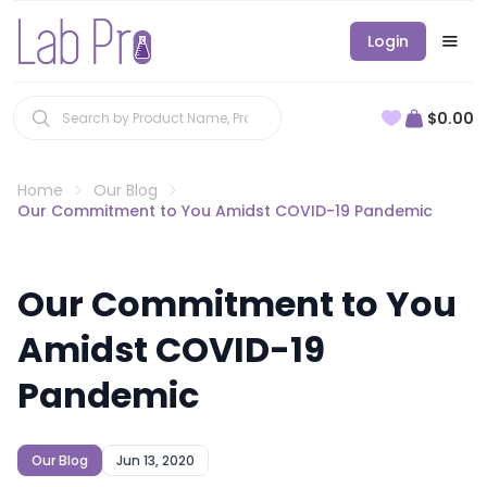
Login
$0.00
Home
Our Blog
Our Commitment to You Amidst COVID-19 Pandemic
Our Commitment to You
Amidst COVID-19
Pandemic
Our Blog
Jun 13, 2020