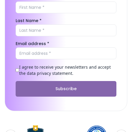
Last Name *
Email address *
I agree to receive your newsletters and accept
the data privacy statement.
Subscribe