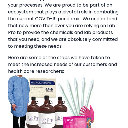
your processes. We are proud to be part of an
ecosystem that plays a pivotal role in combating
the current COVID-19 pandemic. We understand
that now more than ever you are relying on Lab
Pro to provide the chemicals and lab products
that you need, and we are absolutely committed
to meeting these needs.
Here are some of the steps we have taken to
meet the increased needs of our customers and
health care researchers: