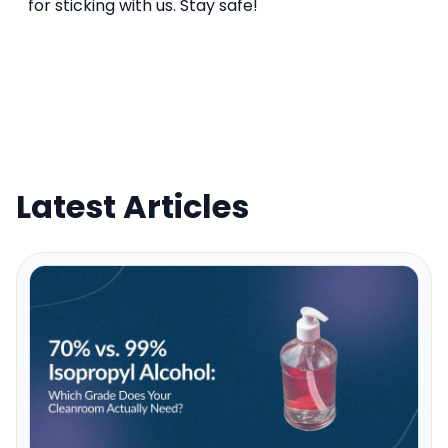
for sticking with us. Stay safe!
Latest Articles