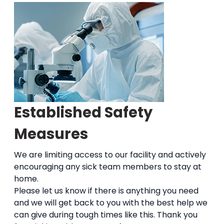
Established Safety
Measures
We are limiting access to our facility and actively
encouraging any sick team members to stay at
home.
Please let us know if there is anything you need
and we will get back to you with the best help we
can give during tough times like this. Thank you