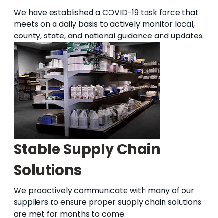
We have established a COVID-19 task force that
meets on a daily basis to actively monitor local,
county, state, and national guidance and updates.
Stable Supply Chain
Solutions
We proactively communicate with many of our
suppliers to ensure proper supply chain solutions
are met for months to come.