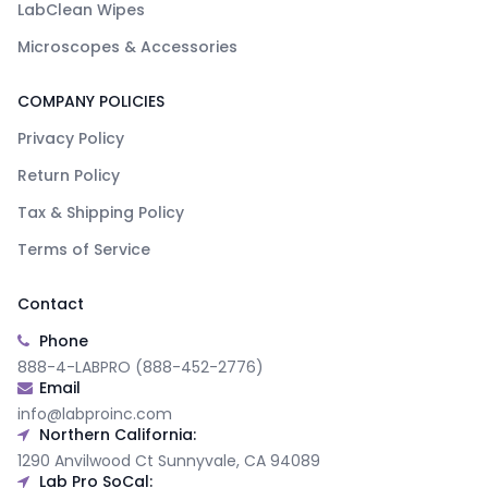
LabClean Wipes
Microscopes & Accessories
COMPANY POLICIES
Privacy Policy
Return Policy
Tax & Shipping Policy
Terms of Service
Contact
Phone
888-4-LABPRO (888-452-2776)
Email
info@labproinc.com
Northern California:
1290 Anvilwood Ct Sunnyvale, CA 94089
Lab Pro SoCal: