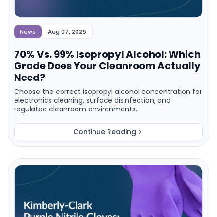
News
Aug 07, 2026
70% Vs. 99% Isopropyl Alcohol: Which
Grade Does Your Cleanroom Actually
Need?
Choose the correct isopropyl alcohol concentration for
electronics cleaning, surface disinfection, and
regulated cleanroom environments.
Continue Reading