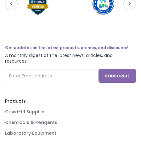
Get updates on the latest products, promos, and discounts!
A monthly digest of the latest news, articles, and
resources.
SUBSCRIBE
Products
Covid-19 Supplies
Chemicals & Reagents
Laboratory Equipment