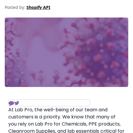
Posted by:
Shopify API
At Lab Pro, the well-being of our team and
customers is a priority. We know that many of
you rely on Lab Pro for Chemicals, PPE products,
Cleanroom Supplies, and lab essentials critical for