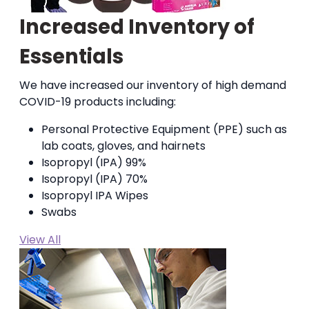
Increased Inventory of
Essentials
We have increased our inventory of high demand
COVID-19 products including:
Personal Protective Equipment (PPE) such as
lab coats, gloves, and hairnets
Isopropyl (IPA) 99%
Isopropyl (IPA) 70%
Isopropyl IPA Wipes
Swabs
View All