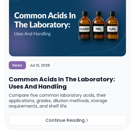
News
Jul 31, 2026
Common Acids In The Laboratory:
Uses And Handling
Compare five common laboratory acids, their
applications, grades, dilution methods, storage
requirements, and shelf life.
Continue Reading