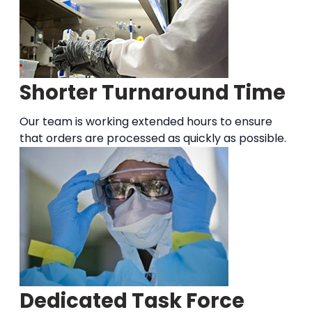
Shorter Turnaround Time
Our team is working extended hours to ensure
that orders are processed as quickly as possible.
Dedicated Task Force