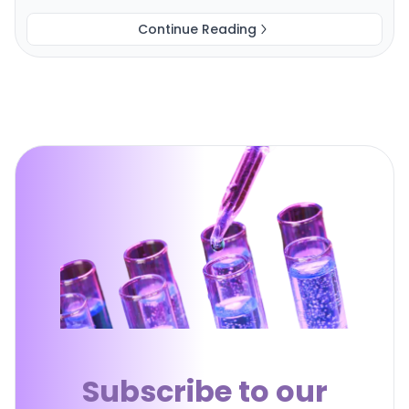
Continue Reading
Subscribe to our