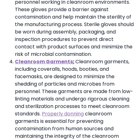
personnel working in cleanroom environments.
These gloves provide a barrier against
contamination and help maintain the sterility of
the manufacturing process. Sterile gloves should
be worn during assembly, packaging, and
inspection procedures to prevent direct
contact with product surfaces and minimize the
risk of microbial contamination.
Cleanroom Garments
:
Cleanroom garments,
including coveralls, hoods, booties, and
facemasks, are designed to minimize the
shedding of particles and microbes from
personnel. These garments are made from low-
linting materials and undergo rigorous cleaning
and sterilization processes to meet cleanroom
standards.
Properly donning
cleanroom
garments is essential for preventing
contamination from human sources and
maintaining the integrity of the cleanroom