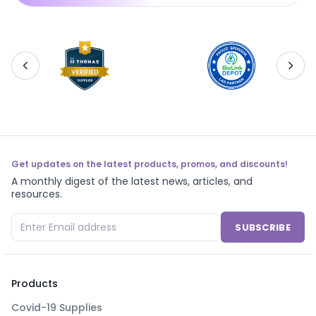
Get updates on the latest products, promos, and discounts!
A monthly digest of the latest news, articles, and
resources.
SUBSCRIBE
Products
Covid-19 Supplies