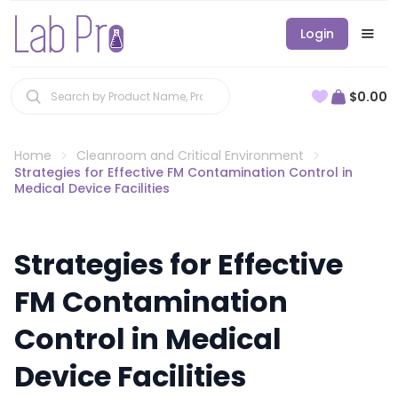
Login
$0.00
Home
Cleanroom and Critical Environment
Strategies for Effective FM Contamination Control in
Medical Device Facilities
Strategies for Effective
FM Contamination
Control in Medical
Device Facilities