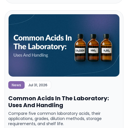
News
Jul 31, 2026
Common Acids In The Laboratory:
Uses And Handling
Compare five common laboratory acids, their
applications, grades, dilution methods, storage
requirements, and shelf life.