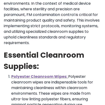
environments. In the context of medical device
facilities, where sterility and precision are
paramount, FM contamination control is critical for
maintaining product quality and safety. This involves
implementing strict protocols, monitoring systems,
and utilizing specialized cleanroom supplies to
uphold cleanliness standards and regulatory
requirements.
Essential Cleanroom
Supplies:
Polyester Cleanroom Wipes:
Polyester
cleanroom wipes are indispensable tools for
maintaining cleanliness within cleanroom
environments. These wipes are made from
ultra-low linting polyester fibers, ensuring
minimal particle generation during use.