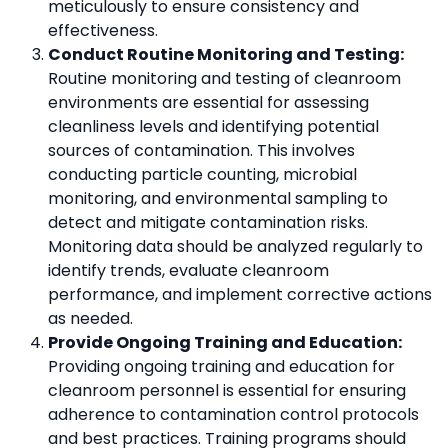
meticulously to ensure consistency and
effectiveness.
Conduct Routine Monitoring and Testing:
Routine monitoring and testing of cleanroom
environments are essential for assessing
cleanliness levels and identifying potential
sources of contamination. This involves
conducting particle counting, microbial
monitoring, and environmental sampling to
detect and mitigate contamination risks.
Monitoring data should be analyzed regularly to
identify trends, evaluate cleanroom
performance, and implement corrective actions
as needed.
Provide Ongoing Training and Education:
Providing ongoing training and education for
cleanroom personnel is essential for ensuring
adherence to contamination control protocols
and best practices. Training programs should