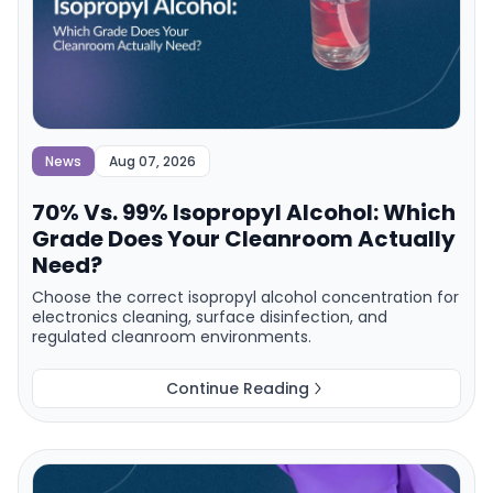
News
Aug 07, 2026
70% Vs. 99% Isopropyl Alcohol: Which
Grade Does Your Cleanroom Actually
Need?
Choose the correct isopropyl alcohol concentration for
electronics cleaning, surface disinfection, and
regulated cleanroom environments.
Continue Reading