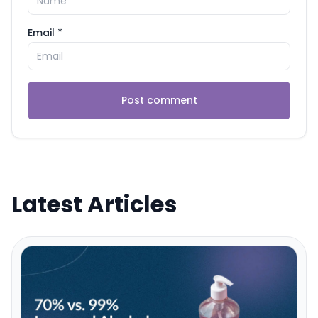
Email *
Post comment
Latest Articles