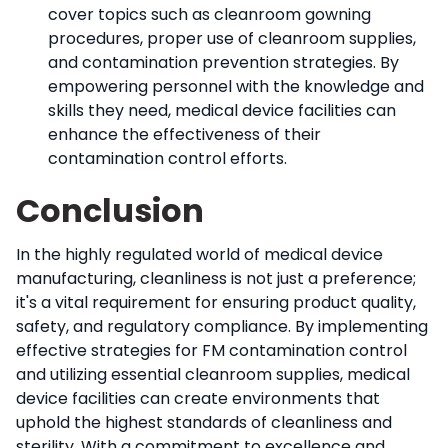
cover topics such as cleanroom gowning
procedures, proper use of cleanroom supplies,
and contamination prevention strategies. By
empowering personnel with the knowledge and
skills they need, medical device facilities can
enhance the effectiveness of their
contamination control efforts.
Conclusion
In the highly regulated world of medical device
manufacturing, cleanliness is not just a preference;
it's a vital requirement for ensuring product quality,
safety, and regulatory compliance. By implementing
effective strategies for FM contamination control
and utilizing essential cleanroom supplies, medical
device facilities can create environments that
uphold the highest standards of cleanliness and
sterility. With a commitment to excellence and