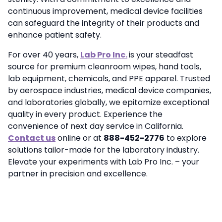
continuous improvement, medical device facilities
can safeguard the integrity of their products and
enhance patient safety.
For over 40 years,
Lab Pro Inc.
is your steadfast
source for premium cleanroom wipes, hand tools,
lab equipment, chemicals, and PPE apparel. Trusted
by aerospace industries, medical device companies,
and laboratories globally, we epitomize exceptional
quality in every product. Experience the
convenience of next day service in California.
Contact us
online or at
888-452-2776
to explore
solutions tailor-made for the laboratory industry.
Elevate your experiments with Lab Pro Inc. – your
partner in precision and excellence.