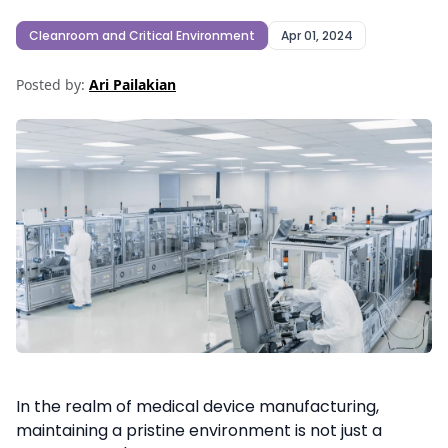
Cleanroom and Critical Environment
Apr 01, 2024
Posted by:
Ari Pailakian
In the realm of medical device manufacturing,
maintaining a pristine environment is not just a