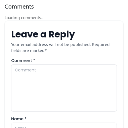
Comments
Loading comments...
Leave a Reply
Your email address will not be published. Required
fields are marked
*
Comment *
Name *