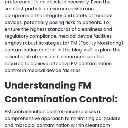
preference; it's an absolute necessity. Even the
smallest particle or microorganism can
compromise the integrity and safety of medical
devices, potentially posing risks to patients. To
ensure the highest standards of cleanliness and
regulatory compliance, medical device facilities
employ robust strategies for FM (Facility Monitoring)
contamination control. In this blog, we'll explore the
essential strategies and cleanroom supplies
required to achieve effective FM contamination
control in medical device facilities.
Understanding FM
Contamination Control:
FM contamination control encompasses a
comprehensive approach to minimizing particulate
and microbial contamination within cleanroom