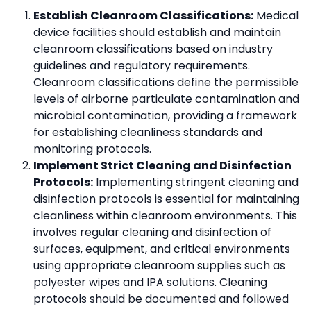
Establish Cleanroom Classifications:
Medical
device facilities should establish and maintain
cleanroom classifications based on industry
guidelines and regulatory requirements.
Cleanroom classifications define the permissible
levels of airborne particulate contamination and
microbial contamination, providing a framework
for establishing cleanliness standards and
monitoring protocols.
Implement Strict Cleaning and Disinfection
Protocols:
Implementing stringent cleaning and
disinfection protocols is essential for maintaining
cleanliness within cleanroom environments. This
involves regular cleaning and disinfection of
surfaces, equipment, and critical environments
using appropriate cleanroom supplies such as
polyester wipes and IPA solutions. Cleaning
protocols should be documented and followed