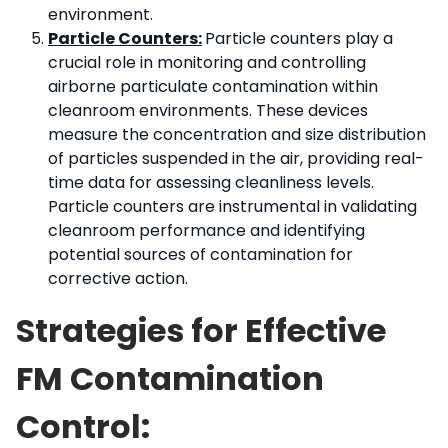
environment.
Particle Counters:
Particle counters play a
crucial role in monitoring and controlling
airborne particulate contamination within
cleanroom environments. These devices
measure the concentration and size distribution
of particles suspended in the air, providing real-
time data for assessing cleanliness levels.
Particle counters are instrumental in validating
cleanroom performance and identifying
potential sources of contamination for
corrective action.
Strategies for Effective
FM Contamination
Control: