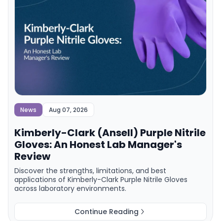
News
Aug 07, 2026
Kimberly-Clark (Ansell) Purple Nitrile
Gloves: An Honest Lab Manager's
Review
Discover the strengths, limitations, and best
applications of Kimberly-Clark Purple Nitrile Gloves
across laboratory environments.
Continue Reading