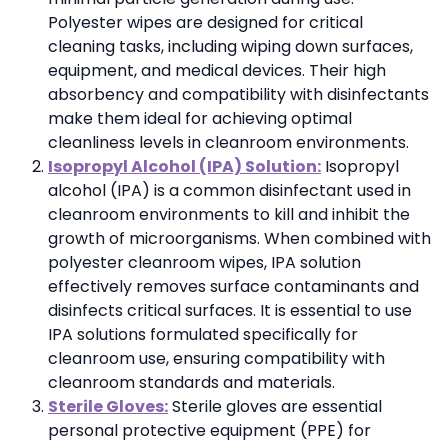
Polyester wipes are designed for critical
cleaning tasks, including wiping down surfaces,
equipment, and medical devices. Their high
absorbency and compatibility with disinfectants
make them ideal for achieving optimal
cleanliness levels in cleanroom environments.
Isopropyl Alcohol (IPA) Solution:
Isopropyl
alcohol (IPA) is a common disinfectant used in
cleanroom environments to kill and inhibit the
growth of microorganisms. When combined with
polyester cleanroom wipes, IPA solution
effectively removes surface contaminants and
disinfects critical surfaces. It is essential to use
IPA solutions formulated specifically for
cleanroom use, ensuring compatibility with
cleanroom standards and materials.
Sterile Gloves:
Sterile gloves are essential
personal protective equipment (PPE) for