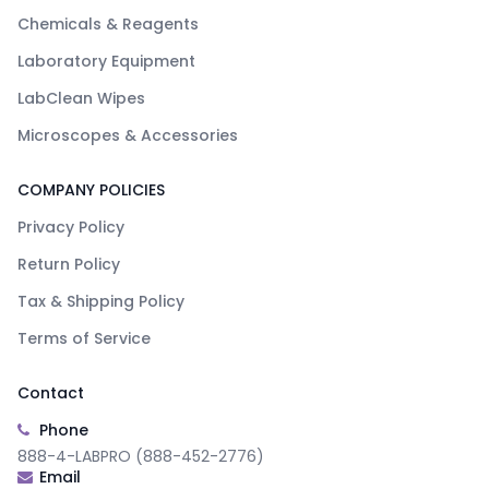
Chemicals & Reagents
Laboratory Equipment
LabClean Wipes
Microscopes & Accessories
COMPANY POLICIES
Privacy Policy
Return Policy
Tax & Shipping Policy
Terms of Service
Contact
Phone
888-4-LABPRO (888-452-2776)
Email