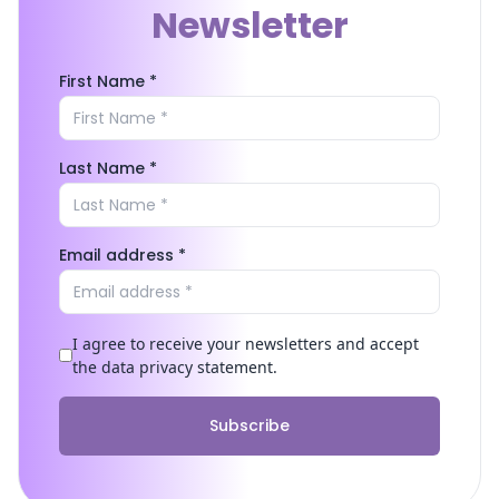
Newsletter
First Name *
Last Name *
Email address *
I agree to receive your newsletters and accept
the data privacy statement.
Subscribe