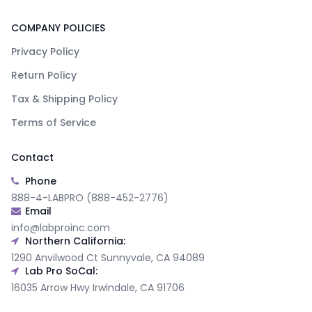
COMPANY POLICIES
Privacy Policy
Return Policy
Tax & Shipping Policy
Terms of Service
Contact
Phone
888-4-LABPRO (888-452-2776)
Email
info@labproinc.com
Northern California:
1290 Anvilwood Ct Sunnyvale, CA 94089
Lab Pro SoCal:
16035 Arrow Hwy Irwindale, CA 91706