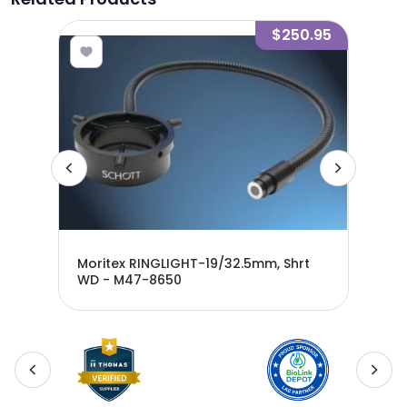
1.30
$250.95
Moritex RINGLIGHT-19/32.5mm, Shrt
WD - M47-8650
Mor