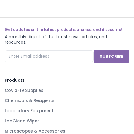
Get updates on the latest products, promos, and discounts!
A monthly digest of the latest news, articles, and
resources.
SUBSCRIBE
Products
Covid-19 Supplies
Chemicals & Reagents
Laboratory Equipment
LabClean Wipes
Microscopes & Accessories