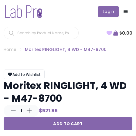
Login
$0.00
Home
Moritex RINGLIGHT, 4 WD - M47-8700
Add to Wishlist
Moritex RINGLIGHT, 4 WD
- M47-8700
1
$521.85
ADD TO CART