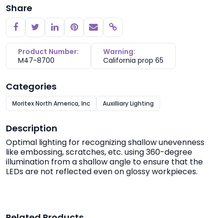
Share
Copy link
Product Number:
Warning:
M47-8700
California prop 65
Categories
Moritex North America, Inc
Auxilliary Lighting
Description
Optimal lighting for recognizing shallow unevenness
like embossing, scratches, etc. using 360-degree
illumination from a shallow angle to ensure that the
LEDs are not reflected even on glossy workpieces.
Related Products