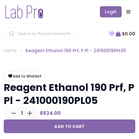
Login
$0.00
Home
Reagent Ethanol 190 Prf, P Pl - 241000190PL05
Add to Wishlist
Reagent Ethanol 190 Prf, P
Pl - 241000190PL05
1
$534.00
ADD TO CART