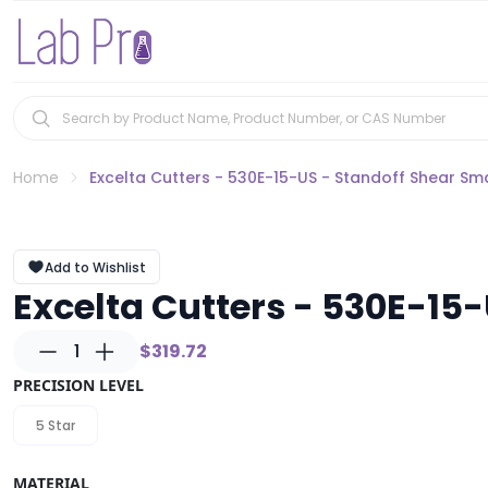
Home
Excelta Cutters - 530E-15-US - Standoff Shear Sm
Add to Wishlist
Excelta Cutters - 530E-15
1
$319.72
PRECISION LEVEL
5 Star
MATERIAL