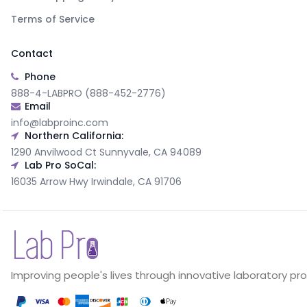
Terms of Service
Contact
Phone
888-4-LABPRO (888-452-2776)
Email
info@labproinc.com
Northern California:
1290 Anvilwood Ct Sunnyvale, CA 94089
Lab Pro SoCal:
16035 Arrow Hwy Irwindale, CA 91706
Improving people's lives through innovative laboratory pr