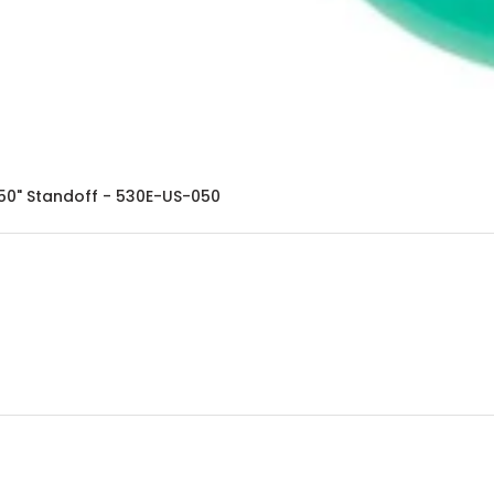
050" Standoff - 530E-US-050