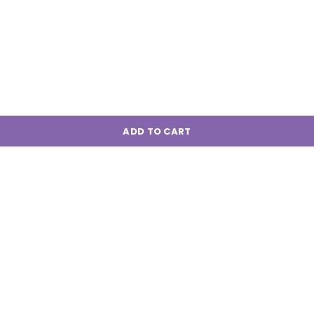
ADD TO CART