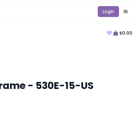
Login
$0.00
 Frame - 530E-15-US