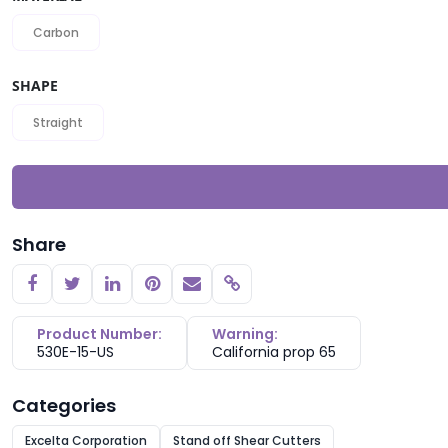
Carbon
SHAPE
Straight
Share
Copy link
Product Number:
Warning:
530E-15-US
California prop 65
Categories
Excelta Corporation
Stand off Shear Cutters