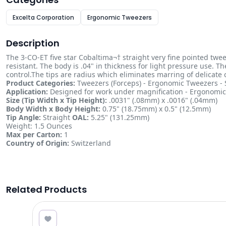
Excelta Corporation
Ergonomic Tweezers
Description
The 3-CO-ET five star Cobaltima¬† straight very fine pointed twee
resistant. The body is .04" in thickness for light pressure use. 
control.The tips are radius which eliminates marring of delicate
Product Categories:
Tweezers (Forceps) - Ergonomic Tweezers - S
Application:
Designed for work under magnification - Ergonomic 
Size (Tip Width x Tip Height):
.0031" (.08mm) x .0016" (.04mm)
Body Width x Body Height:
0.75" (18.75mm) x 0.5" (12.5mm)
Tip Angle:
Straight
OAL:
5.25" (131.25mm)
Weight: 1.5 Ounces
Max per Carton:
1
Country of Origin:
Switzerland
Related Products
6.47