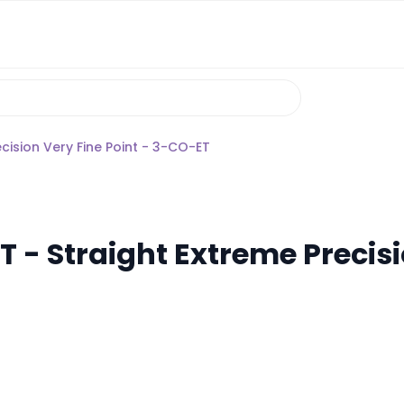
cision Very Fine Point - 3-CO-ET
 - Straight Extreme Precisi