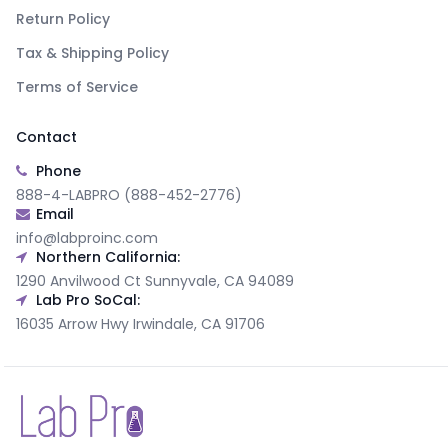
Return Policy
Tax & Shipping Policy
Terms of Service
Contact
Phone
888-4-LABPRO (888-452-2776)
Email
info@labproinc.com
Northern California:
1290 Anvilwood Ct Sunnyvale, CA 94089
Lab Pro SoCal:
16035 Arrow Hwy Irwindale, CA 91706