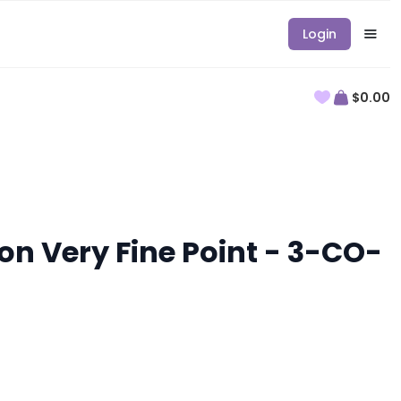
Login
$0.00
on Very Fine Point - 3-CO-