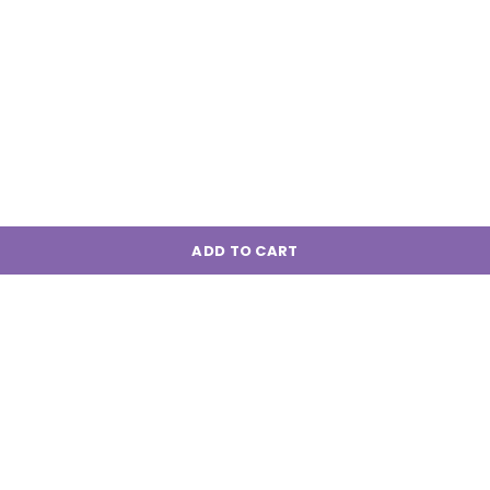
ADD TO CART