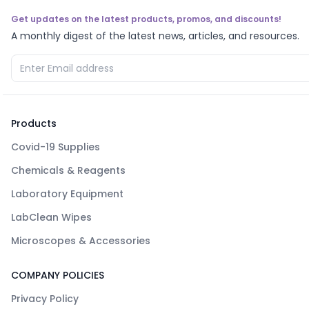
Get updates on the latest products, promos, and discounts!
A monthly digest of the latest news, articles, and resources.
Products
Covid-19 Supplies
Chemicals & Reagents
Laboratory Equipment
LabClean Wipes
Microscopes & Accessories
COMPANY POLICIES
Privacy Policy