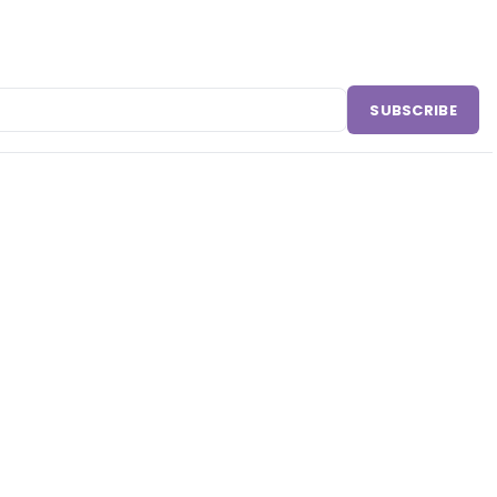
SUBSCRIBE