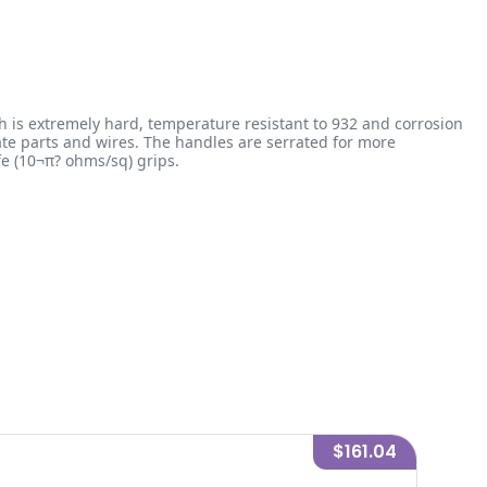
ich is extremely hard, temperature resistant to 932 and corrosion
cate parts and wires. The handles are serrated for more
fe (10¬π? ohms/sq) grips.
$161.04