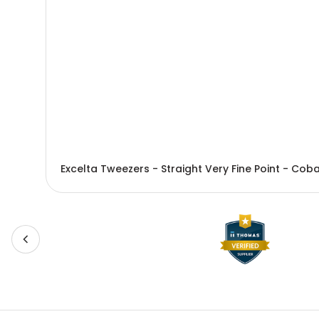
Excelta Tweezers - Straight Very Fine Point - Co