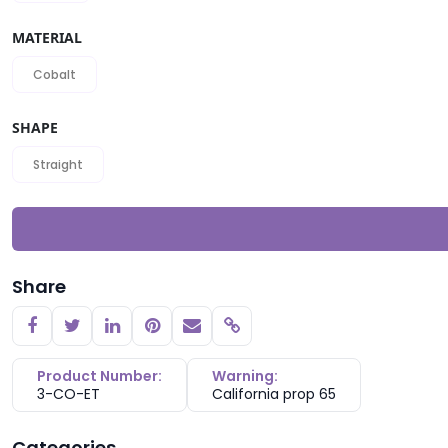
MATERIAL
Cobalt
SHAPE
Straight
Share
Copy link
Product Number:
Warning:
3-CO-ET
California prop 65
Categories