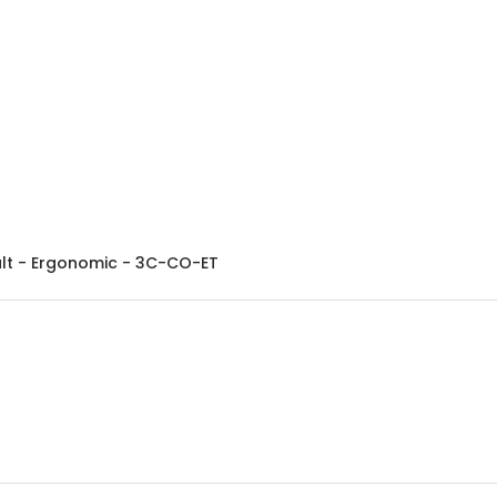
balt - Ergonomic - 3C-CO-ET