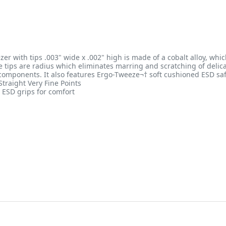
zer with tips .003" wide x .002" high is made of a cobalt alloy, wh
The tips are radius which eliminates marring and scratching of deli
 components. It also features Ergo-Tweeze¬† soft cushioned ESD sa
traight Very Fine Points
ESD grips for comfort