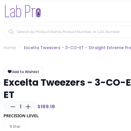
Home
Excelta Tweezers - 3-CO-ET - Straight Extreme Pre
Add to Wishlist
Excelta Tweezers - 3-CO-ET
ET
1
$169.18
PRECISION LEVEL
5 Star