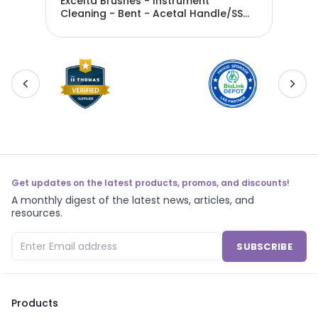
Excelta Brushes - Instrument
Exc
Cleaning - Bent - Acetal Handle/SS
Cle
Bristles - 210B-S
Han
Get updates on the latest products, promos, and discounts!
A monthly digest of the latest news, articles, and
resources.
SUBSCRIBE
Products