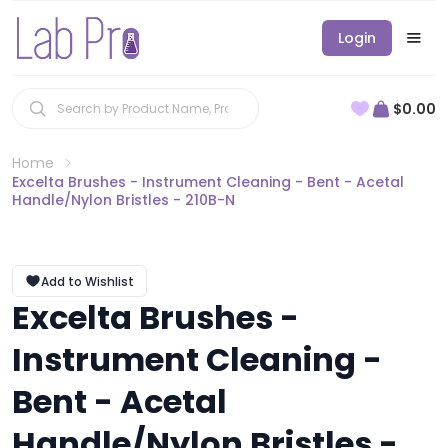
Login
$0.00
Home
Excelta Brushes - Instrument Cleaning - Bent - Acetal
Handle/Nylon Bristles - 210B-N
Add to Wishlist
Excelta Brushes -
Instrument Cleaning -
Bent - Acetal
Handle/Nylon Bristles -