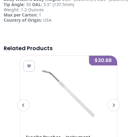
Tip Angle:
50
OAL:
5.5" (137.5mm)
Weight: 1.2 Ounces
Max per Carton:
1
Country of Origin:
USA
Related Products
9.68
$30.68