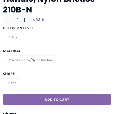
210B-N
1
$33.11
PRECISION LEVEL
4 Star
MATERIAL
Acetal Handle/Nylon Bristles
SHAPE
Bent
ADD TO CART