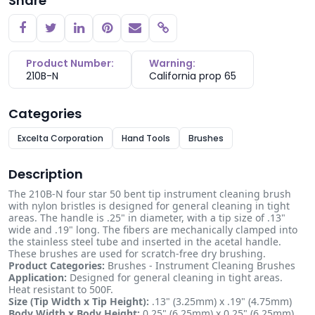
Share
Copy link
Product Number:
Warning:
210B-N
California prop 65
Categories
Excelta Corporation
Hand Tools
Brushes
Description
The 210B-N four star 50 bent tip instrument cleaning brush
with nylon bristles is designed for general cleaning in tight
areas. The handle is .25" in diameter, with a tip size of .13"
wide and .19" long. The fibers are mechanically clamped into
the stainless steel tube and inserted in the acetal handle.
These brushes are used for scratch-free dry brushing.
Product Categories:
Brushes - Instrument Cleaning Brushes
Application:
Designed for general cleaning in tight areas.
Heat resistant to 500F.
Size (Tip Width x Tip Height):
.13" (3.25mm) x .19" (4.75mm)
Body Width x Body Height:
0.25" (6.25mm) x 0.25" (6.25mm)