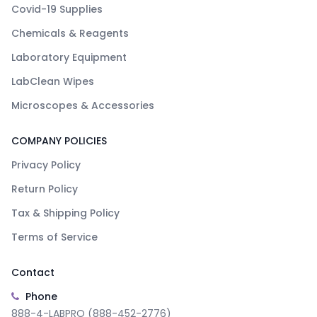
Covid-19 Supplies
Chemicals & Reagents
Laboratory Equipment
LabClean Wipes
Microscopes & Accessories
COMPANY POLICIES
Privacy Policy
Return Policy
Tax & Shipping Policy
Terms of Service
Contact
Phone
888-4-LABPRO (888-452-2776)