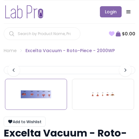
Login
$0.00
Home
Excelta Vacuum - Roto-Piece - 2000WP
Add to Wishlist
Excelta Vacuum - Roto-