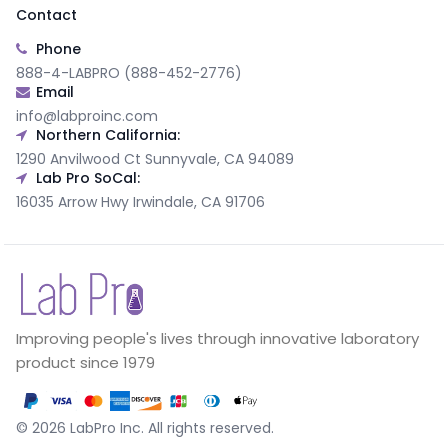
Contact
Phone
888-4-LABPRO (888-452-2776)
Email
info@labproinc.com
Northern California:
1290 Anvilwood Ct Sunnyvale, CA 94089
Lab Pro SoCal:
16035 Arrow Hwy Irwindale, CA 91706
Improving people's lives through innovative laboratory
product since 1979
©
2026
LabPro Inc.
All rights reserved.