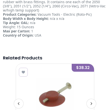
rubber with brass fittings. It contains one each of the 2050
(3/8"), 2051 (1/2"), 2052 (1/4"), 2060 (Circo-Vac), 2071 (Vetro-Vac
w/high temp support)
Product Categories:
Vacuum Tools - Electric (Roto-Pic)
Body Width x Body Height:
n/a x n/a
Tip Angle:
OAL:
n/a
Weight: 15 Ounces
Max per Carton:
1
Country of Origin:
USA
Related Products
1.34
$38.32