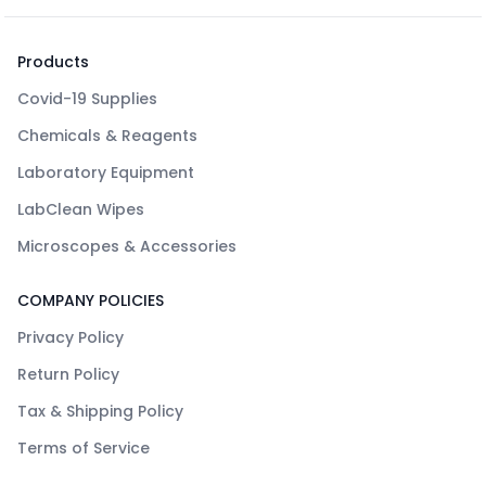
Products
Covid-19 Supplies
Chemicals & Reagents
Laboratory Equipment
LabClean Wipes
Microscopes & Accessories
COMPANY POLICIES
Privacy Policy
Return Policy
Tax & Shipping Policy
Terms of Service