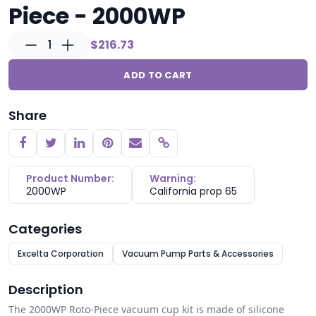
Piece - 2000WP
1
$216.73
ADD TO CART
Share
Copy link
Product Number:
Warning:
2000WP
California prop 65
Categories
Excelta Corporation
Vacuum Pump Parts & Accessories
Description
The 2000WP Roto-Piece vacuum cup kit is made of silicone