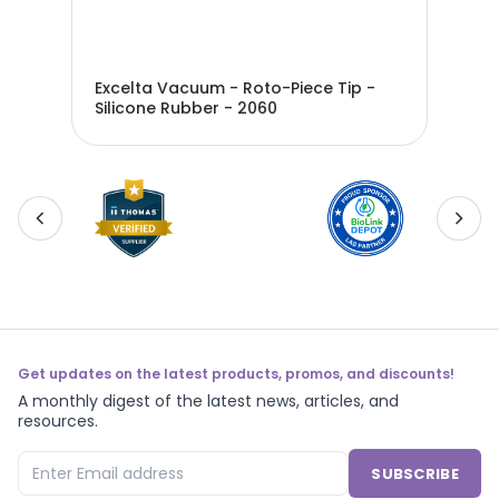
Excelta Vacuum - Roto-Piece Tip -
Exc
Silicone Rubber - 2060
Sil
Get updates on the latest products, promos, and discounts!
A monthly digest of the latest news, articles, and
resources.
SUBSCRIBE