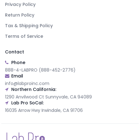
Privacy Policy
Return Policy
Tax & Shipping Policy
Terms of Service
Contact
Phone
888-4-LABPRO (888-452-2776)
Email
info@labproinc.com
Northern California:
1290 Anvilwood Ct Sunnyvale, CA 94089
Lab Pro SoCal:
16035 Arrow Hwy Irwindale, CA 91706