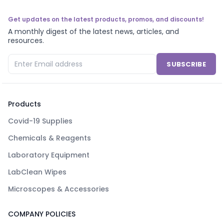
Get updates on the latest products, promos, and discounts!
A monthly digest of the latest news, articles, and
resources.
SUBSCRIBE
Products
Covid-19 Supplies
Chemicals & Reagents
Laboratory Equipment
LabClean Wipes
Microscopes & Accessories
COMPANY POLICIES