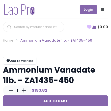
Login
$0.00
Home
Ammonium Vanadate 1lb. - ZA1435-450
Add to Wishlist
Ammonium Vanadate
1lb. - ZA1435-450
1
$193.82
ADD TO CART