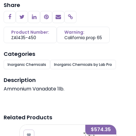
Share
Copy link
Product Number:
Warning:
ZA1435-450
California prop 65
Categories
Inorganic Chemicals
Inorganic Chemicals by Lab Pro
Description
Ammonium Vanadate 1lb.
Related Products
2.09
$574.35