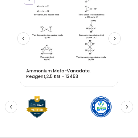
Ammonium Meta-Vanadate,
Ant
Reagent,2.5 KG - 13453
ZA1