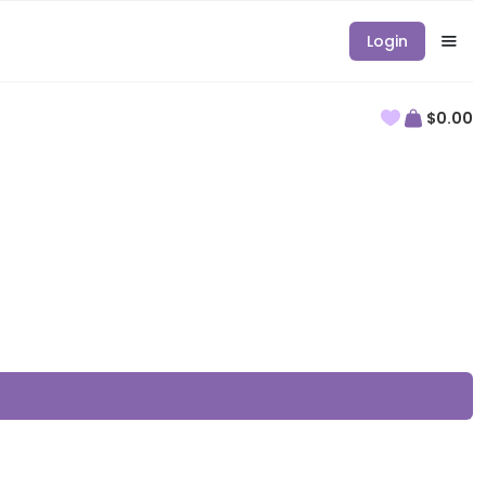
Login
$0.00