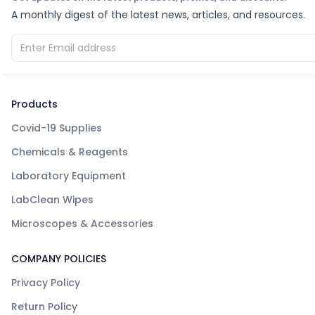
A monthly digest of the latest news, articles, and resources.
Products
Covid-19 Supplies
Chemicals & Reagents
Laboratory Equipment
LabClean Wipes
Microscopes & Accessories
COMPANY POLICIES
Privacy Policy
Return Policy