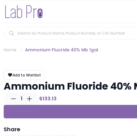
Home
Ammonium Fluoride 40% Mb 1gal.
Add to Wishlist
Ammonium Fluoride 40% M
1
$133.13
Share