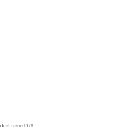
oduct since 1979