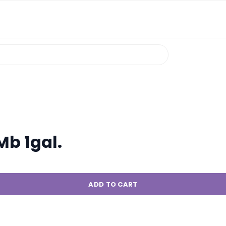
b 1gal.
ADD TO CART