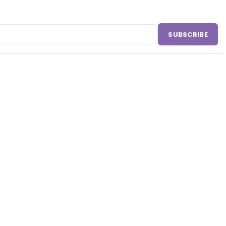
SUBSCRIBE