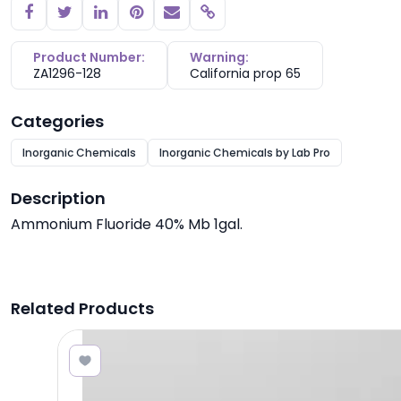
Copy link
Product Number:
Warning:
ZA1296-128
California prop 65
Categories
Inorganic Chemicals
Inorganic Chemicals by Lab Pro
Description
Ammonium Fluoride 40% Mb 1gal.
Related Products
5.20