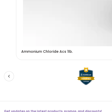
Ammonium Chloride Acs 1lb.
Get updates on the latest products, promos, and discounts!