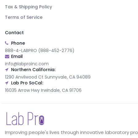
Tax & Shipping Policy
Terms of Service
Contact
Phone
888-4-LABPRO (888-452-2776)
Email
info@labproinc.com
Northern California:
1290 Anvilwood Ct Sunnyvale, CA 94089
Lab Pro SoCal:
16035 Arrow Hwy Irwindale, CA 91706
Improving people's lives through innovative laboratory pr