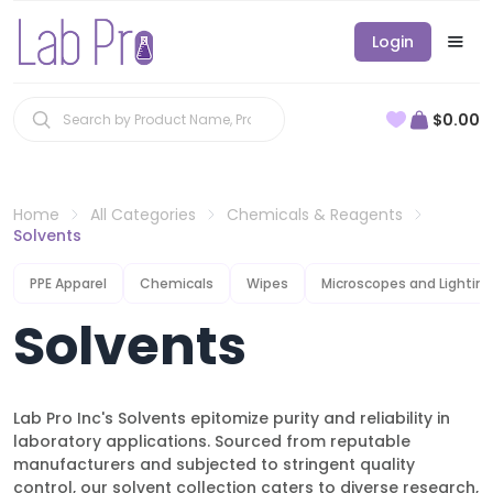
Login
$0.00
Home
All Categories
Chemicals & Reagents
Solvents
PPE Apparel
Chemicals
Wipes
Microscopes and Lighting
Solvents
Lab Pro Inc's Solvents epitomize purity and reliability in
laboratory applications. Sourced from reputable
manufacturers and subjected to stringent quality
control, our solvent collection caters to diverse research,