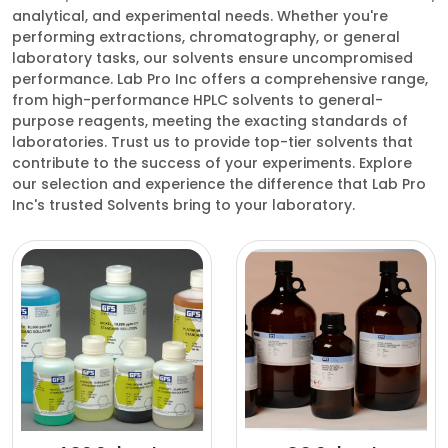
analytical, and experimental needs. Whether you're
performing extractions, chromatography, or general
laboratory tasks, our solvents ensure uncompromised
performance. Lab Pro Inc offers a comprehensive range,
from high-performance HPLC solvents to general-
purpose reagents, meeting the exacting standards of
laboratories. Trust us to provide top-tier solvents that
contribute to the success of your experiments. Explore
our selection and experience the difference that Lab Pro
Inc's trusted Solvents bring to your laboratory.