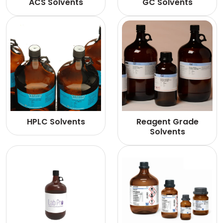
ACS Solvents
GC Solvents
HPLC Solvents
Reagent Grade
Solvents