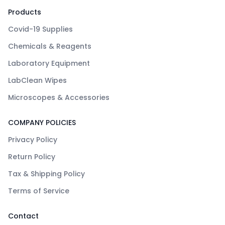
Products
Covid-19 Supplies
Chemicals & Reagents
Laboratory Equipment
LabClean Wipes
Microscopes & Accessories
COMPANY POLICIES
Privacy Policy
Return Policy
Tax & Shipping Policy
Terms of Service
Contact