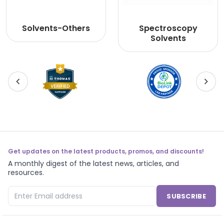
Solvents-Others
Spectroscopy
Solvents
Get updates on the latest products, promos, and discounts!
A monthly digest of the latest news, articles, and
resources.
SUBSCRIBE