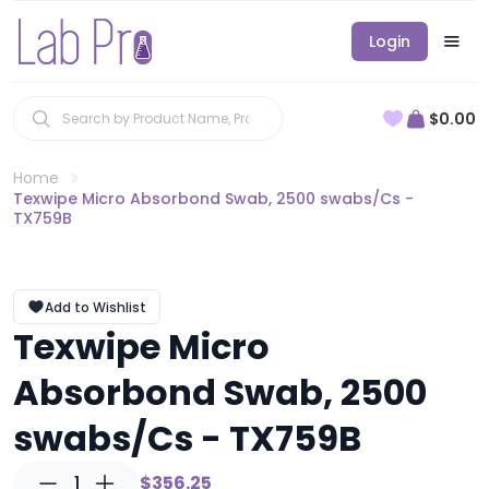
Login
$0.00
Home
Texwipe Micro Absorbond Swab, 2500 swabs/Cs -
TX759B
Add to Wishlist
Texwipe Micro
Absorbond Swab, 2500
swabs/Cs - TX759B
1
$356.25