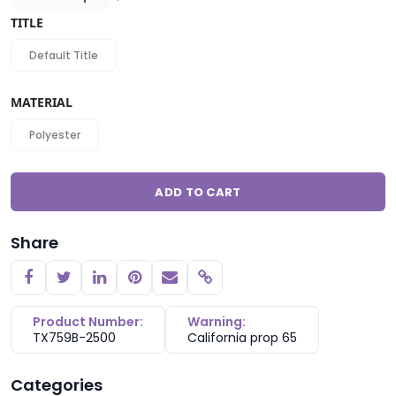
TITLE
Default Title
MATERIAL
Polyester
ADD TO CART
Share
Copy link
Product Number:
Warning:
TX759B-2500
California prop 65
Categories