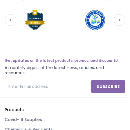
Get updates on the latest products, promos, and discounts!
A monthly digest of the latest news, articles, and
resources.
SUBSCRIBE
Products
Covid-19 Supplies
Chemicals & Reagents