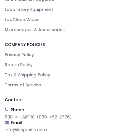
Laboratory Equipment
LabClean Wipes
Microscopes & Accessories
COMPANY POLICIES
Privacy Policy
Return Policy
Tax & Shipping Policy
Terms of Service
Contact
Phone
888-4-LABPRO (888-452-2776)
Email
info@labproinc.com