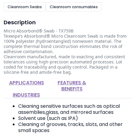
Cleanroom Swabs
Cleanroom consumables
Description
Micro Absorbond® Swab - TX759B
Texwipe’s Absorbond® Micro Cleanroom Swab is made from
100% polyester (hydroentangled) nonwoven material. The
complete thermal bond construction eliminates the risk of
adhesive contamination.
Cleanroom manufactured, made to exacting and consistent
tolerances using high-precision automated processes. Lot
coded for traceability and quality control. Packaged in a
silicone-free and amide-free bag.
APPLICATIONS
FEATURES &
BENEFITS
INDUSTRIES
Cleaning sensitive surfaces such as optical
assemblies,glass, and mirrored surfaces
Solvent use (such as IPA)
Cleaning of grooves, tracks, slots, and other
small spaces