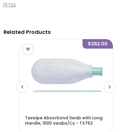
TDS
Related Products
.90
$262.00
ab,
Texwipe Absorbond Swab with Long
Tex
Handle, 1000 swabs/Cs - TX762
swa