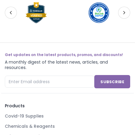
Get updates on the latest products, promos, and discounts!
A monthly digest of the latest news, articles, and
resources.
SUBSCRIBE
Products
Covid-19 Supplies
Chemicals & Reagents