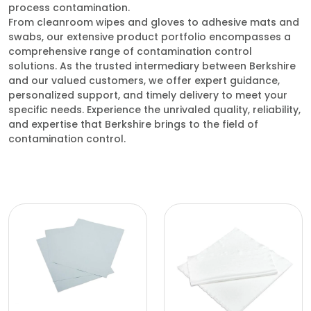
process contamination.
From cleanroom wipes and gloves to adhesive mats and
swabs, our extensive product portfolio encompasses a
comprehensive range of contamination control
solutions. As the trusted intermediary between Berkshire
and our valued customers, we offer expert guidance,
personalized support, and timely delivery to meet your
specific needs. Experience the unrivaled quality, reliability,
and expertise that Berkshire brings to the field of
contamination control.