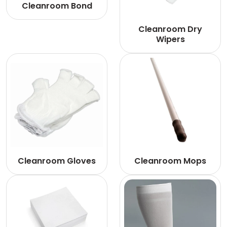
Cleanroom Bond
Cleanroom Dry
Wipers
Cleanroom Gloves
Cleanroom Mops