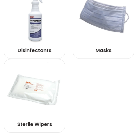
Disinfectants
Masks
Sterile Wipers