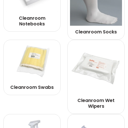
Cleanroom
Notebooks
Cleanroom Socks
Cleanroom Swabs
Cleanroom Wet
Wipers