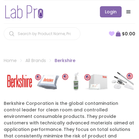
Login
$0.00
Home
All Brands
Berkshire
Berkshire Corporation is the global contamination
control leader for clean room and controlled
environment consumable products. They provide
customers with technically advanced materials aimed at
application performance. They focus on total solutions
that consistently minimize the risk of product and