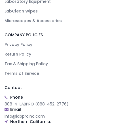
Laboratory Equipment
LabClean Wipes
Microscopes & Accessories
COMPANY POLICIES
Privacy Policy
Return Policy
Tax & Shipping Policy
Terms of Service
Contact
Phone
888-4-LABPRO (888-452-2776)
Email
info@labproinc.com
Northern California: