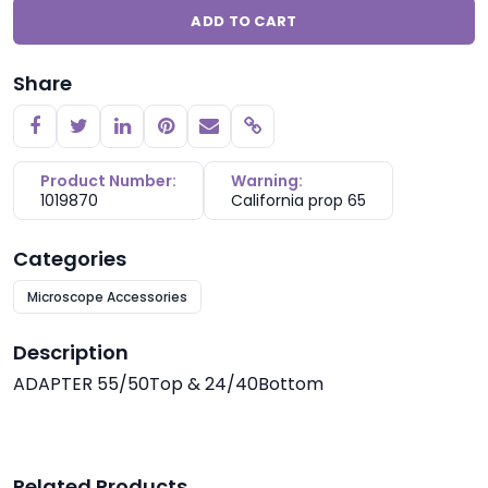
ADD TO CART
Share
Copy link
Product Number:
Warning:
1019870
California prop 65
Categories
Microscope Accessories
Description
ADAPTER 55/50Top & 24/40Bottom
Related Products