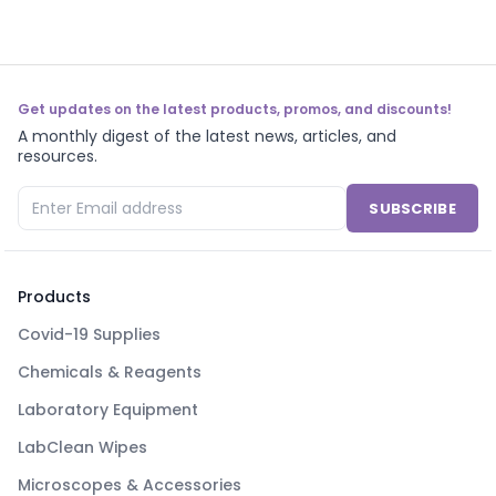
Get updates on the latest products, promos, and discounts!
A monthly digest of the latest news, articles, and
resources.
SUBSCRIBE
Products
Covid-19 Supplies
Chemicals & Reagents
Laboratory Equipment
LabClean Wipes
Microscopes & Accessories