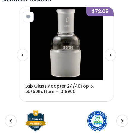
1.55
$72.05
m
Lab Glass Adapter 24/40Top &
Lab
55/50Bottom - 1019900
45/