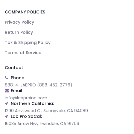
COMPANY POLICIES
Privacy Policy
Return Policy
Tax & Shipping Policy
Terms of Service
Contact
Phone
888-4-LABPRO (888-452-2776)
Email
info@labproinc.com
Northern California:
1290 Anvilwood Ct Sunnyvale, CA 94089
Lab Pro SoCal:
16035 Arrow Hwy Irwindale, CA 91706