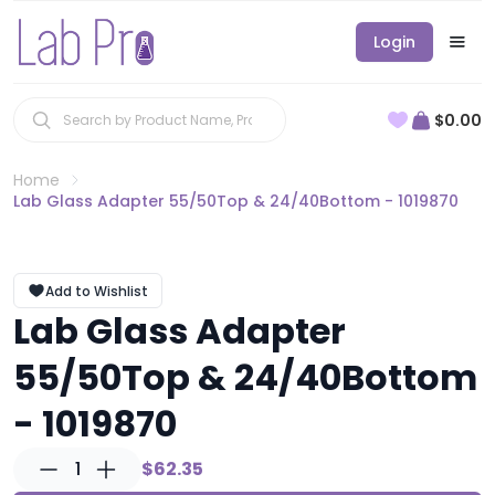
Login
$0.00
Home
Lab Glass Adapter 55/50Top & 24/40Bottom - 1019870
Add to Wishlist
Lab Glass Adapter
55/50Top & 24/40Bottom
- 1019870
1
$62.35