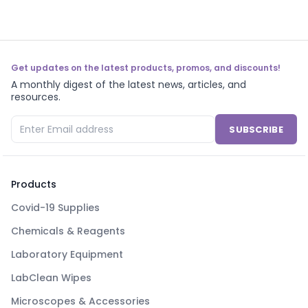
Get updates on the latest products, promos, and discounts!
A monthly digest of the latest news, articles, and
resources.
SUBSCRIBE
Products
Covid-19 Supplies
Chemicals & Reagents
Laboratory Equipment
LabClean Wipes
Microscopes & Accessories