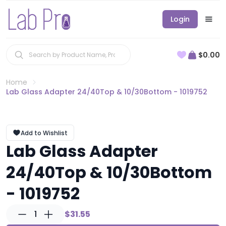
Login
$0.00
Home
Lab Glass Adapter 24/40Top & 10/30Bottom - 1019752
Add to Wishlist
Lab Glass Adapter
24/40Top & 10/30Bottom
- 1019752
1
$31.55