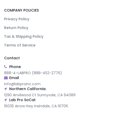
COMPANY POLICIES
Privacy Policy
Return Policy
Tax & Shipping Policy
Terms of Service
Contact
Phone
888-4-LABPRO (888-452-2776)
Email
info@labproinc.com
Northern California:
1290 Anvilwood Ct Sunnyvale, CA 94089
Lab Pro SoCal:
16035 Arrow Hwy Irwindale, CA 91706