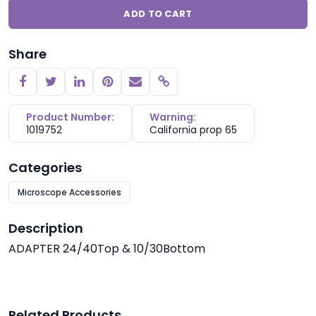
ADD TO CART
Share
Copy link
Product Number:
Warning:
1019752
California prop 65
Categories
Microscope Accessories
Description
ADAPTER 24/40Top & 10/30Bottom
Related Products