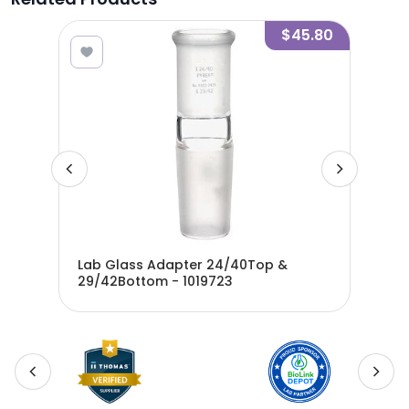
9.55
$45.80
Lab Glass Adapter 24/40Top &
Lab
29/42Bottom - 1019723
24/