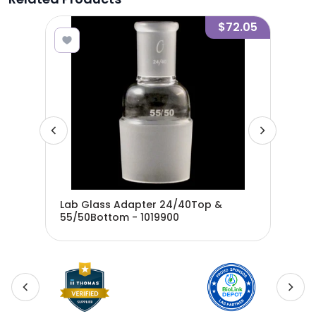
1.55
$72.05
m
Lab Glass Adapter 24/40Top &
Lab
55/50Bottom - 1019900
24/