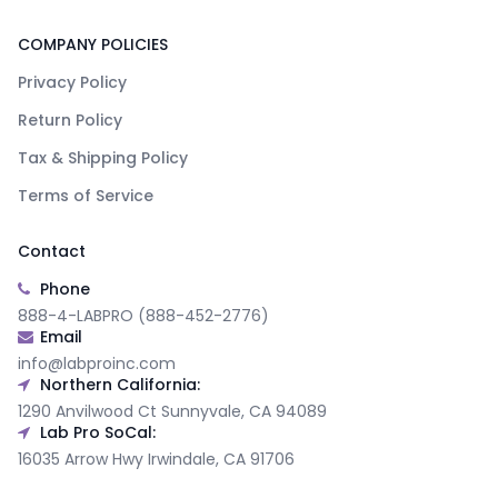
COMPANY POLICIES
Privacy Policy
Return Policy
Tax & Shipping Policy
Terms of Service
Contact
Phone
888-4-LABPRO (888-452-2776)
Email
info@labproinc.com
Northern California:
1290 Anvilwood Ct Sunnyvale, CA 94089
Lab Pro SoCal:
16035 Arrow Hwy Irwindale, CA 91706