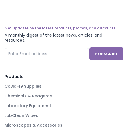
Get updates on the latest products, promos, and discounts!
A monthly digest of the latest news, articles, and
resources.
SUBSCRIBE
Products
Covid-19 Supplies
Chemicals & Reagents
Laboratory Equipment
LabClean Wipes
Microscopes & Accessories