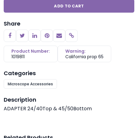
ADD TO CART
Share
Copy link
Product Number:
Warning:
1019811
California prop 65
Categories
Microscope Accessories
Description
ADAPTER 24/40Top & 45/50Bottom
Related Products