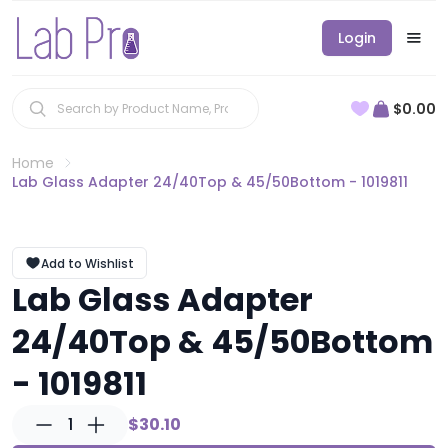
Login
$0.00
Home
Lab Glass Adapter 24/40Top & 45/50Bottom - 1019811
Add to Wishlist
Lab Glass Adapter
24/40Top & 45/50Bottom
- 1019811
1
$30.10