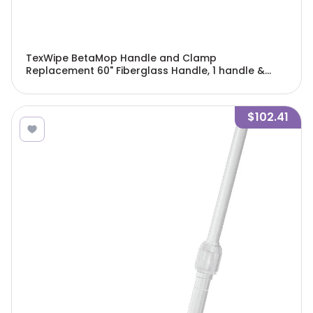
TexWipe BetaMop Handle and Clamp
Replacement 60" Fiberglass Handle, 1 handle &
clamp/Cs - TX7125
$102.41