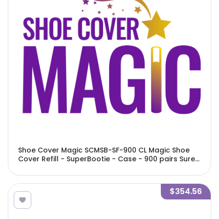
Shoe Cover Magic SCMSB-SF-900 CL Magic Shoe
Cover Refill - SuperBootie - Case - 900 pairs Sure
Fit Elastic Bottom Clipless
$354.56