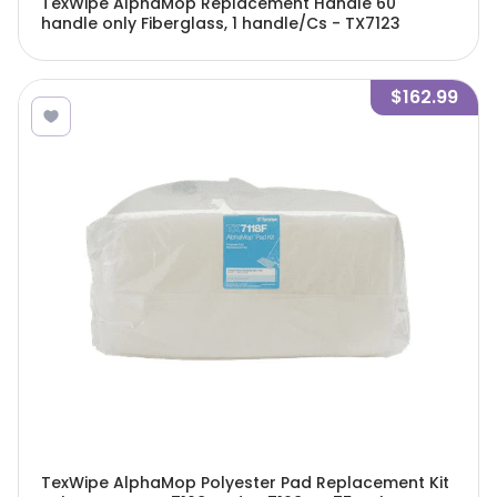
TexWipe AlphaMop Replacement Handle 60"
handle only Fiberglass, 1 handle/Cs - TX7123
$162.99
TexWipe AlphaMop Polyester Pad Replacement Kit