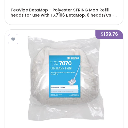
TexWipe BetaMop - Polyester STRING Mop Refill
heads for use with TX7106 BetaMop, 6 heads/Cs -
TX716R
$159.76