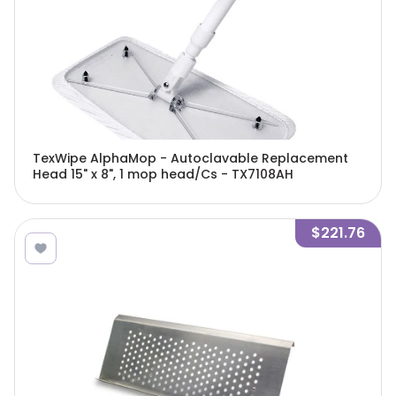
TexWipe AlphaMop - Autoclavable Replacement
Head 15" x 8", 1 mop head/Cs - TX7108AH
$221.76