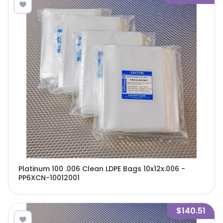
Platinum 100 .006 Clean LDPE Bags 10x12x.006 -
PP6XCN-10012001
$140.51