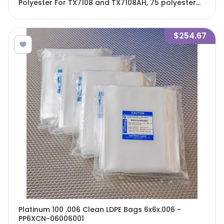
Polyester For TX7108 and TX7108AH, 75 polyester
pads and 12 clips/Cs - TX7118F
$254.67
Platinum 100 .006 Clean LDPE Bags 6x6x.006 -
PP6XCN-06006001