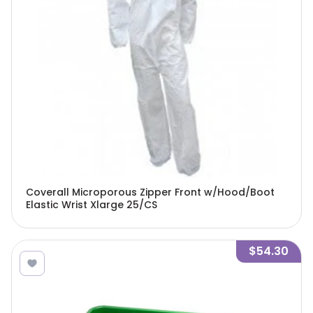
Coverall Microporous Zipper Front w/Hood/Boot
Elastic Wrist Xlarge 25/CS
$54.30