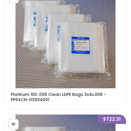
Platinum 100 .006 Clean LDPE Bags 3x4x.006 -
PP6XCN-03004001
$722.31