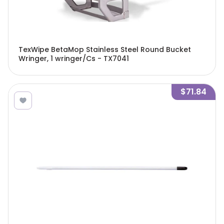
TexWipe BetaMop Stainless Steel Round Bucket
Wringer, 1 wringer/Cs - TX7041
$71.84