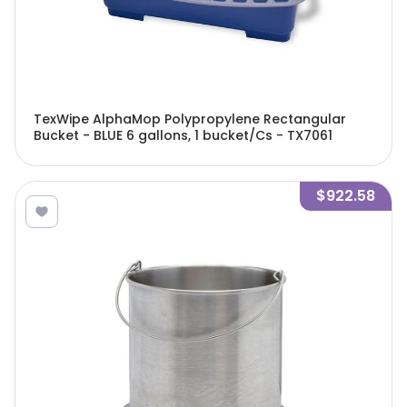
TexWipe AlphaMop Polypropylene Rectangular
Bucket - BLUE 6 gallons, 1 bucket/Cs - TX7061
$922.58