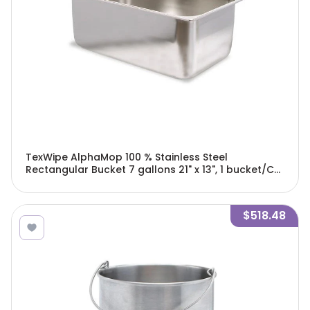
TexWipe AlphaMop 100 % Stainless Steel
Rectangular Bucket 7 gallons 21" x 13", 1 bucket/Cs
- TX7054
$518.48