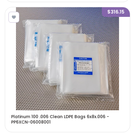
$316.15
Platinum 100 .006 Clean LDPE Bags 6x8x.006 -
PP6XCN-06008001