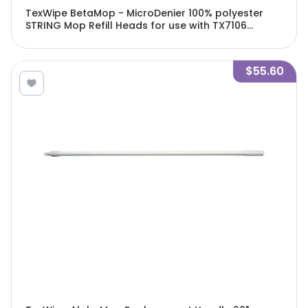
TexWipe BetaMop - MicroDenier 100% polyester
STRING Mop Refill Heads for use with TX7106
BetaMop, 6 heads/Cs - TX7070
$55.60