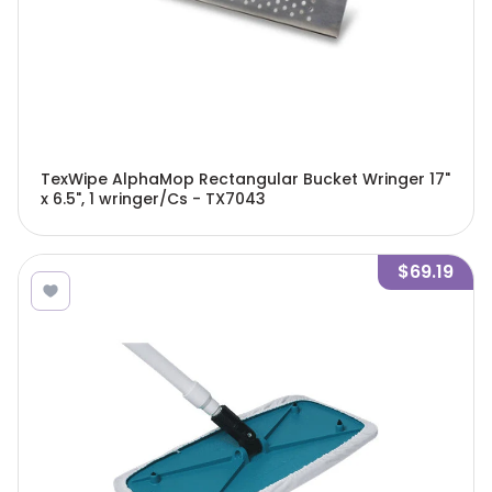
TexWipe AlphaMop Rectangular Bucket Wringer 17"
x 6.5", 1 wringer/Cs - TX7043
$69.19