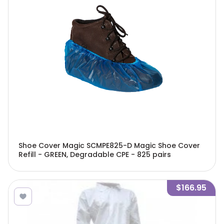
Shoe Cover Magic SCMPE825-D Magic Shoe Cover
Refill - GREEN, Degradable CPE - 825 pairs
$166.95