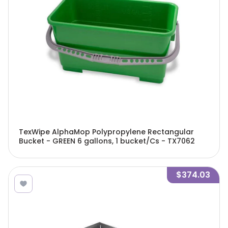
TexWipe AlphaMop Polypropylene Rectangular
Bucket - GREEN 6 gallons, 1 bucket/Cs - TX7062
$374.03