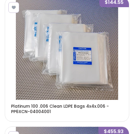
$144.55
Platinum 100 .006 Clean LDPE Bags 4x4x.006 -
PP6XCN-04004001
$455.93