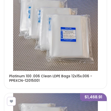
Platinum 100 .006 Clean LDPE Bags 12x15x.006 -
PP6XCN-12015001
$1,468.91