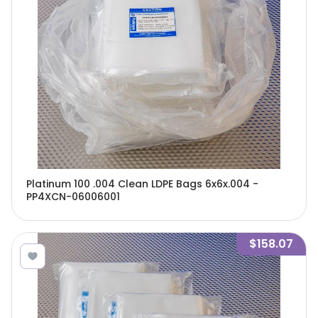
Platinum 100 .004 Clean LDPE Bags 6x6x.004 -
PP4XCN-06006001
$158.07