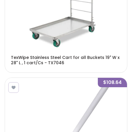
TexWipe Stainless Steel Cart for all Buckets 19" W x
28" L , 1 cart/Cs - TX7046
$108.64