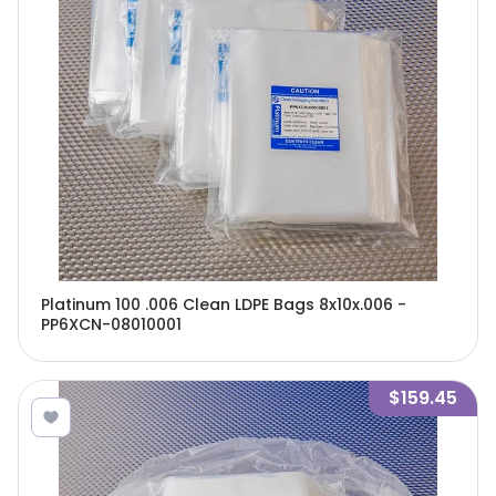
Platinum 100 .006 Clean LDPE Bags 8x10x.006 -
PP6XCN-08010001
$159.45