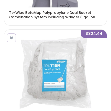
TexWipe BetaMop Polypropylene Dual Bucket
Combination System including Wringer 8 gallon
capacity, 1 system/Cs - TX7063
$324.44