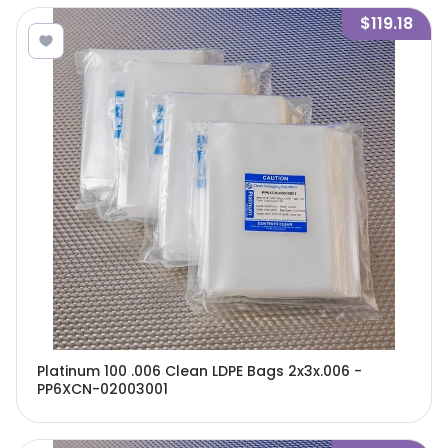
$119.18
Platinum 100 .006 Clean LDPE Bags 2x3x.006 -
PP6XCN-02003001