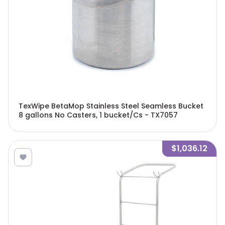
TexWipe BetaMop Stainless Steel Seamless Bucket
8 gallons No Casters, 1 bucket/Cs - TX7057
$1,036.12