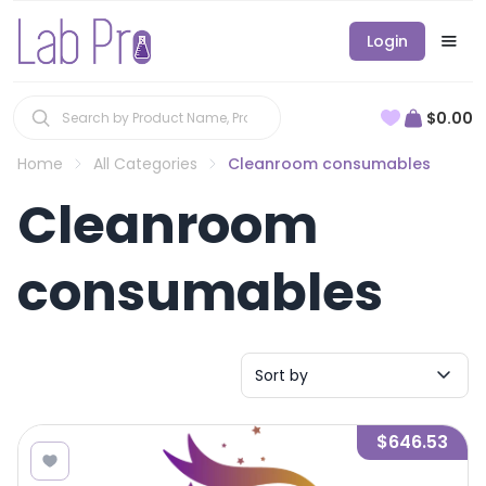
Login
$0.00
Home
All Categories
Cleanroom consumables
Cleanroom
consumables
Sort by
$646.53