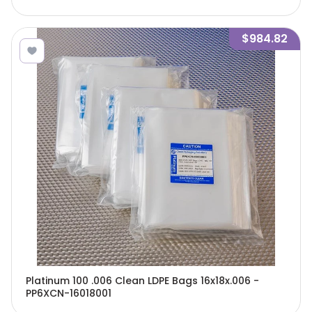
$984.82
Platinum 100 .006 Clean LDPE Bags 16x18x.006 -
PP6XCN-16018001