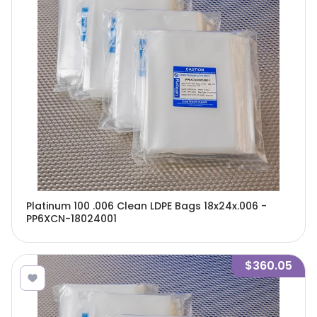
Platinum 100 .006 Clean LDPE Bags 18x24x.006 -
PP6XCN-18024001
$360.05