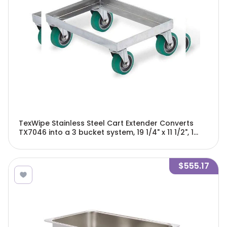
TexWipe Stainless Steel Cart Extender Converts
TX7046 into a 3 bucket system, 19 1/4" x 11 1/2", 1
cart extension/Cs - TX7046E
$555.17