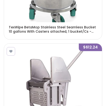
TexWipe BetaMop Stainless Steel Seamless Bucket
10 gallons With Casters attached, 1 bucket/Cs -
TX7066
$612.24