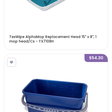
TexWipe AlphaMop Replacement Head 15" x 8", 1
mop head/Cs - TX7108H
$54.30