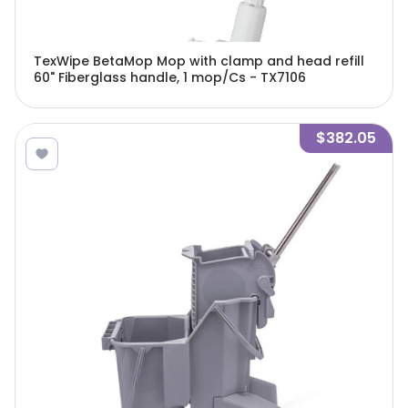
TexWipe BetaMop Mop with clamp and head refill
60" Fiberglass handle, 1 mop/Cs - TX7106
$382.05