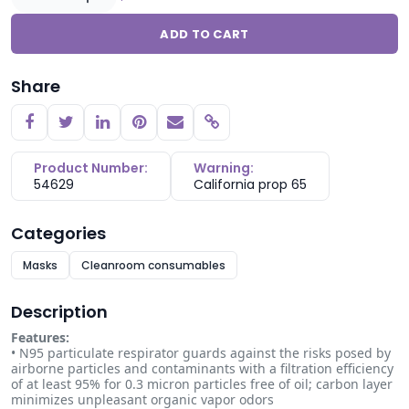
ADD TO CART
Share
Copy link
Product Number:
Warning:
54629
California prop 65
Categories
Masks
Cleanroom consumables
Description
Features:
• N95 particulate respirator guards against the risks posed by
airborne particles and contaminants with a filtration efficiency
of at least 95% for 0.3 micron particles free of oil; carbon layer
minimizes unpleasant organic vapor odors