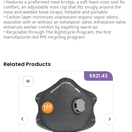
• Features a preformed nose bridge, a soft foam nose seal for
comfort, an adjustable nose clip that fits snugly around the
nose and welded head straps; foldable and portable
• Carbon layer minimizes unpleasant organic vapor odors;
available with or without an exhalation valve; exhalation valve
enhances worker comfort by expelling warm air
• Recyclable through The RightCycle Program, the first
manufacturer-led PPE recycling program.
Related Products
2.75
$621.43