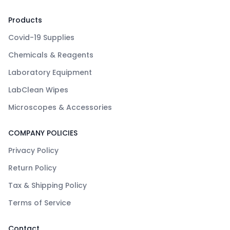
Products
Covid-19 Supplies
Chemicals & Reagents
Laboratory Equipment
LabClean Wipes
Microscopes & Accessories
COMPANY POLICIES
Privacy Policy
Return Policy
Tax & Shipping Policy
Terms of Service
Contact