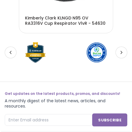
0V
Kimberly Clark KLNGD N95 OV
Kim
RA3316V Cup Respirator VlvR - 54630
Res
Get updates on the latest products, promos, and discounts!
A monthly digest of the latest news, articles, and
resources.
SUBSCRIBE