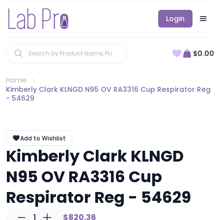
Login
$0.00
Home
Kimberly Clark KLNGD N95 OV RA3316 Cup Respirator Reg
- 54629
Add to Wishlist
Kimberly Clark KLNGD
N95 OV RA3316 Cup
Respirator Reg - 54629
1
$820.36