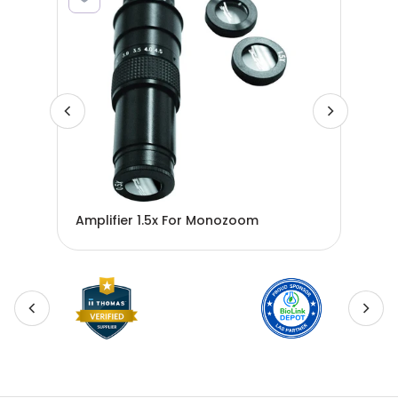
Amplifier 1.5x For Monozoom
AMP