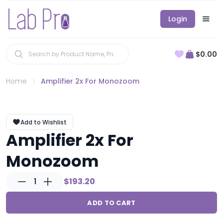
Login
$0.00
Home
Amplifier 2x For Monozoom
Add to Wishlist
Amplifier 2x For
Monozoom
1
$193.20
ADD TO CART