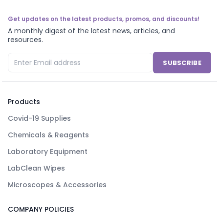
Get updates on the latest products, promos, and discounts!
A monthly digest of the latest news, articles, and
resources.
SUBSCRIBE
Products
Covid-19 Supplies
Chemicals & Reagents
Laboratory Equipment
LabClean Wipes
Microscopes & Accessories
COMPANY POLICIES