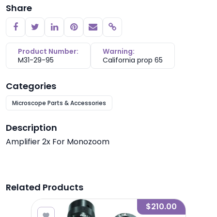
Share
Copy link
Product Number:
Warning:
M31-29-95
California prop 65
Categories
Microscope Parts & Accessories
Description
Amplifier 2x For Monozoom
Related Products
2.80
$210.00