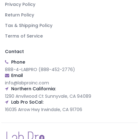
Privacy Policy
Return Policy
Tax & Shipping Policy
Terms of Service
Contact
Phone
888-4-LABPRO (888-452-2776)
Email
info@labproinc.com
Northern California:
1290 Anvilwood Ct Sunnyvale, CA 94089
Lab Pro SoCal:
16035 Arrow Hwy Irwindale, CA 91706