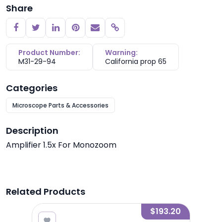
Share
Copy link
Product Number:
Warning:
M31-29-94
California prop 65
Categories
Microscope Parts & Accessories
Description
Amplifier 1.5x For Monozoom
Related Products
7.60
$193.20