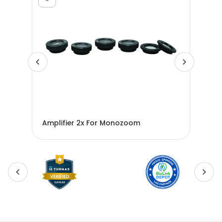
ro-
Amplifier 2x For Monozoom
AMP