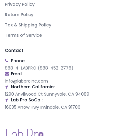
Privacy Policy
Return Policy
Tax & Shipping Policy
Terms of Service
Contact
Phone
888-4-LABPRO (888-452-2776)
Email
info@labproinc.com
Northern California:
1290 Anvilwood Ct Sunnyvale, CA 94089
Lab Pro SoCal:
16035 Arrow Hwy Irwindale, CA 91706