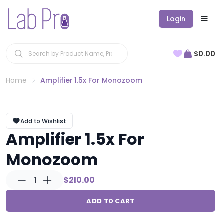
Login
$0.00
Home
Amplifier 1.5x For Monozoom
Add to Wishlist
Amplifier 1.5x For
Monozoom
1
$210.00
ADD TO CART