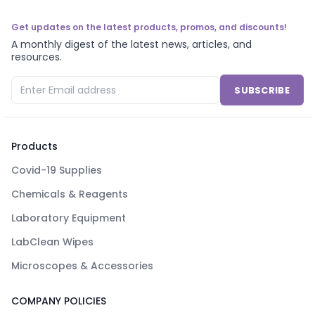
Get updates on the latest products, promos, and discounts!
A monthly digest of the latest news, articles, and
resources.
SUBSCRIBE
Products
Covid-19 Supplies
Chemicals & Reagents
Laboratory Equipment
LabClean Wipes
Microscopes & Accessories
COMPANY POLICIES