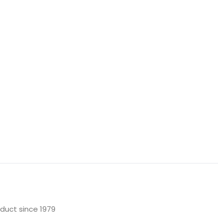
oduct since 1979