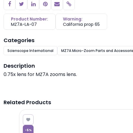
Copy link
Product Number:
Warning:
MZ7A-LA-07
California prop 65
Categories
Scienscope International
MZ7A Micro-Zoom Parts and Accessori
Description
0.75x lens for MZ7A zooms lens.
Related Products
3.11
-
5
%