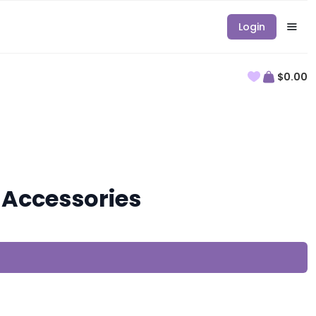
Login
$0.00
Accessories