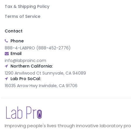
Tax & Shipping Policy
Terms of Service
Contact
Phone
888-4-LABPRO (888-452-2776)
Email
info@labproinc.com
Northern California:
1290 Anvilwood Ct Sunnyvale, CA 94089
Lab Pro SoCal:
16035 Arrow Hwy Irwindale, CA 91706
Improving people's lives through innovative laboratory pr