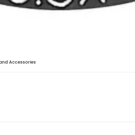
and Accessories