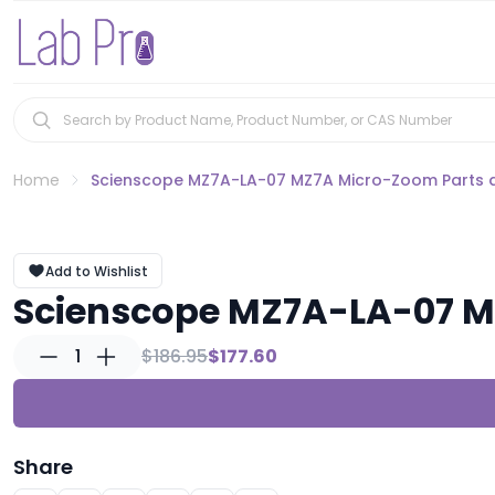
Home
Scienscope MZ7A-LA-07 MZ7A Micro-Zoom Parts 
Add to Wishlist
Scienscope MZ7A-LA-07 M
1
$186.95
$177.60
Share