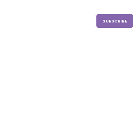
SUBSCRIBE