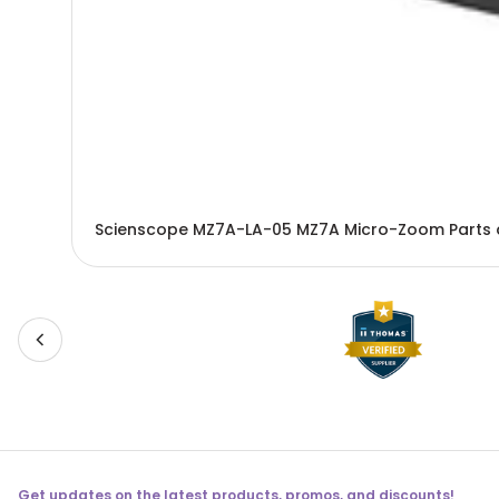
Scienscope MZ7A-LA-05 MZ7A Micro-Zoom Parts 
Get updates on the latest products, promos, and discounts!