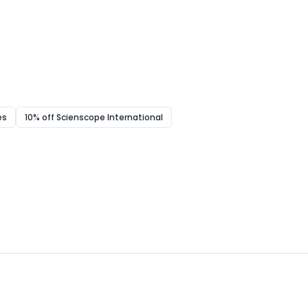
es
10% off Scienscope International