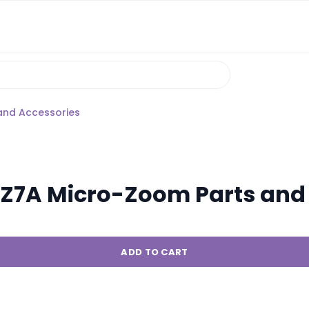
and Accessories
Z7A Micro-Zoom Parts and 
ADD TO CART