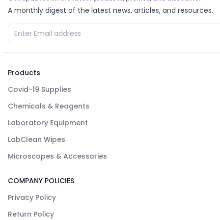
A monthly digest of the latest news, articles, and resources.
Products
Covid-19 Supplies
Chemicals & Reagents
Laboratory Equipment
LabClean Wipes
Microscopes & Accessories
COMPANY POLICIES
Privacy Policy
Return Policy